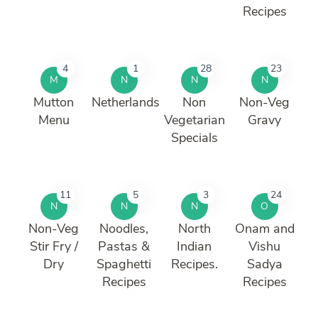
Recipes
4
1
28
23
M
N
N
N
Mutton
Netherlands
Non
Non-Veg
Menu
Vegetarian
Gravy
Specials
11
5
3
24
N
N
N
O
Non-Veg
Noodles,
North
Onam and
Stir Fry /
Pastas &
Indian
Vishu
Dry
Spaghetti
Recipes.
Sadya
Recipes
Recipes