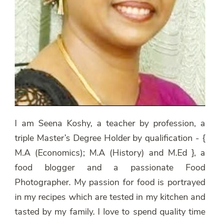
I am Seena Koshy, a teacher by profession, a
triple Master’s Degree Holder by qualification - {
M.A (Economics); M.A (History) and M.Ed }, a
food blogger and a passionate Food
Photographer. My passion for food is portrayed
in my recipes which are tested in my kitchen and
tasted by my family. I love to spend quality time