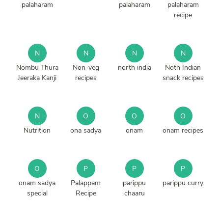
palaharam
palaharam
palaharam
recipe
N
N
N
N
Nombu Thura
Non-veg
north india
Noth Indian
Jeeraka Kanji
recipes
snack recipes
N
O
O
O
Nutrition
ona sadya
onam
onam recipes
O
P
P
P
onam sadya
Palappam
parippu
parippu curry
special
Recipe
chaaru