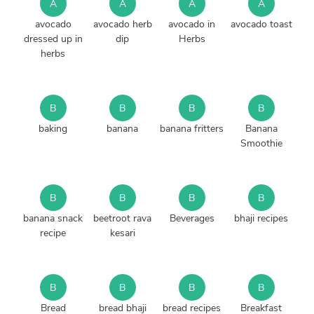
A
A
A
A
avocado
avocado herb
avocado in
avocado toast
dressed up in
dip
Herbs
herbs
B
B
B
B
baking
banana
banana fritters
Banana
Smoothie
B
B
B
B
banana snack
beetroot rava
Beverages
bhaji recipes
recipe
kesari
B
B
B
B
Bread
bread bhaji
bread recipes
Breakfast