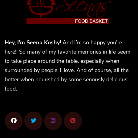
Hey, I’m Seena Koshy!
And I’m so happy you’re
here!! So many of my favorite memories in life seem
to take place around the table, especially when
surrounded by people 1 love. And of course, all the
better when nourished by some seriously delicious
food.