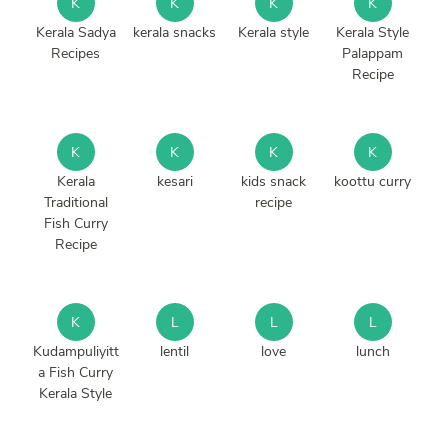
K
K
K
K
Kerala Sadya
kerala snacks
Kerala style
Kerala Style
Recipes
Palappam
Recipe
K
K
K
K
Kerala
kesari
kids snack
koottu curry
Traditional
recipe
Fish Curry
Recipe
K
L
L
L
Kudampuliyitt
lentil
love
lunch
a Fish Curry
Kerala Style