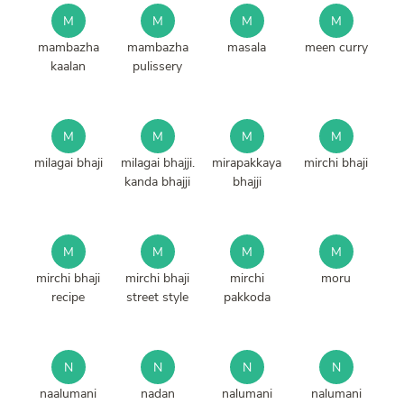
M
M
M
M
mambazha
mambazha
masala
meen curry
kaalan
pulissery
M
M
M
M
milagai bhaji
milagai bhajji.
mirapakkaya
mirchi bhaji
kanda bhajji
bhajji
M
M
M
M
mirchi bhaji
mirchi bhaji
mirchi
moru
recipe
street style
pakkoda
N
N
N
N
naalumani
nadan
nalumani
nalumani