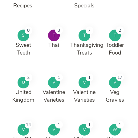
Recipes.
Specials
8
3
7
2
S
T
T
T
Sweet
Thai
Thanksgiving
Toddler
Teeth
Treats
Food
2
1
1
17
U
V
V
V
United
Valentine
Valentine
Veg
Kingdom
Varieties
Varieties
Gravies
14
1
1
1
V
V
V
W