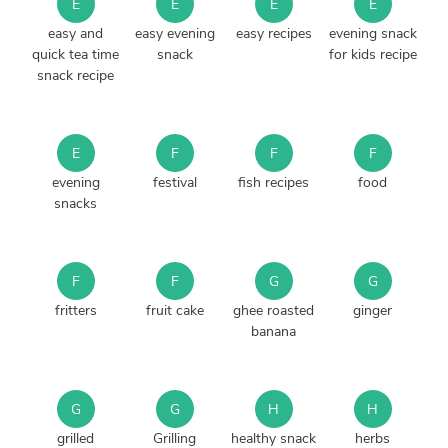
E
E
E
E
easy and
easy evening
easy recipes
evening snack
quick tea time
snack
for kids recipe
snack recipe
E
F
F
F
evening
festival
fish recipes
food
snacks
F
F
G
G
fritters
fruit cake
ghee roasted
ginger
banana
G
G
H
H
grilled
Grilling
healthy snack
herbs