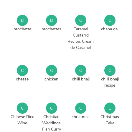
B
B
C
C
brochette
brochettes
Caramel
chana dal
Custarrd
Recipe. Cream
de Caramel
C
C
C
C
cheese
chicken
chilli bhaji
chilli bhaji
recipe
C
C
C
C
Chinese Rice
Christian
christmas
Christmas
Wine
Weddings
Cake
Fish Curry