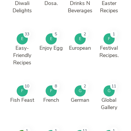
Diwali
Dosa.
Drinks N
Easter
Delights
Beverages
Recipes
33
5
2
1
E
E
E
F
Easy-
Enjoy Egg
European
Festival
Friendly
Recipes.
Recipes
10
8
2
11
F
F
G
G
Fish Feast
French
German
Global
Gallery
1
1
11
1