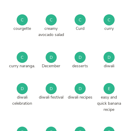
C
C
C
C
courgette
creamy
Curd
curry
avocado salad
C
D
D
D
curry naranga.
December
desserts
diwali
D
D
D
E
diwali
diwali festival
diwali recipes
easy and
celebration
quick banana
recipe