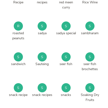
Recipe
recipes
red meen
Rice Wine
curry
R
S
S
S
roasted
sadya
sadya special
sambharam
peanuts
S
S
S
S
sandwich
Sauteing
seer fish
seer fish
brochettes
S
S
S
S
snack recipe
snack recipes
snacks
Soaking Dry
Fruits