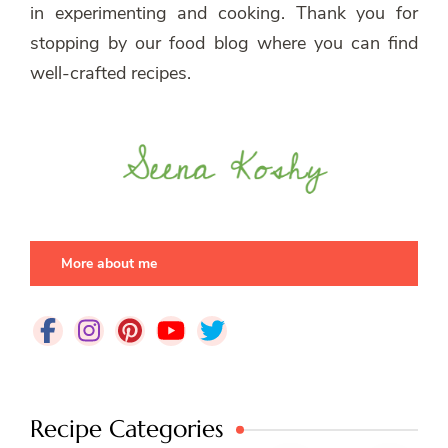
in experimenting and cooking. Thank you for
stopping by our food blog where you can find
well-crafted recipes.
More about me
Recipe Categories