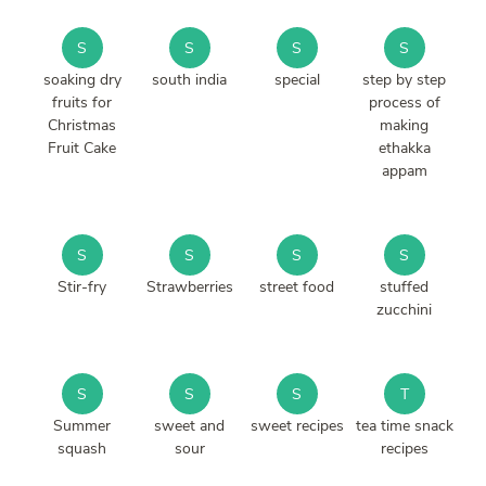
S
S
S
S
soaking dry
south india
special
step by step
fruits for
process of
Christmas
making
Fruit Cake
ethakka
appam
S
S
S
S
Stir-fry
Strawberries
street food
stuffed
zucchini
S
S
S
T
Summer
sweet and
sweet recipes
tea time snack
squash
sour
recipes