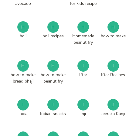
avocado
for kids recipe
H
H
H
H
holi
holi recipes
Homemade
how to make
peanut fry
H
H
I
I
how to make
how to make
Iftar
Iftar Recipes
bread bhaji
peanut fry
I
I
I
J
india
Indian snacks
Inji
Jeeraka Kanji