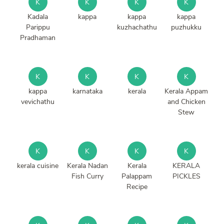
K
K
K
K
Kadala
kappa
kappa
kappa
Parippu
kuzhachathu
puzhukku
Pradhaman
K
K
K
K
kappa
karnataka
kerala
Kerala Appam
vevichathu
and Chicken
Stew
K
K
K
K
kerala cuisine
Kerala Nadan
Kerala
KERALA
Fish Curry
Palappam
PICKLES
Recipe