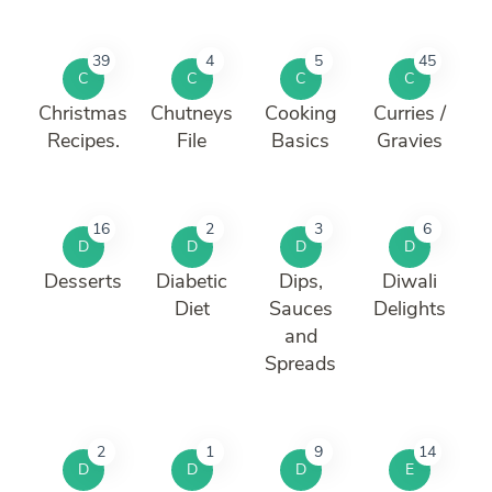
39
4
5
45
C
C
C
C
Christmas
Chutneys
Cooking
Curries /
Recipes.
File
Basics
Gravies
16
2
3
6
D
D
D
D
Desserts
Diabetic
Dips,
Diwali
Diet
Sauces
Delights
and
Spreads
2
1
9
14
D
D
D
E