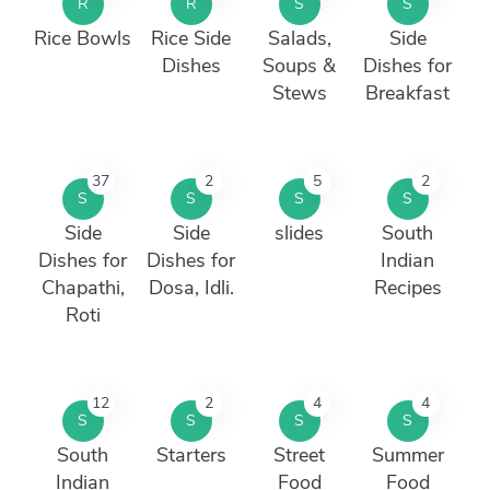
R
R
S
S
Rice Bowls
Rice Side
Salads,
Side
Dishes
Soups &
Dishes for
Stews
Breakfast
37
2
5
2
S
S
S
S
Side
Side
slides
South
Dishes for
Dishes for
Indian
Chapathi,
Dosa, Idli.
Recipes
Roti
12
2
4
4
S
S
S
S
South
Starters
Street
Summer
Indian
Food
Food