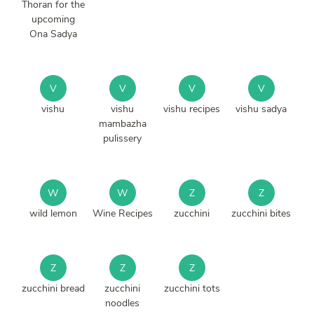
Thoran for the
upcoming
Ona Sadya
V
V
V
V
vishu
vishu
vishu recipes
vishu sadya
mambazha
pulissery
W
W
Z
Z
wild lemon
Wine Recipes
zucchini
zucchini bites
Z
Z
Z
zucchini bread
zucchini
zucchini tots
noodles