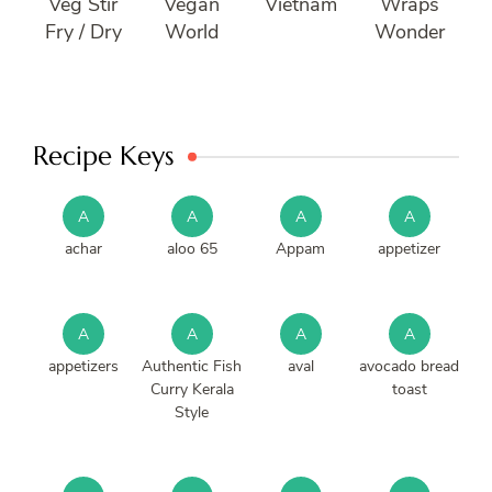
Veg Stir
Vegan
Vietnam
Wraps
Fry / Dry
World
Wonder
Recipe Keys
A
A
A
A
achar
aloo 65
Appam
appetizer
A
A
A
A
appetizers
Authentic Fish
aval
avocado bread
Curry Kerala
toast
Style