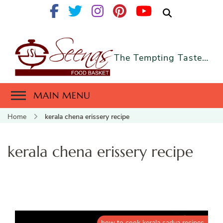
The Tempting Taste…
MAIN MENU
Home
kerala chena erissery recipe
kerala chena erissery recipe
how to cook kerala sadya recipes