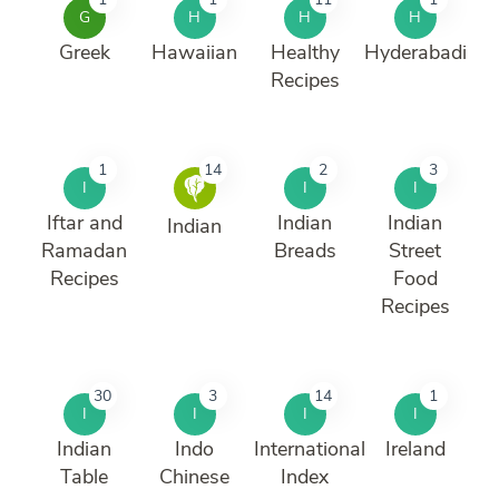
G
H
H
H
Greek
Hawaiian
Healthy
Hyderabadi
Recipes
1
14
2
3
I
I
I
Iftar and
Indian
Indian
Indian
Ramadan
Breads
Street
Recipes
Food
Recipes
30
3
14
1
I
I
I
I
Indian
Indo
International
Ireland
Table
Chinese
Index