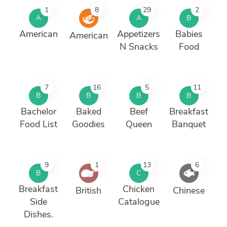
1
8
29
2
A
A
B
American
Appetizers
Babies
American
N Snacks
Food
7
16
5
11
B
B
B
B
Bachelor
Baked
Beef
Breakfast
Food List
Goodies
Queen
Banquet
9
1
13
6
B
C
Breakfast
Chicken
British
Chinese
Side
Catalogue
Dishes.