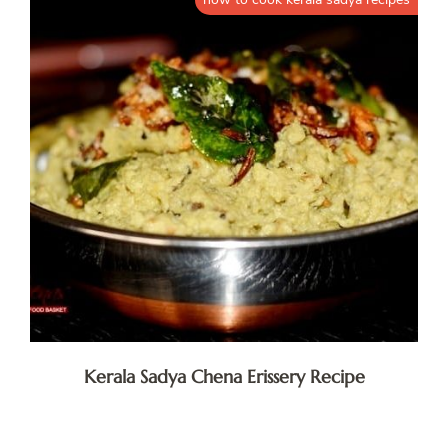
Kerala Sadya Chena Erissery Recipe