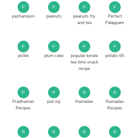
P
P
P
P
pazhampori
peanuts
peanuts fry
Perfect
and tea
Palappam
P
P
P
P
pickle
plum cake
popular kerala
potato 65
tea time snack
recipe
P
P
R
R
Pradhaman
puli inji
Ramadan
Ramadan
Recipes
Recipes
R
R
R
R