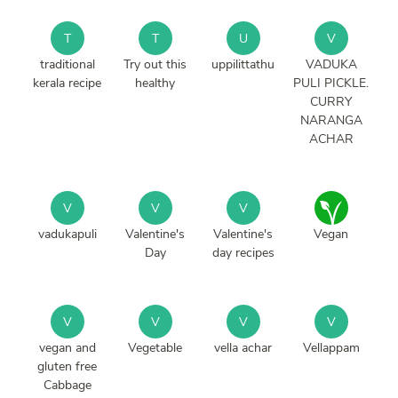
T
T
U
V
traditional
Try out this
uppilittathu
VADUKA
kerala recipe
healthy
PULI PICKLE.
CURRY
NARANGA
ACHAR
V
V
V
vadukapuli
Valentine's
Valentine's
Vegan
Day
day recipes
V
V
V
V
vegan and
Vegetable
vella achar
Vellappam
gluten free
Cabbage