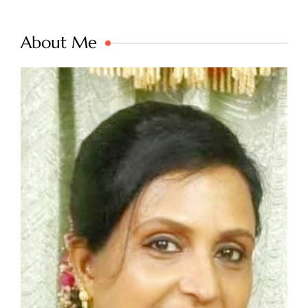
About Me