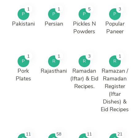
1
1
5
3
P
P
P
P
Pakistani
Persian
Pickles N
Popular
Powders
Paneer
1
1
3
1
P
R
R
R
Pork
Rajasthani
Ramadan
Ramazan /
Plates
(Iftar) & Eid
Ramadan
Recipes.
Register
(Iftar
Dishes) &
Eid Recipes
11
58
11
21