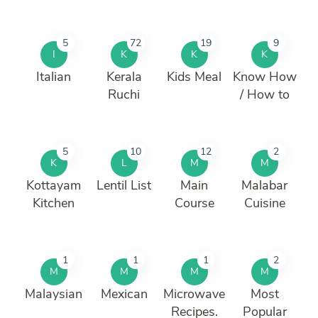
5
72
19
9
I
K
K
K
Italian
Kerala
Kids Meal
Know How
Ruchi
/ How to
5
10
12
2
K
L
M
M
Kottayam
Lentil List
Main
Malabar
Kitchen
Course
Cuisine
1
1
1
2
M
M
M
M
Malaysian
Mexican
Microwave
Most
Recipes.
Popular