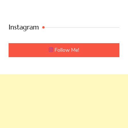
Instagram
Follow Me!