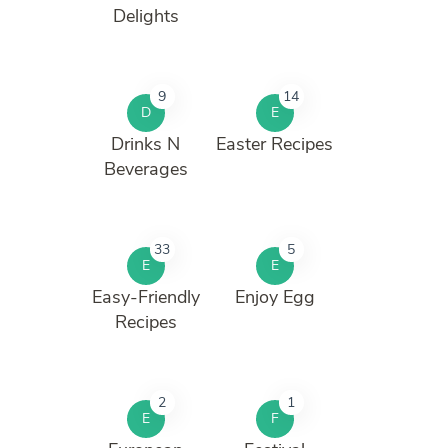
Delights
9
14
D
E
Drinks N
Easter Recipes
Beverages
33
5
E
E
Easy-Friendly
Enjoy Egg
Recipes
2
1
E
F