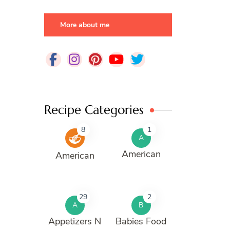
More about me
Recipe Categories
8
1
A
American
American
29
2
A
B
Appetizers N
Babies Food