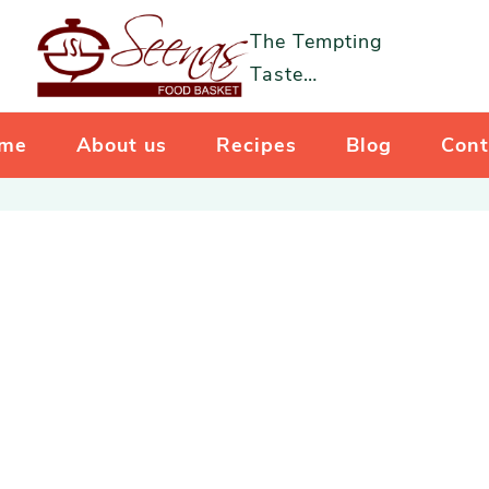
The Tempting
Taste…
me
About us
Recipes
Blog
Cont