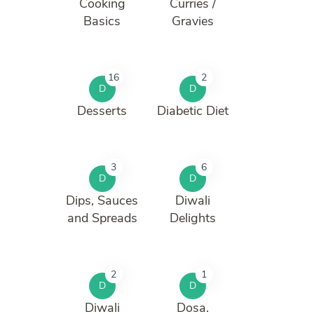
Cooking
Curries /
Basics
Gravies
16
2
D
D
Desserts
Diabetic Diet
3
6
D
D
Dips, Sauces
Diwali
and Spreads
Delights
2
1
D
D
Diwali
Dosa.