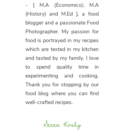
- { M.A (Economics); M.A
(History) and M.Ed }, a food
blogger and a passionate Food
Photographer. My passion for
food is portrayed in my recipes
which are tested in my kitchen
and tasted by my family. I love
to spend quality time in
experimenting and cooking.
Thank you for stopping by our
food blog where you can find
well-crafted recipes.