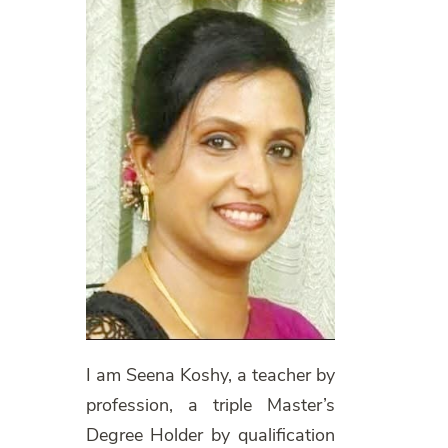
I am Seena Koshy, a teacher by
profession, a triple Master’s
Degree Holder by qualification