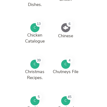
Dishes.
13
6
C
Chicken
Chinese
Catalogue
39
4
C
C
Christmas
Chutneys File
Recipes.
5
45
C
C