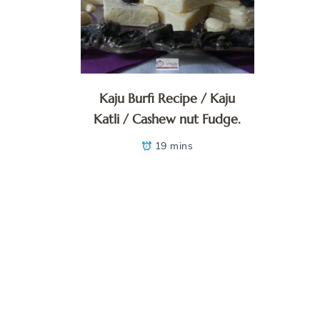
Kaju Burfi Recipe / Kaju
Katli / Cashew nut Fudge.
19 mins