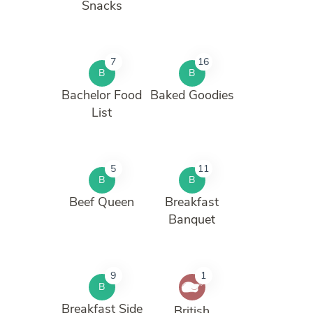
Snacks
7
16
B
B
Bachelor Food
Baked Goodies
List
5
11
B
B
Beef Queen
Breakfast
Banquet
9
1
B
Breakfast Side
British