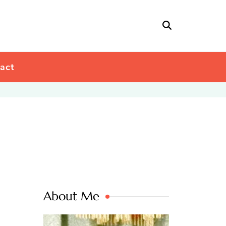
act
About Me