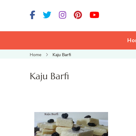
Ho
Home
Kaju Barfi
Kaju Barfi