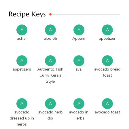
Recipe Keys
A
A
A
A
achar
aloo 65
Appam
appetizer
A
A
A
A
appetizers
Authentic Fish
aval
avocado bread
Curry Kerala
toast
Style
A
A
A
A
avocado
avocado herb
avocado in
avocado toast
dressed up in
dip
Herbs
herbs