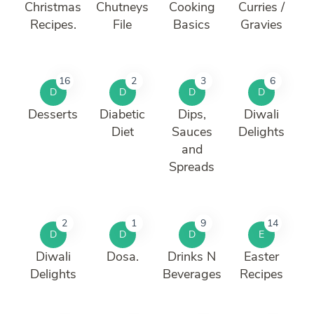
Christmas
Chutneys
Cooking
Curries /
Recipes.
File
Basics
Gravies
16
2
3
6
D
D
D
D
Desserts
Diabetic
Dips,
Diwali
Diet
Sauces
Delights
and
Spreads
2
1
9
14
D
D
D
E
Diwali
Dosa.
Drinks N
Easter
Delights
Beverages
Recipes