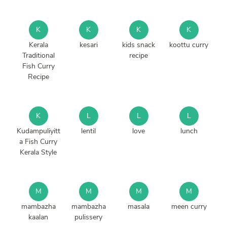
K
K
K
K
Kerala
kesari
kids snack
koottu curry
Traditional
recipe
Fish Curry
Recipe
K
L
L
L
Kudampuliyitt
lentil
love
lunch
a Fish Curry
Kerala Style
M
M
M
M
mambazha
mambazha
masala
meen curry
kaalan
pulissery