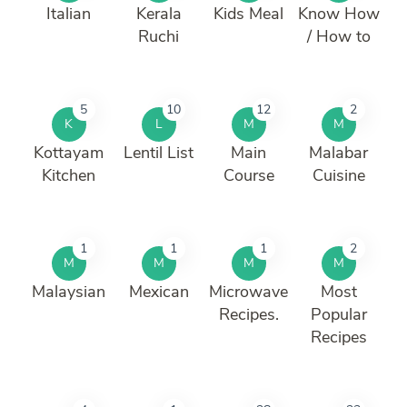
Italian
Kerala
Kids Meal
Know How
Ruchi
/ How to
5
10
12
2
K
L
M
M
Kottayam
Lentil List
Main
Malabar
Kitchen
Course
Cuisine
1
1
1
2
M
M
M
M
Malaysian
Mexican
Microwave
Most
Recipes.
Popular
Recipes