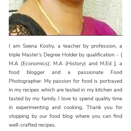
I am Seena Koshy, a teacher by profession, a
triple Master’s Degree Holder by qualification - {
M.A (Economics); M.A (History) and M.Ed }, a
food blogger and a passionate Food
Photographer. My passion for food is portrayed
in my recipes which are tested in my kitchen and
tasted by my family. I love to spend quality time
in experimenting and cooking. Thank you for
stopping by our food blog where you can find
well-crafted recipes.