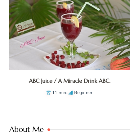
ABC Juice / A Miracle Drink ABC.
11 mins
Beginner
About Me