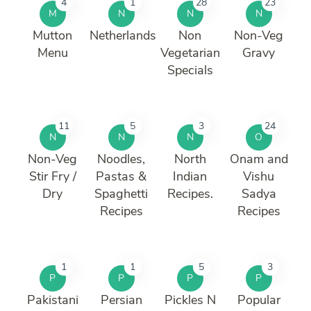
4
1
28
23
M
N
N
N
Mutton
Netherlands
Non
Non-Veg
Menu
Vegetarian
Gravy
Specials
11
5
3
24
N
N
N
O
Non-Veg
Noodles,
North
Onam and
Stir Fry /
Pastas &
Indian
Vishu
Dry
Spaghetti
Recipes.
Sadya
Recipes
Recipes
1
1
5
3
P
P
P
P
Pakistani
Persian
Pickles N
Popular