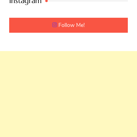
Instagram
Follow Me!