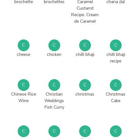
brochette
brochettes
Caramel
chana dal
Custarrd
Recipe. Cream
de Caramel
C
C
C
C
cheese
chicken
chilli bhaji
chilli bhaji
recipe
C
C
C
C
Chinese Rice
Christian
christmas
Christmas
Wine
Weddings
Cake
Fish Curry
C
C
C
C