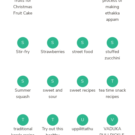
fruits for
process of
Christmas
making
Fruit Cake
ethakka
appam
S
S
S
S
Stir-fry
Strawberries
street food
stuffed
zucchini
S
S
S
T
Summer
sweet and
sweet recipes
tea time snack
squash
sour
recipes
T
T
U
V
traditional
Try out this
uppilittathu
VADUKA