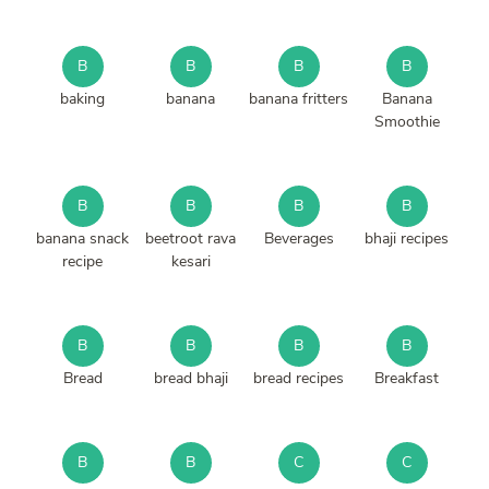
B
B
B
B
baking
banana
banana fritters
Banana
Smoothie
B
B
B
B
banana snack
beetroot rava
Beverages
bhaji recipes
recipe
kesari
B
B
B
B
Bread
bread bhaji
bread recipes
Breakfast
B
B
C
C