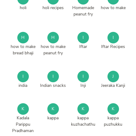
holi
holi recipes
Homemade
how to make
peanut fry
H
H
I
I
how to make
how to make
Iftar
Iftar Recipes
bread bhaji
peanut fry
I
I
I
J
india
Indian snacks
Inji
Jeeraka Kanji
K
K
K
K
Kadala
kappa
kappa
kappa
Parippu
kuzhachathu
puzhukku
Pradhaman