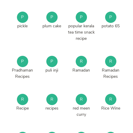
P
P
P
P
pickle
plum cake
popular kerala
potato 65
tea time snack
recipe
P
P
R
R
Pradhaman
puli inji
Ramadan
Ramadan
Recipes
Recipes
R
R
R
R
Recipe
recipes
red meen
Rice Wine
curry