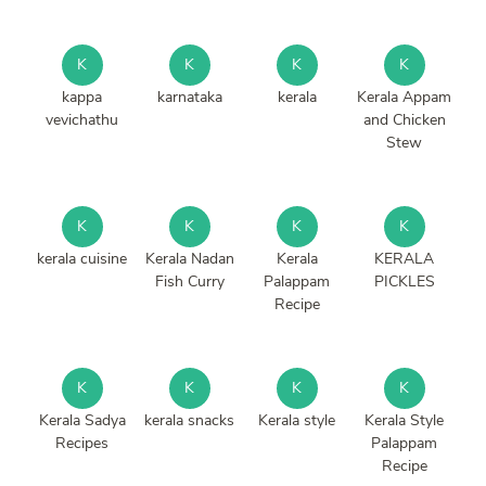
K
K
K
K
kappa
karnataka
kerala
Kerala Appam
vevichathu
and Chicken
Stew
K
K
K
K
kerala cuisine
Kerala Nadan
Kerala
KERALA
Fish Curry
Palappam
PICKLES
Recipe
K
K
K
K
Kerala Sadya
kerala snacks
Kerala style
Kerala Style
Recipes
Palappam
Recipe