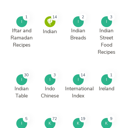
1
14
2
3
I
I
I
Iftar and
Indian
Indian
Indian
Ramadan
Breads
Street
Recipes
Food
Recipes
30
3
14
1
I
I
I
I
Indian
Indo
International
Ireland
Table
Chinese
Index
5
72
19
9
I
K
K
K