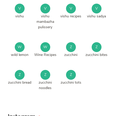
V
V
V
V
vishu
vishu
vishu recipes
vishu sadya
mambazha
pulissery
W
W
Z
Z
wild lemon
Wine Recipes
zucchini
zucchini bites
Z
Z
Z
zucchini bread
zucchini
zucchini tots
noodles