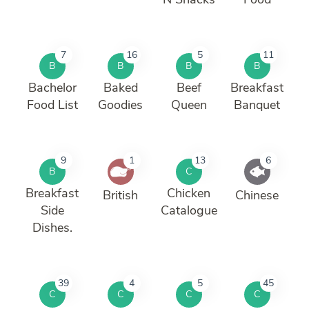
7
16
5
11
B
B
B
B
Bachelor
Baked
Beef
Breakfast
Food List
Goodies
Queen
Banquet
9
1
13
6
B
C
Breakfast
Chicken
British
Chinese
Side
Catalogue
Dishes.
39
4
5
45
C
C
C
C