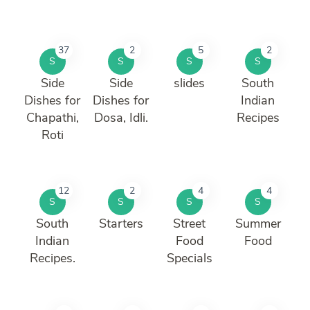
37
2
5
2
S
S
S
S
Side
Side
slides
South
Dishes for
Dishes for
Indian
Chapathi,
Dosa, Idli.
Recipes
Roti
12
2
4
4
S
S
S
S
South
Starters
Street
Summer
Indian
Food
Food
Recipes.
Specials