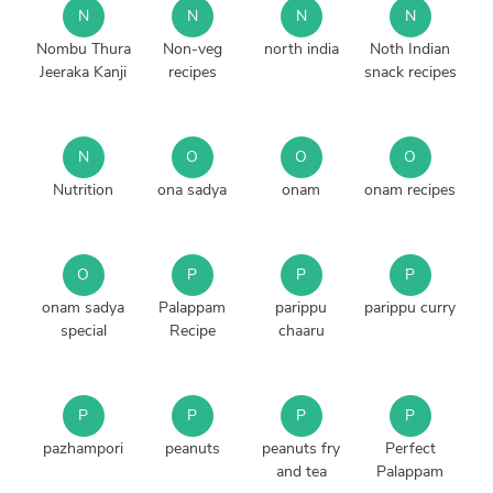
N
N
N
N
Nombu Thura
Non-veg
north india
Noth Indian
Jeeraka Kanji
recipes
snack recipes
N
O
O
O
Nutrition
ona sadya
onam
onam recipes
O
P
P
P
onam sadya
Palappam
parippu
parippu curry
special
Recipe
chaaru
P
P
P
P
pazhampori
peanuts
peanuts fry
Perfect
and tea
Palappam