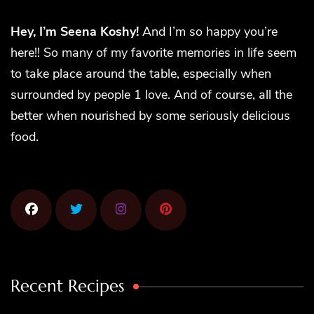
Hey, I’m Seena Koshy!
And I’m so happy you’re
here!! So many of my favorite memories in life seem
to take place around the table, especially when
surrounded by people 1 love. And of course, all the
better when nourished by some seriously delicious
food.
Recent Recipes