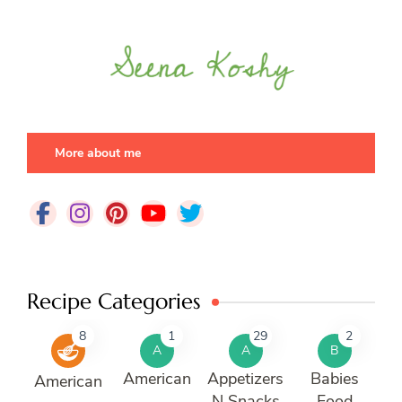
More about me
Recipe Categories
8
1
29
2
A
A
B
American
Appetizers
Babies
American
N Snacks
Food