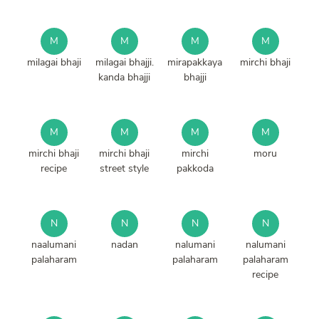
M
M
M
M
milagai bhaji
milagai bhajji.
mirapakkaya
mirchi bhaji
kanda bhajji
bhajji
M
M
M
M
mirchi bhaji
mirchi bhaji
mirchi
moru
recipe
street style
pakkoda
N
N
N
N
naalumani
nadan
nalumani
nalumani
palaharam
palaharam
palaharam
recipe