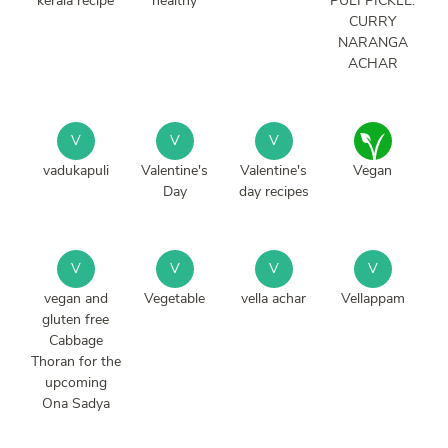
kerala recipe
healthy
PULI PICKLE.
CURRY
NARANGA
ACHAR
V
V
V
vadukapuli
Valentine's
Valentine's
Vegan
Day
day recipes
V
V
V
V
vegan and
Vegetable
vella achar
Vellappam
gluten free
Cabbage
Thoran for the
upcoming
Ona Sadya