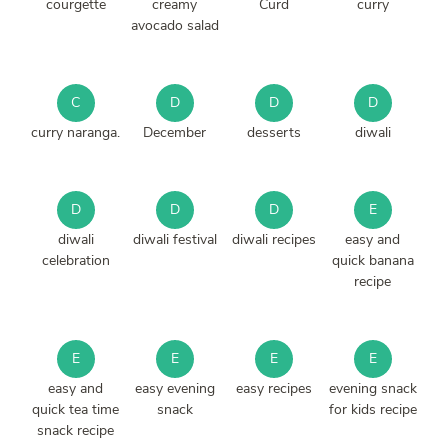
courgette
creamy
Curd
curry
avocado salad
C
D
D
D
curry naranga.
December
desserts
diwali
D
D
D
E
diwali
diwali festival
diwali recipes
easy and
celebration
quick banana
recipe
E
E
E
E
easy and
easy evening
easy recipes
evening snack
quick tea time
snack
for kids recipe
snack recipe