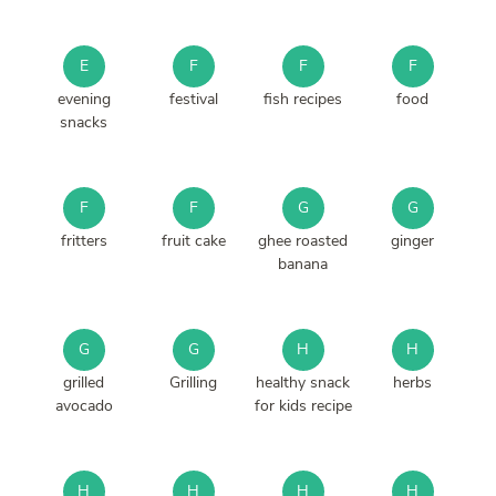
E
F
F
F
evening
festival
fish recipes
food
snacks
F
F
G
G
fritters
fruit cake
ghee roasted
ginger
banana
G
G
H
H
grilled
Grilling
healthy snack
herbs
avocado
for kids recipe
H
H
H
H