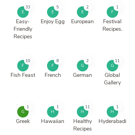
33
5
2
1
E
E
E
F
Easy-
Enjoy Egg
European
Festival
Friendly
Recipes.
Recipes
10
8
2
11
F
F
G
G
Fish Feast
French
German
Global
Gallery
1
1
11
1
G
H
H
H
Greek
Hawaiian
Healthy
Hyderabadi
Recipes