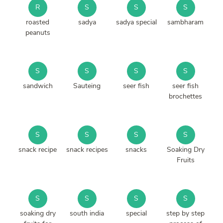
R
S
S
S
roasted
sadya
sadya special
sambharam
peanuts
S
S
S
S
sandwich
Sauteing
seer fish
seer fish
brochettes
S
S
S
S
snack recipe
snack recipes
snacks
Soaking Dry
Fruits
S
S
S
S
soaking dry
south india
special
step by step