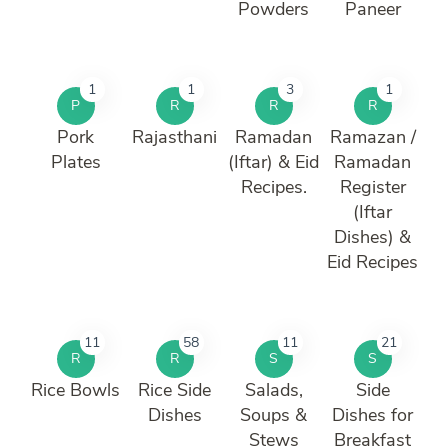
Powders
Paneer
1
1
3
1
P
R
R
R
Pork
Rajasthani
Ramadan
Ramazan /
Plates
(Iftar) & Eid
Ramadan
Recipes.
Register
(Iftar
Dishes) &
Eid Recipes
11
58
11
21
R
R
S
S
Rice Bowls
Rice Side
Salads,
Side
Dishes
Soups &
Dishes for
Stews
Breakfast