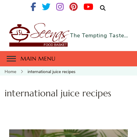
The Tempting Taste…
MAIN MENU
Home
international juice recipes
international juice recipes