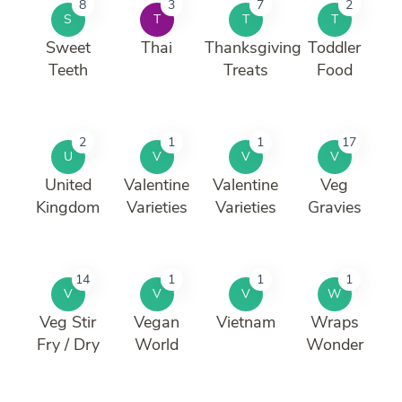
8
3
7
2
S
T
T
T
Sweet
Thai
Thanksgiving
Toddler
Teeth
Treats
Food
2
1
1
17
U
V
V
V
United
Valentine
Valentine
Veg
Kingdom
Varieties
Varieties
Gravies
14
1
1
1
V
V
V
W
Veg Stir
Vegan
Vietnam
Wraps
Fry / Dry
World
Wonder