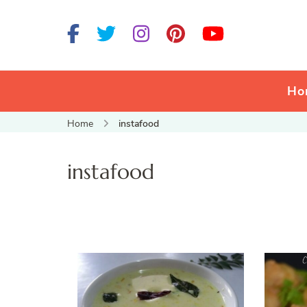
Ho
Home
instafood
instafood