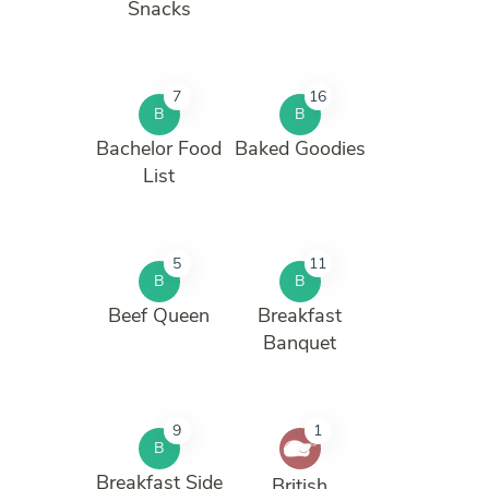
Snacks
7
16
B
B
Bachelor Food
Baked Goodies
List
5
11
B
B
Beef Queen
Breakfast
Banquet
9
1
B
Breakfast Side
British