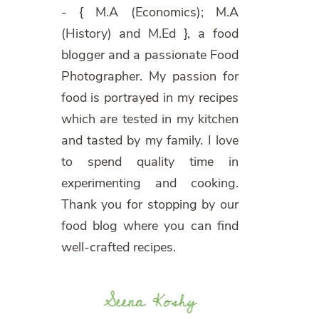
- { M.A (Economics); M.A
(History) and M.Ed }, a food
blogger and a passionate Food
Photographer. My passion for
food is portrayed in my recipes
which are tested in my kitchen
and tasted by my family. I love
to spend quality time in
experimenting and cooking.
Thank you for stopping by our
food blog where you can find
well-crafted recipes.