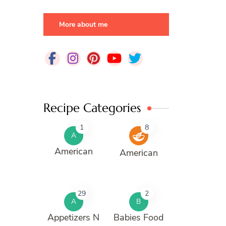
More about me
Recipe Categories
1
8
A
American
American
29
2
A
B
Appetizers N
Babies Food