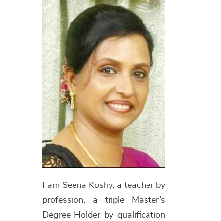
I am Seena Koshy, a teacher by
profession, a triple Master’s
Degree Holder by qualification