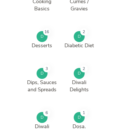
Cooking
Curries /
Basics
Gravies
16
2
D
D
Desserts
Diabetic Diet
3
2
D
D
Dips, Sauces
Diwali
and Spreads
Delights
6
1
D
D
Diwali
Dosa.