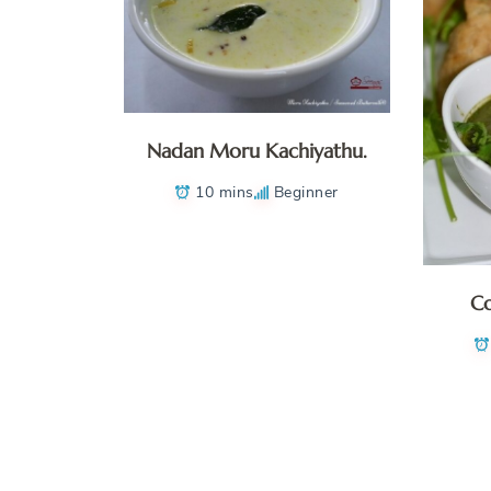
Nadan Moru Kachiyathu.
10 mins
Beginner
Co