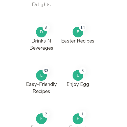
Delights
9
14
D
E
Drinks N
Easter Recipes
Beverages
33
5
E
E
Easy-Friendly
Enjoy Egg
Recipes
2
1
E
F