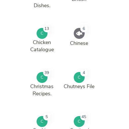
Dishes.
13
6
C
Chicken
Chinese
Catalogue
39
4
C
C
Christmas
Chutneys File
Recipes.
5
45
C
C