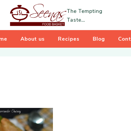
The Tempting
Taste…
me
About us
Recipes
Blog
Cont