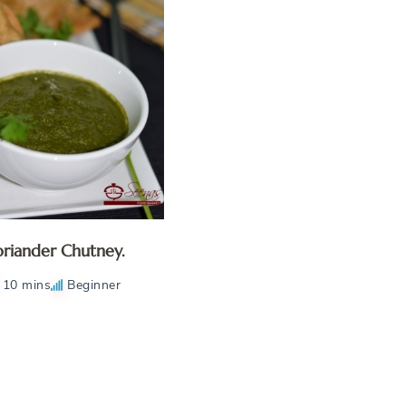
riander Chutney.
10 mins
Beginner