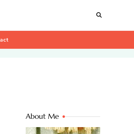
act
About Me