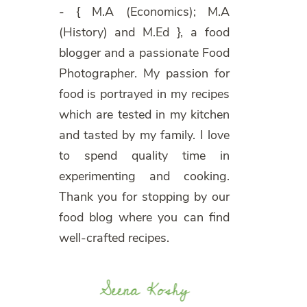
- { M.A (Economics); M.A
(History) and M.Ed }, a food
blogger and a passionate Food
Photographer. My passion for
food is portrayed in my recipes
which are tested in my kitchen
and tasted by my family. I love
to spend quality time in
experimenting and cooking.
Thank you for stopping by our
food blog where you can find
well-crafted recipes.