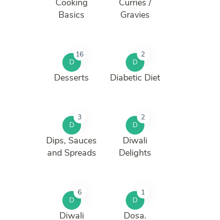
Cooking
Curries /
Basics
Gravies
16
2
D
D
Desserts
Diabetic Diet
3
2
D
D
Dips, Sauces
Diwali
and Spreads
Delights
6
1
D
D
Diwali
Dosa.