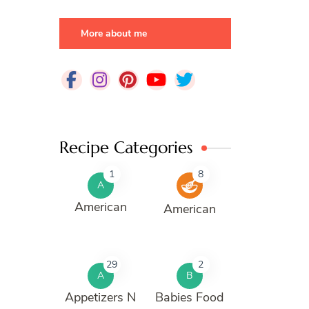
More about me
Recipe Categories
1
8
A
American
American
29
2
A
B
Appetizers N
Babies Food