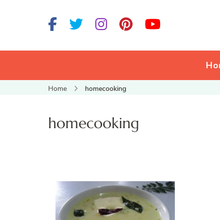
Ho
Home
homecooking
homecooking