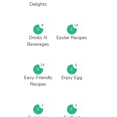
Delights
9
14
D
E
Drinks N
Easter Recipes
Beverages
33
5
E
E
Easy-Friendly
Enjoy Egg
Recipes
2
1
E
F