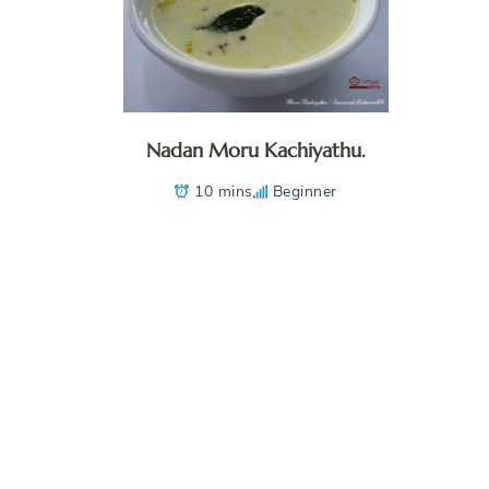
Nadan Moru Kachiyathu.
10 mins
Beginner