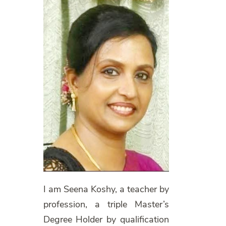
I am Seena Koshy, a teacher by
profession, a triple Master’s
Degree Holder by qualification