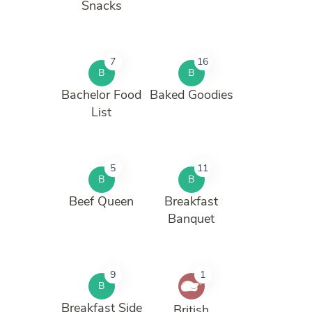
Snacks
7
16
B
B
Bachelor Food
Baked Goodies
List
5
11
B
B
Beef Queen
Breakfast
Banquet
9
1
B
Breakfast Side
British