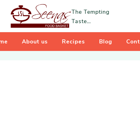
The Tempting
Taste…
me
About us
Recipes
Blog
Cont