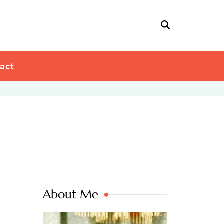
act
About Me