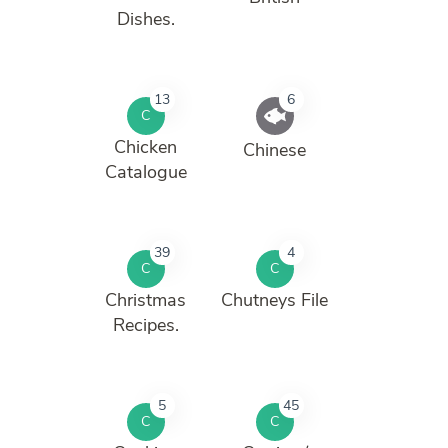
Dishes.
13
6
C
Chicken
Chinese
Catalogue
39
4
C
C
Christmas
Chutneys File
Recipes.
5
45
C
C