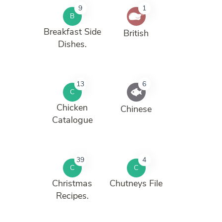
9
1
B
Breakfast Side
British
Dishes.
13
6
C
Chicken
Chinese
Catalogue
39
4
C
C
Christmas
Chutneys File
Recipes.