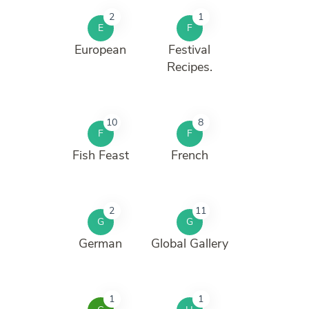
2
1
E
F
European
Festival
Recipes.
10
8
F
F
Fish Feast
French
2
11
G
G
German
Global Gallery
1
1