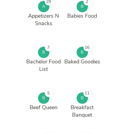
29
2
A
B
Appetizers N
Babies Food
Snacks
7
16
B
B
Bachelor Food
Baked Goodies
List
5
11
B
B
Beef Queen
Breakfast
Banquet