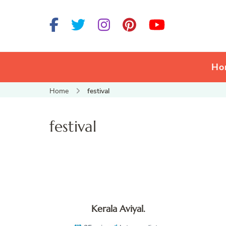
Ho
Home
festival
festival
Kerala Aviyal.