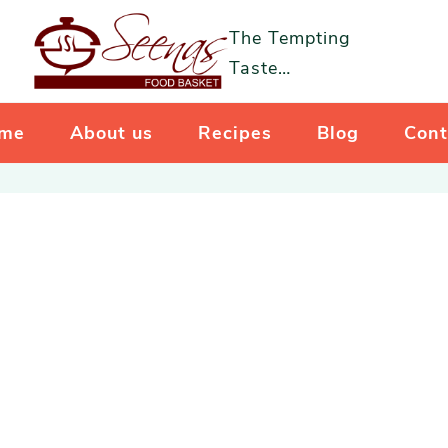
The Tempting
Taste…
me
About us
Recipes
Blog
Cont