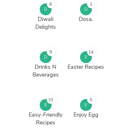
6
1
D
D
Diwali
Dosa.
Delights
9
14
D
E
Drinks N
Easter Recipes
Beverages
33
5
E
E
Easy-Friendly
Enjoy Egg
Recipes