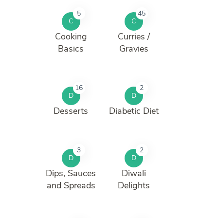
5
45
C
C
Cooking
Curries /
Basics
Gravies
16
2
D
D
Desserts
Diabetic Diet
3
2
D
D
Dips, Sauces
Diwali
and Spreads
Delights