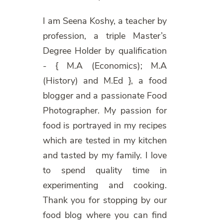
I am Seena Koshy, a teacher by
profession, a triple Master’s
Degree Holder by qualification
- { M.A (Economics); M.A
(History) and M.Ed }, a food
blogger and a passionate Food
Photographer. My passion for
food is portrayed in my recipes
which are tested in my kitchen
and tasted by my family. I love
to spend quality time in
experimenting and cooking.
Thank you for stopping by our
food blog where you can find