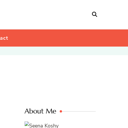
act
About Me