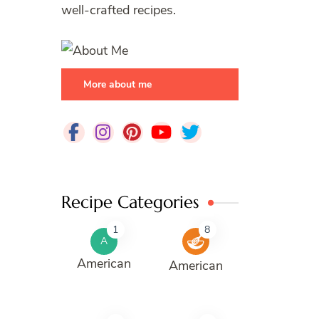
well-crafted recipes.
More about me
Recipe Categories
1
8
A
American
American