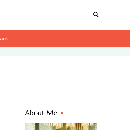
act
About Me