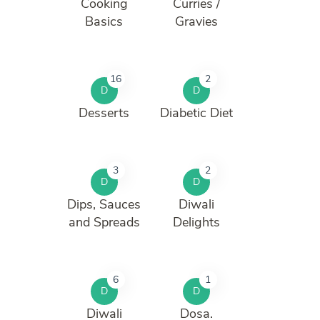
Cooking
Curries /
Basics
Gravies
16
2
D
D
Desserts
Diabetic Diet
3
2
D
D
Dips, Sauces
Diwali
and Spreads
Delights
6
1
D
D
Diwali
Dosa.