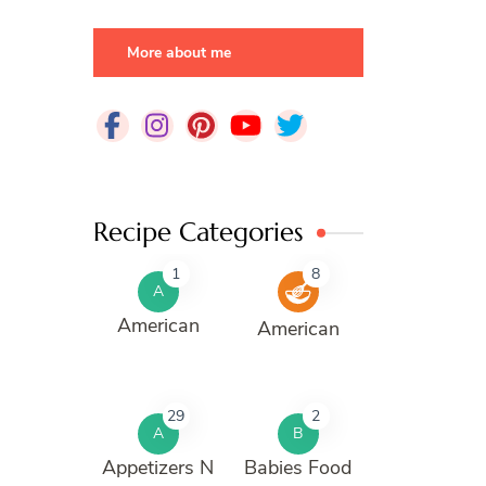
More about me
Recipe Categories
1
8
A
American
American
29
2
A
B
Appetizers N
Babies Food