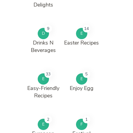
Delights
9
14
D
E
Drinks N
Easter Recipes
Beverages
33
5
E
E
Easy-Friendly
Enjoy Egg
Recipes
2
1
E
F