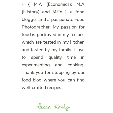
- { M.A (Economics); M.A
(History) and M.Ed }, a food
blogger and a passionate Food
Photographer. My passion for
food is portrayed in my recipes
which are tested in my kitchen
and tasted by my family. I love
to spend quality time in
experimenting and cooking.
Thank you for stopping by our
food blog where you can find
well-crafted recipes.