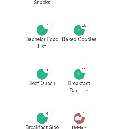
Snacks
7
16
B
B
Bachelor Food
Baked Goodies
List
5
11
B
B
Beef Queen
Breakfast
Banquet
9
1
B
Breakfast Side
British