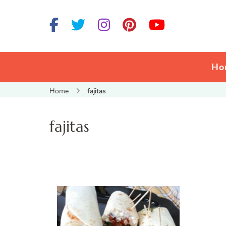
Ho
Home
fajitas
fajitas