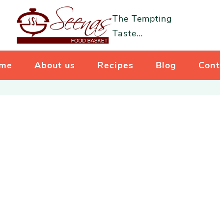
The Tempting
Taste…
me
About us
Recipes
Blog
Cont