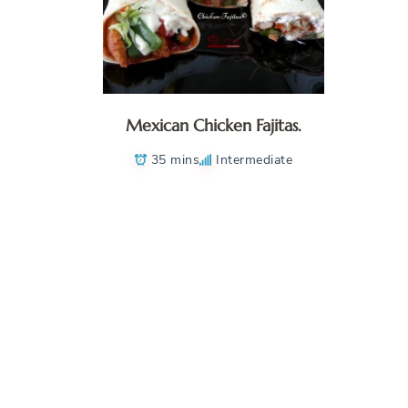
Mexican Chicken Fajitas.
35 mins
Intermediate