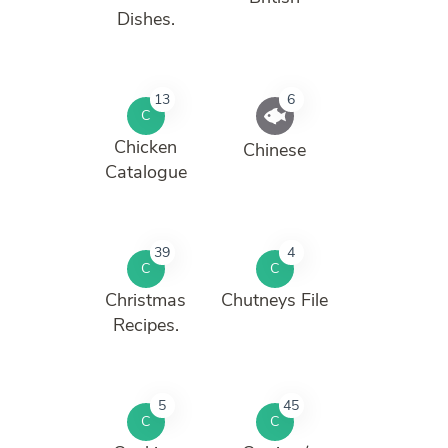
Dishes.
13
6
C
Chicken
Chinese
Catalogue
39
4
C
C
Christmas
Chutneys File
Recipes.
5
45
C
C