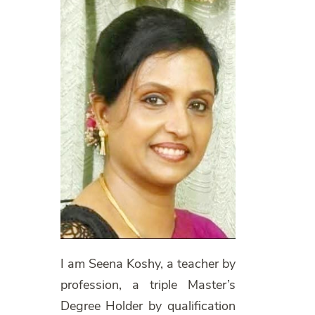
I am Seena Koshy, a teacher by
profession, a triple Master’s
Degree Holder by qualification