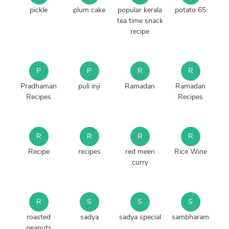
pickle
plum cake
popular kerala
potato 65
tea time snack
recipe
P
P
R
R
Pradhaman
puli inji
Ramadan
Ramadan
Recipes
Recipes
R
R
R
R
Recipe
recipes
red meen
Rice Wine
curry
R
S
S
S
roasted
sadya
sadya special
sambharam
peanuts