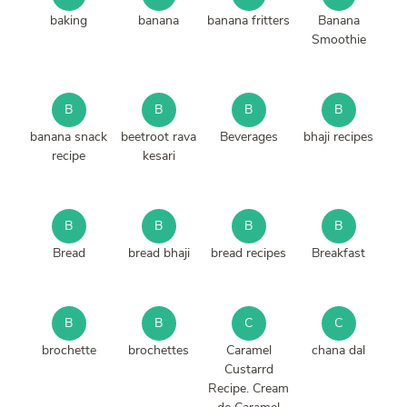
baking
banana
banana fritters
Banana
Smoothie
B
B
B
B
banana snack
beetroot rava
Beverages
bhaji recipes
recipe
kesari
B
B
B
B
Bread
bread bhaji
bread recipes
Breakfast
B
B
C
C
brochette
brochettes
Caramel
chana dal
Custarrd
Recipe. Cream