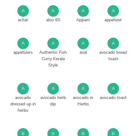
A
A
A
A
achar
aloo 65
Appam
appetizer
A
A
A
A
appetizers
Authentic Fish
aval
avocado bread
Curry Kerala
toast
Style
A
A
A
A
avocado
avocado herb
avocado in
avocado toast
dressed up in
dip
Herbs
herbs
B
B
B
B