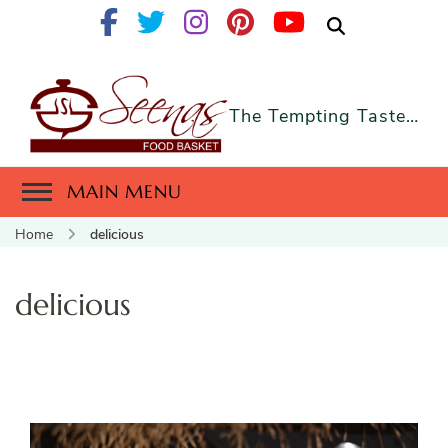
The Tempting Taste…
MAIN MENU
Home
delicious
delicious