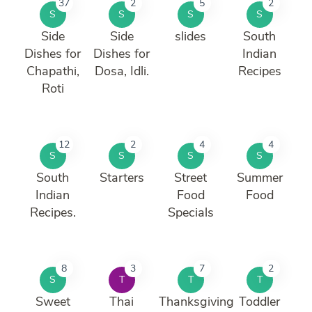
37
2
5
2
S
S
S
S
Side
Side
slides
South
Dishes for
Dishes for
Indian
Chapathi,
Dosa, Idli.
Recipes
Roti
12
2
4
4
S
S
S
S
South
Starters
Street
Summer
Indian
Food
Food
Recipes.
Specials
8
3
7
2
S
T
T
T
Sweet
Thai
Thanksgiving
Toddler