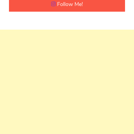
Follow Me!