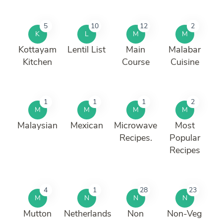
5
10
12
2
K
L
M
M
Kottayam
Lentil List
Main
Malabar
Kitchen
Course
Cuisine
1
1
1
2
M
M
M
M
Malaysian
Mexican
Microwave
Most
Recipes.
Popular
Recipes
4
1
28
23
M
N
N
N
Mutton
Netherlands
Non
Non-Veg