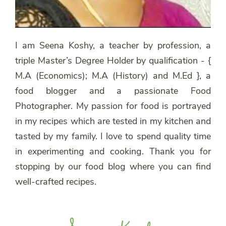
I am Seena Koshy, a teacher by profession, a
triple Master’s Degree Holder by qualification - {
M.A (Economics); M.A (History) and M.Ed }, a
food blogger and a passionate Food
Photographer. My passion for food is portrayed
in my recipes which are tested in my kitchen and
tasted by my family. I love to spend quality time
in experimenting and cooking. Thank you for
stopping by our food blog where you can find
well-crafted recipes.