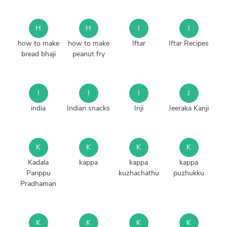
H
H
I
I
how to make
how to make
Iftar
Iftar Recipes
bread bhaji
peanut fry
I
I
I
J
india
Indian snacks
Inji
Jeeraka Kanji
K
K
K
K
Kadala
kappa
kappa
kappa
Parippu
kuzhachathu
puzhukku
Pradhaman
K
K
K
K