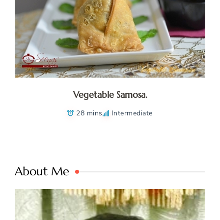
Vegetable Samosa.
28 mins
Intermediate
About Me