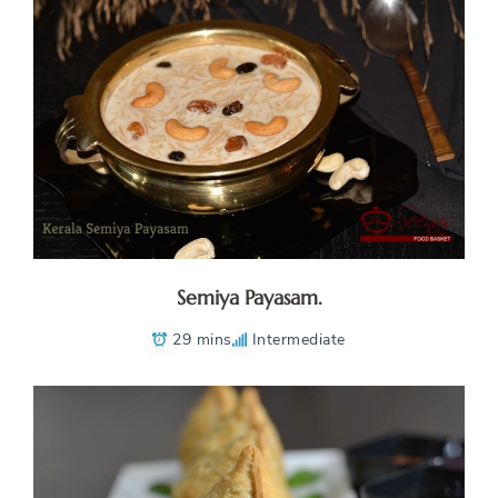
Semiya Payasam.
29 mins
Intermediate