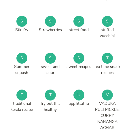
S
S
S
S
Stir-fry
Strawberries
street food
stuffed
zucchini
S
S
S
T
Summer
sweet and
sweet recipes
tea time snack
squash
sour
recipes
T
T
U
V
traditional
Try out this
uppilittathu
VADUKA
kerala recipe
healthy
PULI PICKLE.
CURRY
NARANGA
ACHAR