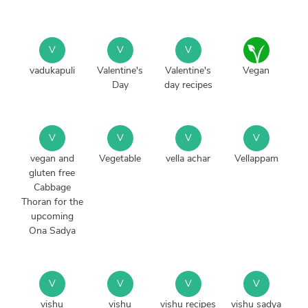
V
V
V
vadukapuli
Valentine's
Valentine's
Vegan
Day
day recipes
V
V
V
V
vegan and
Vegetable
vella achar
Vellappam
gluten free
Cabbage
Thoran for the
upcoming
Ona Sadya
V
V
V
V
vishu
vishu
vishu recipes
vishu sadya