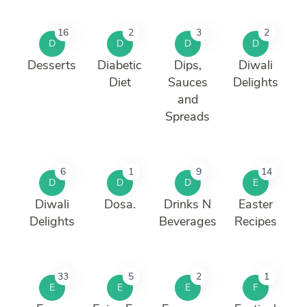
16
2
3
2
D
D
D
D
Desserts
Diabetic
Dips,
Diwali
Diet
Sauces
Delights
and
Spreads
6
1
9
14
D
D
D
E
Diwali
Dosa.
Drinks N
Easter
Delights
Beverages
Recipes
33
5
2
1
E
E
E
F