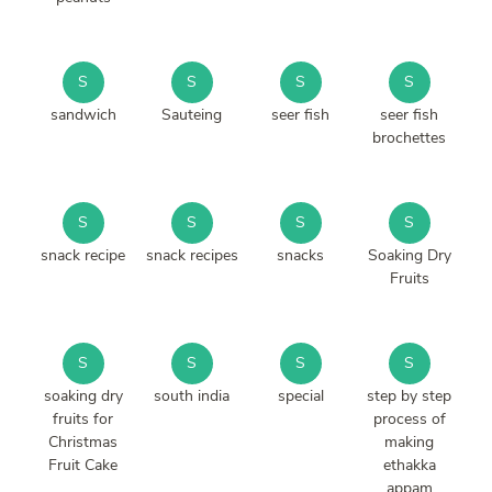
S
S
S
S
sandwich
Sauteing
seer fish
seer fish
brochettes
S
S
S
S
snack recipe
snack recipes
snacks
Soaking Dry
Fruits
S
S
S
S
soaking dry
south india
special
step by step
fruits for
process of
Christmas
making
Fruit Cake
ethakka
appam