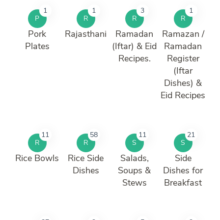
1
1
3
1
P
R
R
R
Pork
Rajasthani
Ramadan
Ramazan /
Plates
(Iftar) & Eid
Ramadan
Recipes.
Register
(Iftar
Dishes) &
Eid Recipes
11
58
11
21
R
R
S
S
Rice Bowls
Rice Side
Salads,
Side
Dishes
Soups &
Dishes for
Stews
Breakfast