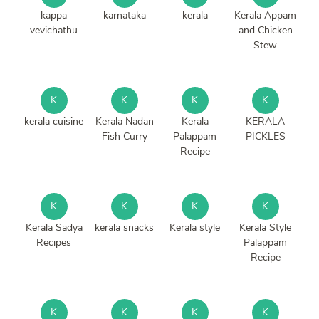
kappa
karnataka
kerala
Kerala Appam
vevichathu
and Chicken
Stew
K
K
K
K
kerala cuisine
Kerala Nadan
Kerala
KERALA
Fish Curry
Palappam
PICKLES
Recipe
K
K
K
K
Kerala Sadya
kerala snacks
Kerala style
Kerala Style
Recipes
Palappam
Recipe
K
K
K
K