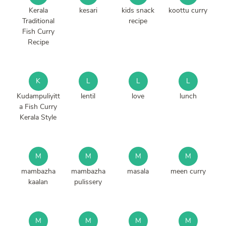
Kerala
kesari
kids snack
koottu curry
Traditional
recipe
Fish Curry
Recipe
K
L
L
L
Kudampuliyitt
lentil
love
lunch
a Fish Curry
Kerala Style
M
M
M
M
mambazha
mambazha
masala
meen curry
kaalan
pulissery
M
M
M
M