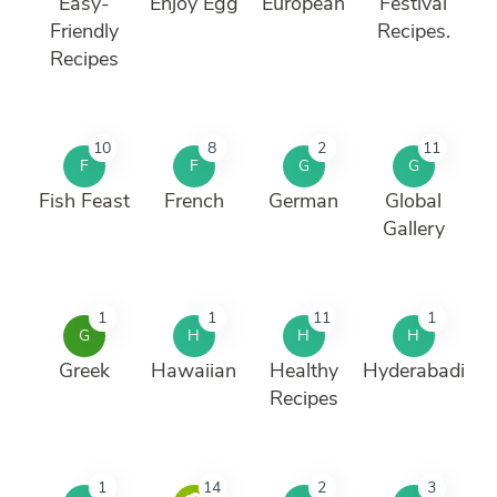
Easy-
Enjoy Egg
European
Festival
Friendly
Recipes.
Recipes
10
8
2
11
F
F
G
G
Fish Feast
French
German
Global
Gallery
1
1
11
1
G
H
H
H
Greek
Hawaiian
Healthy
Hyderabadi
Recipes
1
14
2
3