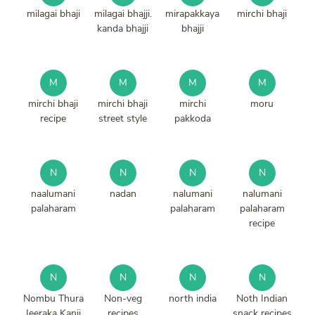
milagai bhaji
milagai bhajji.
mirapakkaya
mirchi bhaji
kanda bhajji
bhajji
M
M
M
M
mirchi bhaji
mirchi bhaji
mirchi
moru
recipe
street style
pakkoda
N
N
N
N
naalumani
nadan
nalumani
nalumani
palaharam
palaharam
palaharam
recipe
N
N
N
N
Nombu Thura
Non-veg
north india
Noth Indian
Jeeraka Kanji
recipes
snack recipes