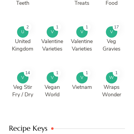
Teeth
Treats
Food
2
1
1
17
U
V
V
V
United
Valentine
Valentine
Veg
Kingdom
Varieties
Varieties
Gravies
14
1
1
1
V
V
V
W
Veg Stir
Vegan
Vietnam
Wraps
Fry / Dry
World
Wonder
Recipe Keys