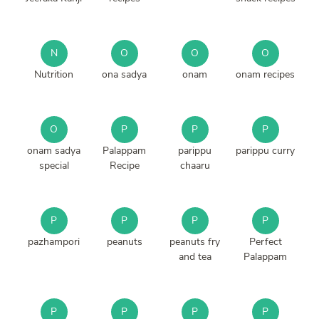
N
O
O
O
Nutrition
ona sadya
onam
onam recipes
O
P
P
P
onam sadya
Palappam
parippu
parippu curry
special
Recipe
chaaru
P
P
P
P
pazhampori
peanuts
peanuts fry
Perfect
and tea
Palappam
P
P
P
P