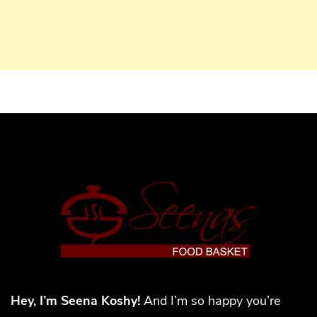
Hey, I’m Seena Koshy!
And I’m so happy you’re