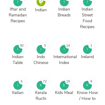
I
I
I
Iftar and
Indian
Indian
Indian
Ramadan
Breads
Street
Recipes
Food
Recipes
30
3
14
1
I
I
I
I
Indian
Indo
International
Ireland
Table
Chinese
Index
5
72
19
9
I
K
K
K
Italian
Kerala
Kids Meal
Know How
Ruchi
/ How to