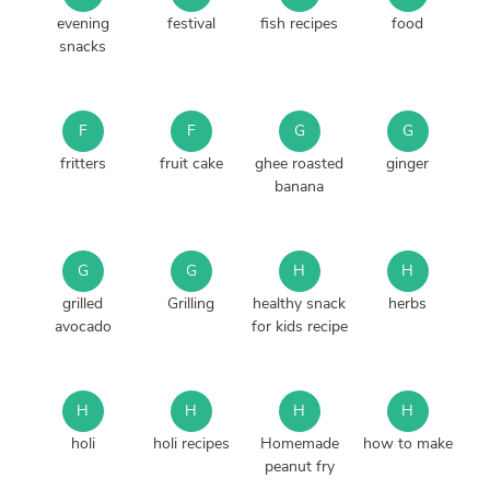
evening
festival
fish recipes
food
snacks
F
F
G
G
fritters
fruit cake
ghee roasted
ginger
banana
G
G
H
H
grilled
Grilling
healthy snack
herbs
avocado
for kids recipe
H
H
H
H
holi
holi recipes
Homemade
how to make
peanut fry