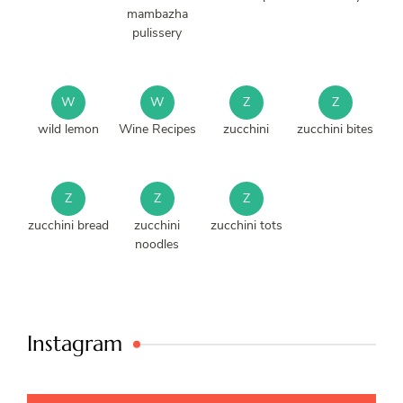
mambazha
pulissery
W
W
Z
Z
wild lemon
Wine Recipes
zucchini
zucchini bites
Z
Z
Z
zucchini bread
zucchini
zucchini tots
noodles
Instagram