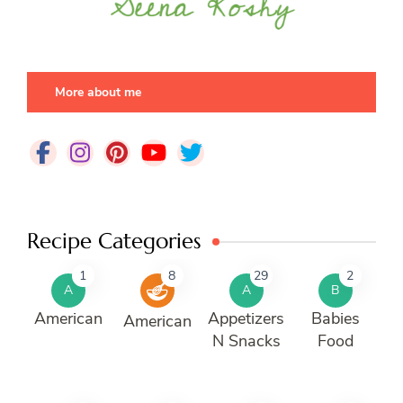
More about me
Recipe Categories
1
8
29
2
A
A
B
American
Appetizers
Babies
American
N Snacks
Food