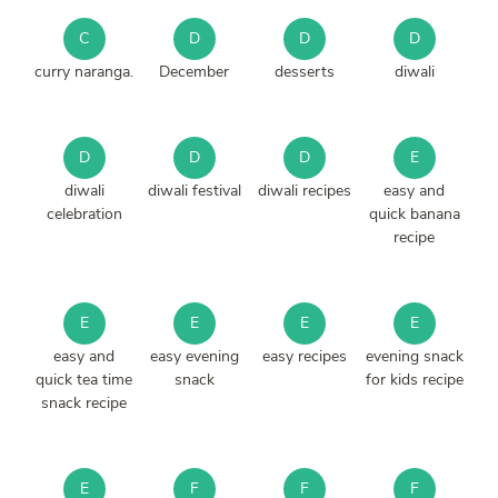
C
D
D
D
curry naranga.
December
desserts
diwali
D
D
D
E
diwali
diwali festival
diwali recipes
easy and
celebration
quick banana
recipe
E
E
E
E
easy and
easy evening
easy recipes
evening snack
quick tea time
snack
for kids recipe
snack recipe
E
F
F
F