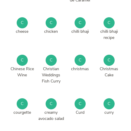
de Caramel
C
C
C
C
cheese
chicken
chilli bhaji
chilli bhaji
recipe
C
C
C
C
Chinese Rice
Christian
christmas
Christmas
Wine
Weddings
Cake
Fish Curry
C
C
C
C
courgette
creamy
Curd
curry
avocado salad