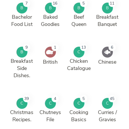
7
16
5
11
B
B
B
B
Bachelor
Baked
Beef
Breakfast
Food List
Goodies
Queen
Banquet
9
1
13
6
B
C
Breakfast
Chicken
British
Chinese
Side
Catalogue
Dishes.
39
4
5
45
C
C
C
C
Christmas
Chutneys
Cooking
Curries /
Recipes.
File
Basics
Gravies