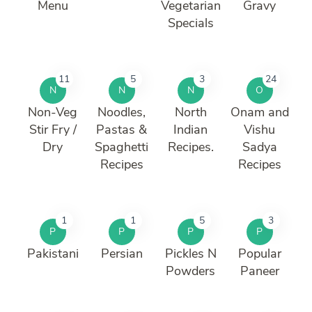
Menu
Vegetarian
Gravy
Specials
11
5
3
24
N
N
N
O
Non-Veg
Noodles,
North
Onam and
Stir Fry /
Pastas &
Indian
Vishu
Dry
Spaghetti
Recipes.
Sadya
Recipes
Recipes
1
1
5
3
P
P
P
P
Pakistani
Persian
Pickles N
Popular
Powders
Paneer