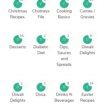
C
C
C
C
Christmas
Chutneys
Cooking
Curries /
Recipes.
File
Basics
Gravies
16
2
3
6
D
D
D
D
Desserts
Diabetic
Dips,
Diwali
Diet
Sauces
Delights
and
Spreads
2
1
9
14
D
D
D
E
Diwali
Dosa.
Drinks N
Easter
Delights
Beverages
Recipes