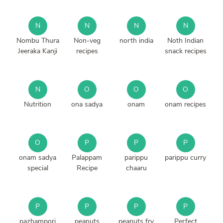
N
N
N
N
Nombu Thura
Non-veg
north india
Noth Indian
Jeeraka Kanji
recipes
snack recipes
N
O
O
O
Nutrition
ona sadya
onam
onam recipes
O
P
P
P
onam sadya
Palappam
parippu
parippu curry
special
Recipe
chaaru
P
P
P
P
pazhampori
peanuts
peanuts fry
Perfect