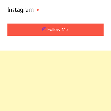
Instagram
Follow Me!