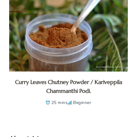
Curry Leaves Chutney Powder / Kariveppila
Chammanthi Podi.
25 mins
Beginner