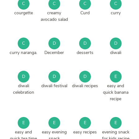
C
C
C
C
courgette
creamy
Curd
curry
avocado salad
C
D
D
D
curry naranga.
December
desserts
diwali
D
D
D
E
diwali
diwali festival
diwali recipes
easy and
celebration
quick banana
recipe
E
E
E
E
easy and
easy evening
easy recipes
evening snack
quick tea time
snack
for kids recipe