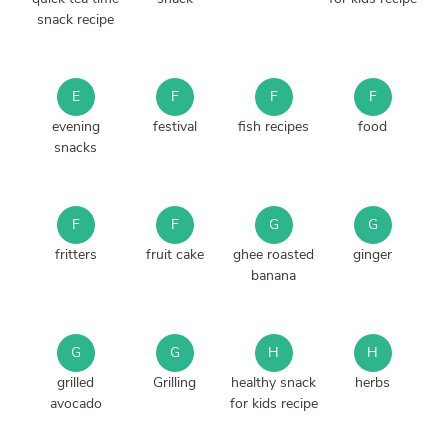
snack recipe
E
F
F
F
evening
festival
fish recipes
food
snacks
F
F
G
G
fritters
fruit cake
ghee roasted
ginger
banana
G
G
H
H
grilled
Grilling
healthy snack
herbs
avocado
for kids recipe