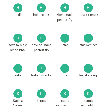
H
H
H
H
holi
holi recipes
Homemade
how to make
peanut fry
H
H
I
I
how to make
how to make
Iftar
Iftar Recipes
bread bhaji
peanut fry
I
I
I
J
india
Indian snacks
Inji
Jeeraka Kanji
K
K
K
K
Kadala
kappa
kappa
kappa
Parippu
kuzhachathu
puzhukku