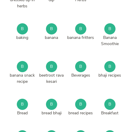
herbs
B
B
B
B
baking
banana
banana fritters
Banana
Smoothie
B
B
B
B
banana snack
beetroot rava
Beverages
bhaji recipes
recipe
kesari
B
B
B
B
Bread
bread bhaji
bread recipes
Breakfast