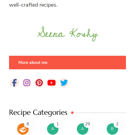
well-crafted recipes.
More about me
Recipe Categories
8
1
29
2
A
A
B