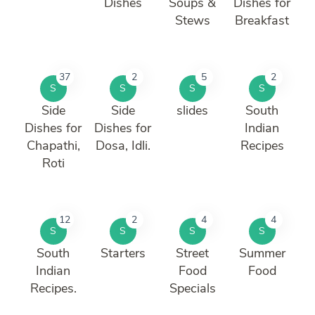
Dishes
Soups &
Dishes for
Stews
Breakfast
37
2
5
2
S
S
S
S
Side
Side
slides
South
Dishes for
Dishes for
Indian
Chapathi,
Dosa, Idli.
Recipes
Roti
12
2
4
4
S
S
S
S
South
Starters
Street
Summer
Indian
Food
Food
Recipes.
Specials