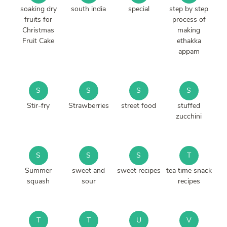
soaking dry
south india
special
step by step
fruits for
process of
Christmas
making
Fruit Cake
ethakka
appam
S
S
S
S
Stir-fry
Strawberries
street food
stuffed
zucchini
S
S
S
T
Summer
sweet and
sweet recipes
tea time snack
squash
sour
recipes
T
T
U
V