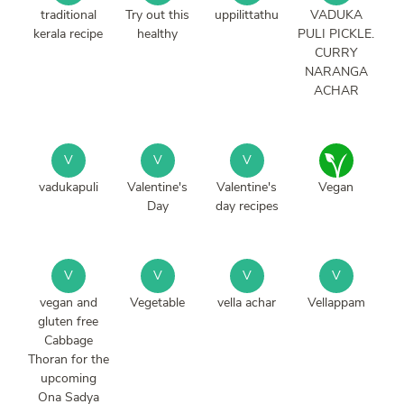
traditional
Try out this
uppilittathu
VADUKA
kerala recipe
healthy
PULI PICKLE.
CURRY
NARANGA
ACHAR
V
V
V
vadukapuli
Valentine's
Valentine's
Vegan
Day
day recipes
V
V
V
V
vegan and
Vegetable
vella achar
Vellappam
gluten free
Cabbage
Thoran for the
upcoming
Ona Sadya