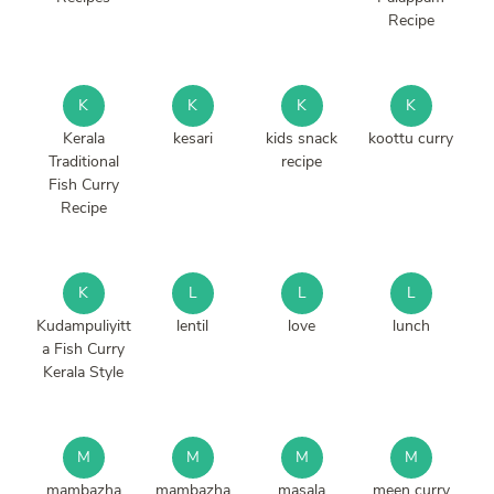
Recipe
K
K
K
K
Kerala
kesari
kids snack
koottu curry
Traditional
recipe
Fish Curry
Recipe
K
L
L
L
Kudampuliyitt
lentil
love
lunch
a Fish Curry
Kerala Style
M
M
M
M
mambazha
mambazha
masala
meen curry