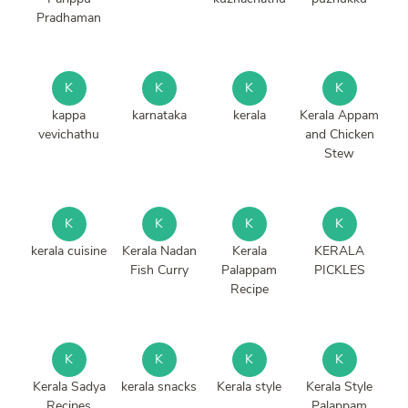
Pradhaman
K
K
K
K
kappa
karnataka
kerala
Kerala Appam
vevichathu
and Chicken
Stew
K
K
K
K
kerala cuisine
Kerala Nadan
Kerala
KERALA
Fish Curry
Palappam
PICKLES
Recipe
K
K
K
K
Kerala Sadya
kerala snacks
Kerala style
Kerala Style
Recipes
Palappam