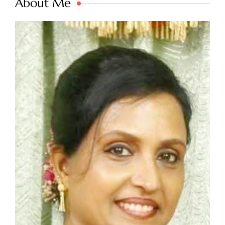
About Me