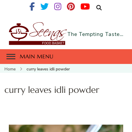
The Tempting Taste…
MAIN MENU
Home
curry leaves idli powder
curry leaves idli powder