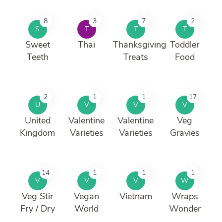
8
3
7
2
S
T
T
T
Sweet
Thai
Thanksgiving
Toddler
Teeth
Treats
Food
2
1
1
17
U
V
V
V
United
Valentine
Valentine
Veg
Kingdom
Varieties
Varieties
Gravies
14
1
1
1
V
V
V
W
Veg Stir
Vegan
Vietnam
Wraps
Fry / Dry
World
Wonder