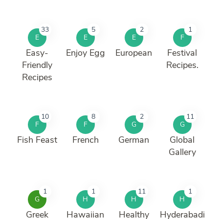
33
5
2
1
E
E
E
F
Easy-
Enjoy Egg
European
Festival
Friendly
Recipes.
Recipes
10
8
2
11
F
F
G
G
Fish Feast
French
German
Global
Gallery
1
1
11
1
G
H
H
H
Greek
Hawaiian
Healthy
Hyderabadi