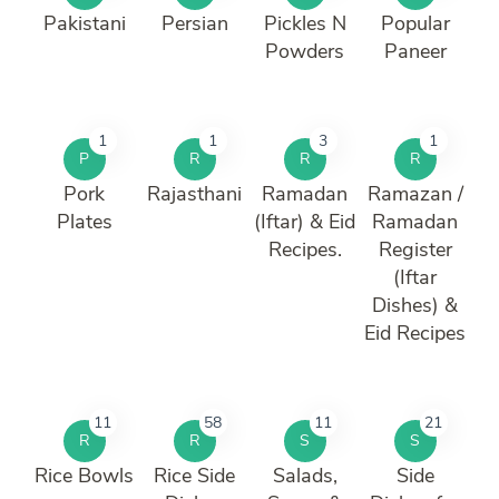
Pakistani
Persian
Pickles N
Popular
Powders
Paneer
1
1
3
1
P
R
R
R
Pork
Rajasthani
Ramadan
Ramazan /
Plates
(Iftar) & Eid
Ramadan
Recipes.
Register
(Iftar
Dishes) &
Eid Recipes
11
58
11
21
R
R
S
S
Rice Bowls
Rice Side
Salads,
Side