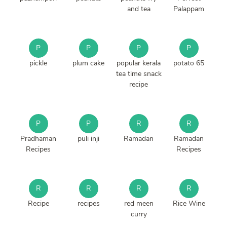
and tea
Palappam
P
P
P
P
pickle
plum cake
popular kerala
potato 65
tea time snack
recipe
P
P
R
R
Pradhaman
puli inji
Ramadan
Ramadan
Recipes
Recipes
R
R
R
R
Recipe
recipes
red meen
Rice Wine
curry