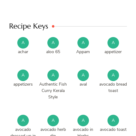
Recipe Keys
A
A
A
A
achar
aloo 65
Appam
appetizer
A
A
A
A
appetizers
Authentic Fish
aval
avocado bread
Curry Kerala
toast
Style
A
A
A
A
avocado
avocado herb
avocado in
avocado toast
dressed up in
dip
Herbs