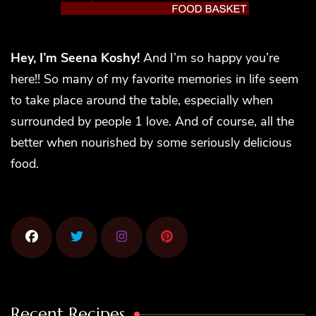
Hey, I’m Seena Koshy!
And I’m so happy you’re
here!! So many of my favorite memories in life seem
to take place around the table, especially when
surrounded by people 1 love. And of course, all the
better when nourished by some seriously delicious
food.
Recent Recipes