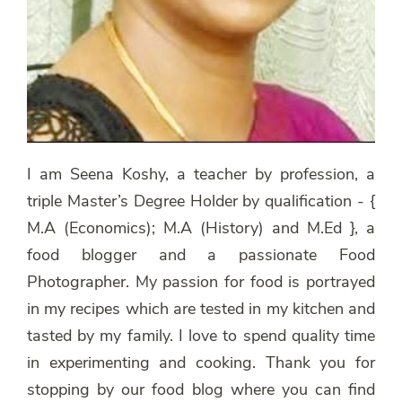
I am Seena Koshy, a teacher by profession, a
triple Master’s Degree Holder by qualification - {
M.A (Economics); M.A (History) and M.Ed }, a
food blogger and a passionate Food
Photographer. My passion for food is portrayed
in my recipes which are tested in my kitchen and
tasted by my family. I love to spend quality time
in experimenting and cooking. Thank you for
stopping by our food blog where you can find