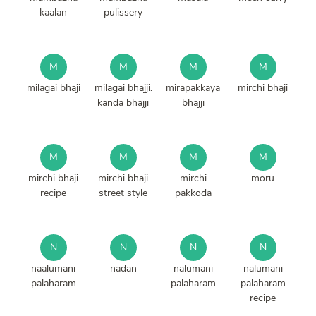
kaalan
pulissery
M
M
M
M
milagai bhaji
milagai bhajji.
mirapakkaya
mirchi bhaji
kanda bhajji
bhajji
M
M
M
M
mirchi bhaji
mirchi bhaji
mirchi
moru
recipe
street style
pakkoda
N
N
N
N
naalumani
nadan
nalumani
nalumani
palaharam
palaharam
palaharam
recipe