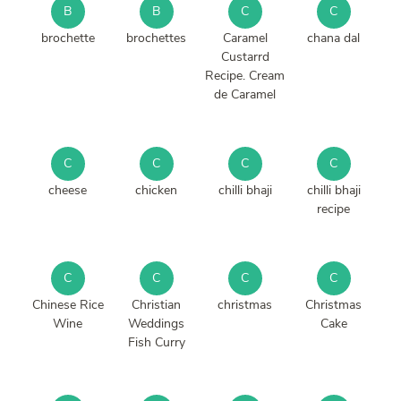
B
B
C
C
brochette
brochettes
Caramel
chana dal
Custarrd
Recipe. Cream
de Caramel
C
C
C
C
cheese
chicken
chilli bhaji
chilli bhaji
recipe
C
C
C
C
Chinese Rice
Christian
christmas
Christmas
Wine
Weddings
Cake
Fish Curry