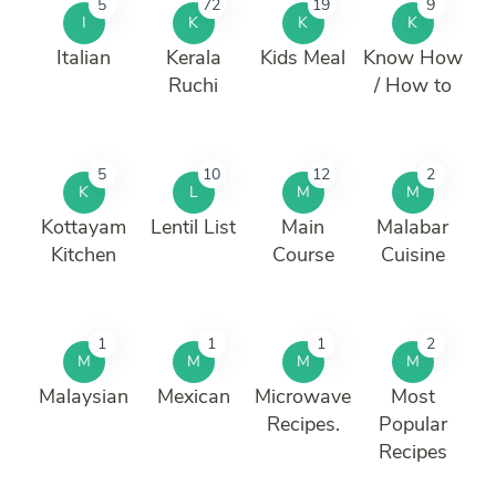
5
72
19
9
I
K
K
K
Italian
Kerala
Kids Meal
Know How
Ruchi
/ How to
5
10
12
2
K
L
M
M
Kottayam
Lentil List
Main
Malabar
Kitchen
Course
Cuisine
1
1
1
2
M
M
M
M
Malaysian
Mexican
Microwave
Most
Recipes.
Popular
Recipes