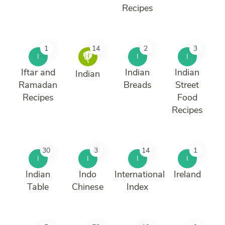
Recipes
1
14
2
3
I
I
I
Iftar and
Indian
Indian
Indian
Ramadan
Breads
Street
Recipes
Food
Recipes
30
3
14
1
I
I
I
I
Indian
Indo
International
Ireland
Table
Chinese
Index