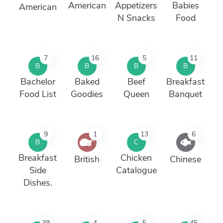
American
Appetizers
Babies
American
N Snacks
Food
7
16
5
11
B
B
B
B
Bachelor
Baked
Beef
Breakfast
Food List
Goodies
Queen
Banquet
9
1
13
6
B
C
Breakfast
Chicken
British
Chinese
Side
Catalogue
Dishes.
39
4
5
45