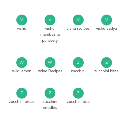
V
V
V
V
vishu
vishu
vishu recipes
vishu sadya
mambazha
pulissery
W
W
Z
Z
wild lemon
Wine Recipes
zucchini
zucchini bites
Z
Z
Z
zucchini bread
zucchini
zucchini tots
noodles