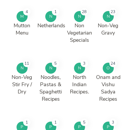
4
1
28
23
M
N
N
N
Mutton
Netherlands
Non
Non-Veg
Menu
Vegetarian
Gravy
Specials
11
5
3
24
N
N
N
O
Non-Veg
Noodles,
North
Onam and
Stir Fry /
Pastas &
Indian
Vishu
Dry
Spaghetti
Recipes.
Sadya
Recipes
Recipes
1
1
5
3
P
P
P
P