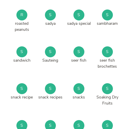
R
S
S
S
roasted
sadya
sadya special
sambharam
peanuts
S
S
S
S
sandwich
Sauteing
seer fish
seer fish
brochettes
S
S
S
S
snack recipe
snack recipes
snacks
Soaking Dry
Fruits
S
S
S
S