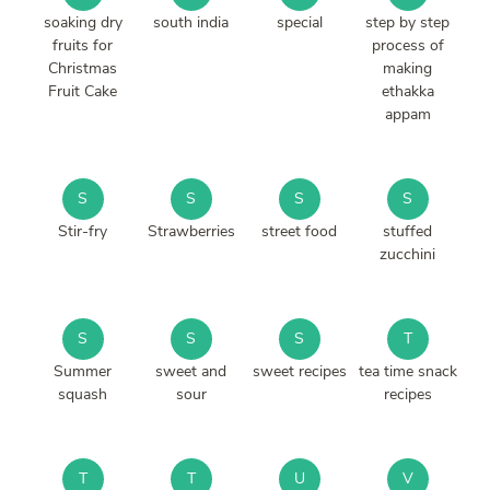
soaking dry
south india
special
step by step
fruits for
process of
Christmas
making
Fruit Cake
ethakka
appam
S
S
S
S
Stir-fry
Strawberries
street food
stuffed
zucchini
S
S
S
T
Summer
sweet and
sweet recipes
tea time snack
squash
sour
recipes
T
T
U
V