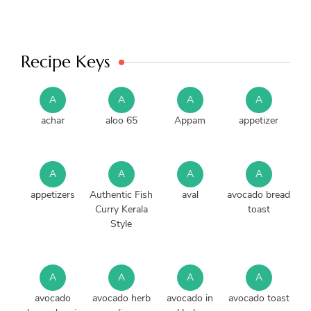
Recipe Keys
A
A
A
A
achar
aloo 65
Appam
appetizer
A
A
A
A
appetizers
Authentic Fish
aval
avocado bread
Curry Kerala
toast
Style
A
A
A
A
avocado
avocado herb
avocado in
avocado toast