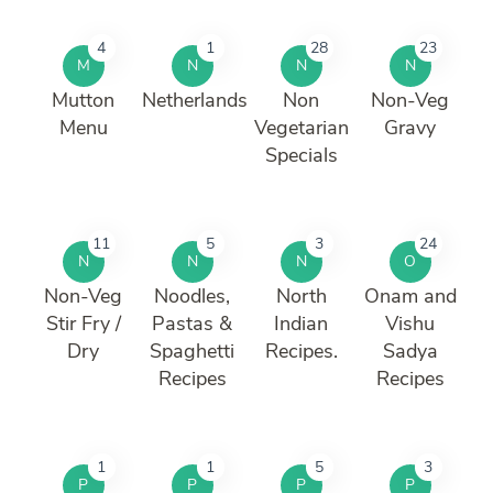
4
1
28
23
M
N
N
N
Mutton
Netherlands
Non
Non-Veg
Menu
Vegetarian
Gravy
Specials
11
5
3
24
N
N
N
O
Non-Veg
Noodles,
North
Onam and
Stir Fry /
Pastas &
Indian
Vishu
Dry
Spaghetti
Recipes.
Sadya
Recipes
Recipes
1
1
5
3
P
P
P
P