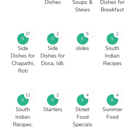
Dishes
Soups &
Dishes for
Stews
Breakfast
37
2
5
2
S
S
S
S
Side
Side
slides
South
Dishes for
Dishes for
Indian
Chapathi,
Dosa, Idli.
Recipes
Roti
12
2
4
4
S
S
S
S
South
Starters
Street
Summer
Indian
Food
Food
Recipes.
Specials