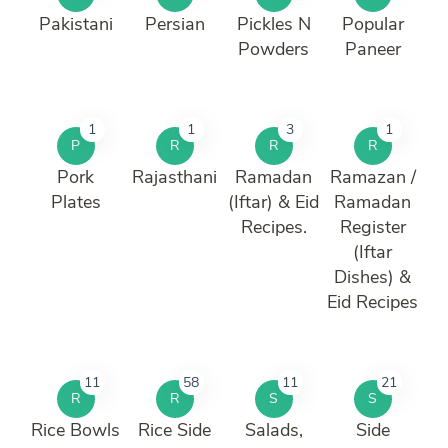
Pakistani
Persian
Pickles N
Popular
Powders
Paneer
1
1
3
1
P
R
R
R
Pork
Rajasthani
Ramadan
Ramazan /
Plates
(Iftar) & Eid
Ramadan
Recipes.
Register
(Iftar
Dishes) &
Eid Recipes
11
58
11
21
R
R
S
S
Rice Bowls
Rice Side
Salads,
Side