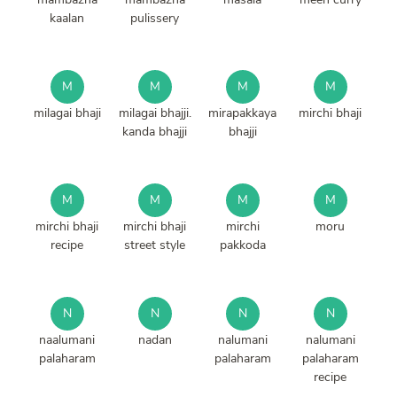
kaalan
pulissery
M
M
M
M
milagai bhaji
milagai bhajji.
mirapakkaya
mirchi bhaji
kanda bhajji
bhajji
M
M
M
M
mirchi bhaji
mirchi bhaji
mirchi
moru
recipe
street style
pakkoda
N
N
N
N
naalumani
nadan
nalumani
nalumani
palaharam
palaharam
palaharam
recipe