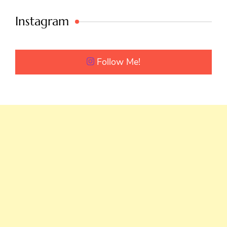
Instagram
Follow Me!