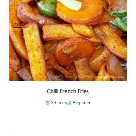
Chilli French Fries.
39 mins
Beginner