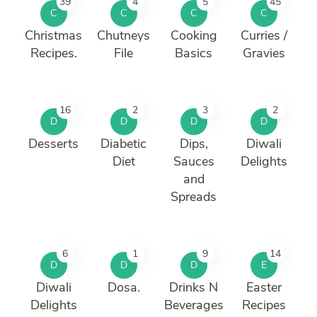
39
4
5
45
C
C
C
C
Christmas
Chutneys
Cooking
Curries /
Recipes.
File
Basics
Gravies
16
2
3
2
D
D
D
D
Desserts
Diabetic
Dips,
Diwali
Diet
Sauces
Delights
and
Spreads
6
1
9
14
D
D
D
E
Diwali
Dosa.
Drinks N
Easter
Delights
Beverages
Recipes