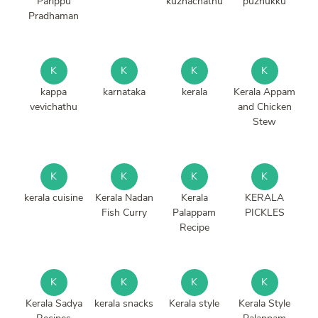
Parippu
kuzhachathu
puzhukku
Pradhaman
K
K
K
K
kappa
karnataka
kerala
Kerala Appam
vevichathu
and Chicken
Stew
K
K
K
K
kerala cuisine
Kerala Nadan
Kerala
KERALA
Fish Curry
Palappam
PICKLES
Recipe
K
K
K
K
Kerala Sadya
kerala snacks
Kerala style
Kerala Style