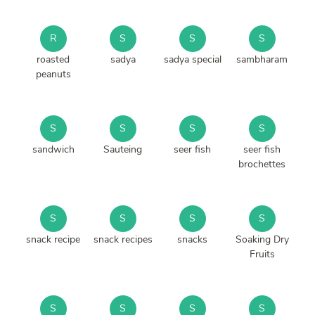
R
S
S
S
roasted
sadya
sadya special
sambharam
peanuts
S
S
S
S
sandwich
Sauteing
seer fish
seer fish
brochettes
S
S
S
S
snack recipe
snack recipes
snacks
Soaking Dry
Fruits
S
S
S
S