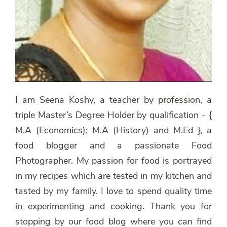
I am Seena Koshy, a teacher by profession, a
triple Master’s Degree Holder by qualification - {
M.A (Economics); M.A (History) and M.Ed }, a
food blogger and a passionate Food
Photographer. My passion for food is portrayed
in my recipes which are tested in my kitchen and
tasted by my family. I love to spend quality time
in experimenting and cooking. Thank you for
stopping by our food blog where you can find