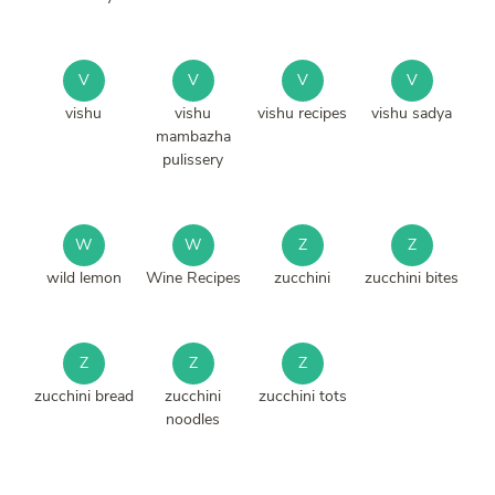
V
V
V
V
vishu
vishu
vishu recipes
vishu sadya
mambazha
pulissery
W
W
Z
Z
wild lemon
Wine Recipes
zucchini
zucchini bites
Z
Z
Z
zucchini bread
zucchini
zucchini tots
noodles