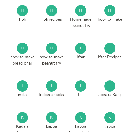
H
H
H
H
holi
holi recipes
Homemade
how to make
peanut fry
H
H
I
I
how to make
how to make
Iftar
Iftar Recipes
bread bhaji
peanut fry
I
I
I
J
india
Indian snacks
Inji
Jeeraka Kanji
K
K
K
K
Kadala
kappa
kappa
kappa