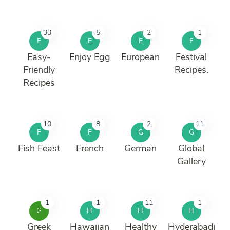
33
5
2
1
E
E
E
F
Easy-
Enjoy Egg
European
Festival
Friendly
Recipes.
Recipes
10
8
2
11
F
F
G
G
Fish Feast
French
German
Global
Gallery
1
1
11
1
G
H
H
H
Greek
Hawaiian
Healthy
Hyderabadi