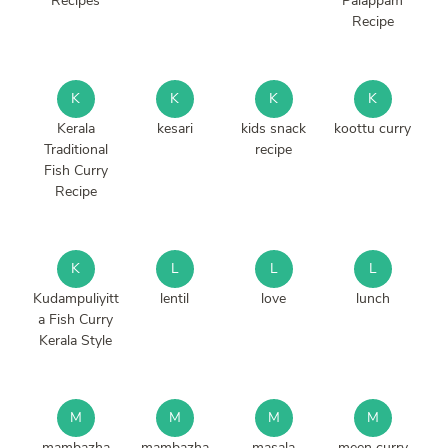
Recipes
Palappam
Recipe
K
K
K
K
Kerala
kesari
kids snack
koottu curry
Traditional
recipe
Fish Curry
Recipe
K
L
L
L
Kudampuliyitt
lentil
love
lunch
a Fish Curry
Kerala Style
M
M
M
M
mambazha
mambazha
masala
meen curry