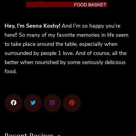
Hey, I’m Seena Koshy!
And I’m so happy you’re
here!! So many of my favorite memories in life seem
to take place around the table, especially when
surrounded by people 1 love. And of course, all the
better when nourished by some seriously delicious
food.
Recent Recipes