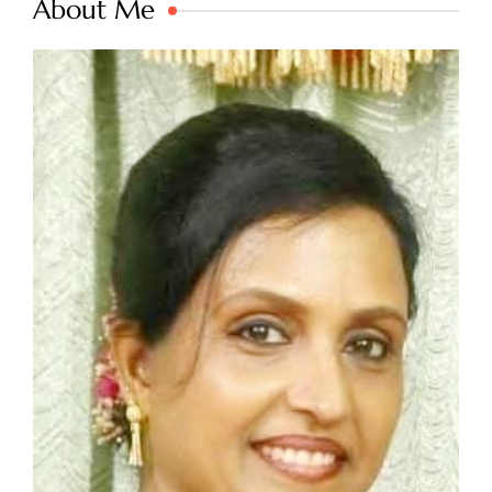
About Me