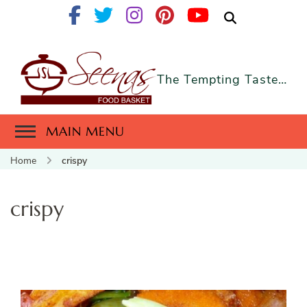
The Tempting Taste…
MAIN MENU
Home
crispy
crispy