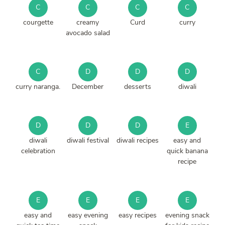
C
C
C
C
courgette
creamy
Curd
curry
avocado salad
C
D
D
D
curry naranga.
December
desserts
diwali
D
D
D
E
diwali
diwali festival
diwali recipes
easy and
celebration
quick banana
recipe
E
E
E
E
easy and
easy evening
easy recipes
evening snack