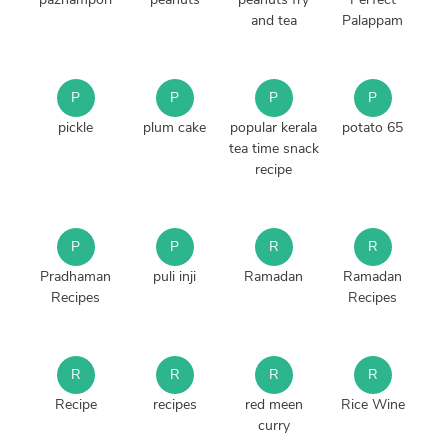
and tea
Palappam
P
P
P
P
pickle
plum cake
popular kerala
potato 65
tea time snack
recipe
P
P
R
R
Pradhaman
puli inji
Ramadan
Ramadan
Recipes
Recipes
R
R
R
R
Recipe
recipes
red meen
Rice Wine
curry