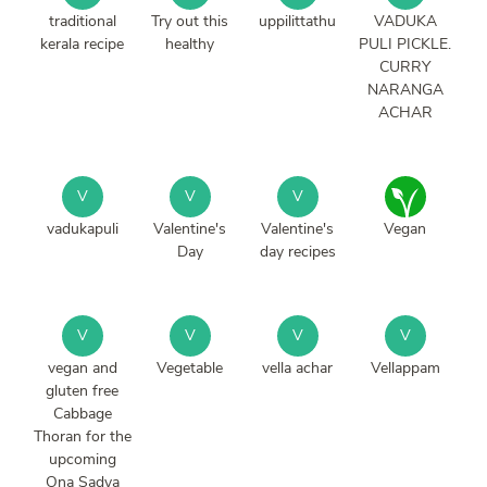
traditional
Try out this
uppilittathu
VADUKA
kerala recipe
healthy
PULI PICKLE.
CURRY
NARANGA
ACHAR
V
V
V
vadukapuli
Valentine's
Valentine's
Vegan
Day
day recipes
V
V
V
V
vegan and
Vegetable
vella achar
Vellappam
gluten free
Cabbage
Thoran for the
upcoming
Ona Sadya