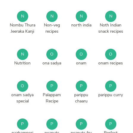
N
N
N
N
Nombu Thura
Non-veg
north india
Noth Indian
Jeeraka Kanji
recipes
snack recipes
N
O
O
O
Nutrition
ona sadya
onam
onam recipes
O
P
P
P
onam sadya
Palappam
parippu
parippu curry
special
Recipe
chaaru
P
P
P
P
pazhampori
peanuts
peanuts fry
Perfect