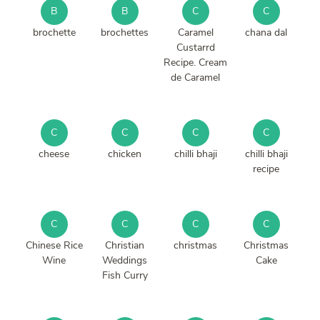
B
B
C
C
brochette
brochettes
Caramel
chana dal
Custarrd
Recipe. Cream
de Caramel
C
C
C
C
cheese
chicken
chilli bhaji
chilli bhaji
recipe
C
C
C
C
Chinese Rice
Christian
christmas
Christmas
Wine
Weddings
Cake
Fish Curry