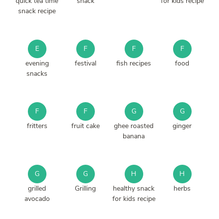
quick tea time
snack
for kids recipe
snack recipe
E
F
F
F
evening
festival
fish recipes
food
snacks
F
F
G
G
fritters
fruit cake
ghee roasted
ginger
banana
G
G
H
H
grilled
Grilling
healthy snack
herbs
avocado
for kids recipe