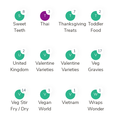
8
3
7
2
S
T
T
T
Sweet
Thai
Thanksgiving
Toddler
Teeth
Treats
Food
2
1
1
17
U
V
V
V
United
Valentine
Valentine
Veg
Kingdom
Varieties
Varieties
Gravies
14
1
1
1
V
V
V
W
Veg Stir
Vegan
Vietnam
Wraps
Fry / Dry
World
Wonder