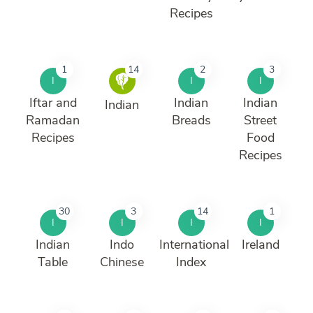
Recipes
1
14
2
3
I
I
I
Iftar and
Indian
Indian
Indian
Ramadan
Breads
Street
Recipes
Food
Recipes
30
3
14
1
I
I
I
I
Indian
Indo
International
Ireland
Table
Chinese
Index