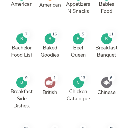
American
Appetizers
Babies
American
N Snacks
Food
7
16
5
11
B
B
B
B
Bachelor
Baked
Beef
Breakfast
Food List
Goodies
Queen
Banquet
9
1
13
6
B
C
Breakfast
Chicken
British
Chinese
Side
Catalogue
Dishes.