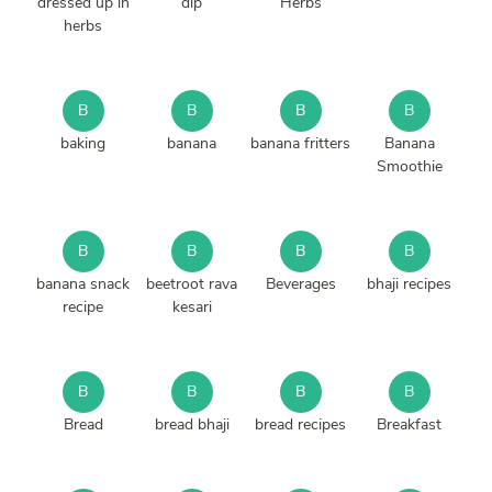
dressed up in
dip
Herbs
herbs
B
B
B
B
baking
banana
banana fritters
Banana
Smoothie
B
B
B
B
banana snack
beetroot rava
Beverages
bhaji recipes
recipe
kesari
B
B
B
B
Bread
bread bhaji
bread recipes
Breakfast