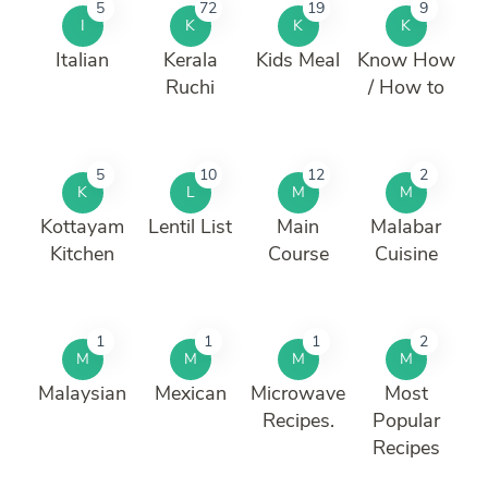
5
72
19
9
I
K
K
K
Italian
Kerala
Kids Meal
Know How
Ruchi
/ How to
5
10
12
2
K
L
M
M
Kottayam
Lentil List
Main
Malabar
Kitchen
Course
Cuisine
1
1
1
2
M
M
M
M
Malaysian
Mexican
Microwave
Most
Recipes.
Popular
Recipes