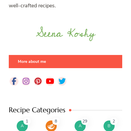
well-crafted recipes.
More about me
Recipe Categories
1
8
29
2
A
A
B