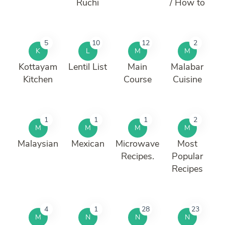
Ruchi
/ How to
5
10
12
2
K
L
M
M
Kottayam
Lentil List
Main
Malabar
Kitchen
Course
Cuisine
1
1
1
2
M
M
M
M
Malaysian
Mexican
Microwave
Most
Recipes.
Popular
Recipes
4
1
28
23
M
N
N
N