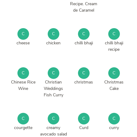
Recipe. Cream
de Caramel
C
C
C
C
cheese
chicken
chilli bhaji
chilli bhaji
recipe
C
C
C
C
Chinese Rice
Christian
christmas
Christmas
Wine
Weddings
Cake
Fish Curry
C
C
C
C
courgette
creamy
Curd
curry
avocado salad