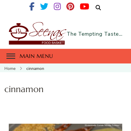
The Tempting Taste…
MAIN MENU
Home
cinnamon
cinnamon