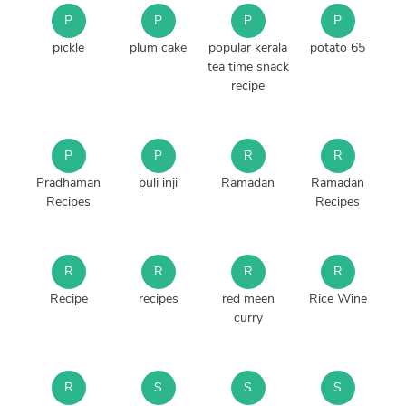
P
P
P
P
pickle
plum cake
popular kerala
potato 65
tea time snack
recipe
P
P
R
R
Pradhaman
puli inji
Ramadan
Ramadan
Recipes
Recipes
R
R
R
R
Recipe
recipes
red meen
Rice Wine
curry
R
S
S
S