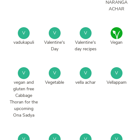
NARANGA
ACHAR
V
V
V
vadukapuli
Valentine's
Valentine's
Vegan
Day
day recipes
V
V
V
V
vegan and
Vegetable
vella achar
Vellappam
gluten free
Cabbage
Thoran for the
upcoming
Ona Sadya
V
V
V
V