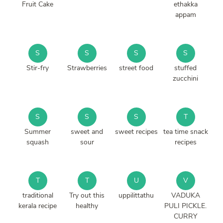
Fruit Cake
ethakka
appam
S
S
S
S
Stir-fry
Strawberries
street food
stuffed
zucchini
S
S
S
T
Summer
sweet and
sweet recipes
tea time snack
squash
sour
recipes
T
T
U
V
traditional
Try out this
uppilittathu
VADUKA
kerala recipe
healthy
PULI PICKLE.
CURRY