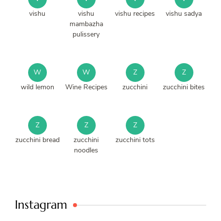
vishu
vishu
vishu recipes
vishu sadya
mambazha
pulissery
W
W
Z
Z
wild lemon
Wine Recipes
zucchini
zucchini bites
Z
Z
Z
zucchini bread
zucchini
zucchini tots
noodles
Instagram