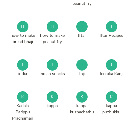
peanut fry
H
H
I
I
how to make
how to make
Iftar
Iftar Recipes
bread bhaji
peanut fry
I
I
I
J
india
Indian snacks
Inji
Jeeraka Kanji
K
K
K
K
Kadala
kappa
kappa
kappa
Parippu
kuzhachathu
puzhukku
Pradhaman