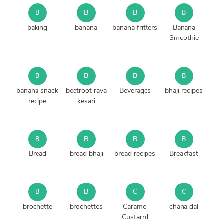
B
B
B
B
baking
banana
banana fritters
Banana
Smoothie
B
B
B
B
banana snack
beetroot rava
Beverages
bhaji recipes
recipe
kesari
B
B
B
B
Bread
bread bhaji
bread recipes
Breakfast
B
B
C
C
brochette
brochettes
Caramel
chana dal
Custarrd