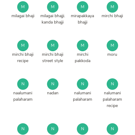
M
M
M
M
milagai bhaji
milagai bhajji.
mirapakkaya
mirchi bhaji
kanda bhajji
bhajji
M
M
M
M
mirchi bhaji
mirchi bhaji
mirchi
moru
recipe
street style
pakkoda
N
N
N
N
naalumani
nadan
nalumani
nalumani
palaharam
palaharam
palaharam
recipe
N
N
N
N