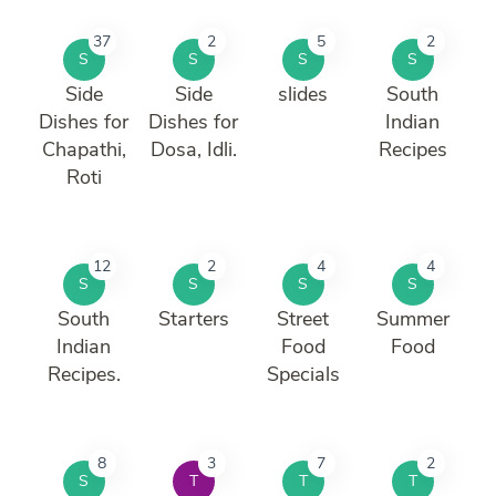
37
2
5
2
S
S
S
S
Side
Side
slides
South
Dishes for
Dishes for
Indian
Chapathi,
Dosa, Idli.
Recipes
Roti
12
2
4
4
S
S
S
S
South
Starters
Street
Summer
Indian
Food
Food
Recipes.
Specials
8
3
7
2
S
T
T
T