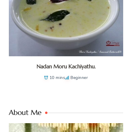
Nadan Moru Kachiyathu.
10 mins
Beginner
About Me