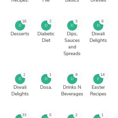
16
2
3
6
D
D
D
D
Desserts
Diabetic
Dips,
Diwali
Diet
Sauces
Delights
and
Spreads
2
1
9
14
D
D
D
E
Diwali
Dosa.
Drinks N
Easter
Delights
Beverages
Recipes
33
5
2
1