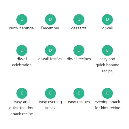
C
D
D
D
curry naranga.
December
desserts
diwali
D
D
D
E
diwali
diwali festival
diwali recipes
easy and
celebration
quick banana
recipe
E
E
E
E
easy and
easy evening
easy recipes
evening snack
quick tea time
snack
for kids recipe
snack recipe