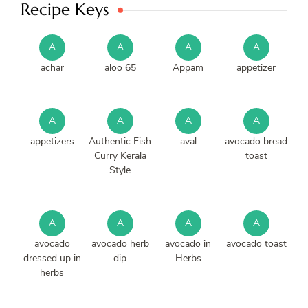
Recipe Keys
A
A
A
A
achar
aloo 65
Appam
appetizer
A
A
A
A
appetizers
Authentic Fish
aval
avocado bread
Curry Kerala
toast
Style
A
A
A
A
avocado
avocado herb
avocado in
avocado toast
dressed up in
dip
Herbs
herbs