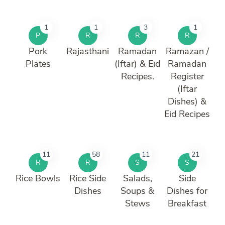
1
1
3
1
P
R
R
R
Pork
Rajasthani
Ramadan
Ramazan /
Plates
(Iftar) & Eid
Ramadan
Recipes.
Register
(Iftar
Dishes) &
Eid Recipes
11
58
11
21
R
R
S
S
Rice Bowls
Rice Side
Salads,
Side
Dishes
Soups &
Dishes for
Stews
Breakfast