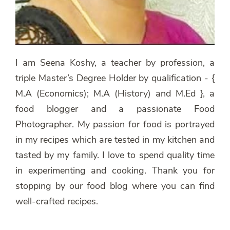
I am Seena Koshy, a teacher by profession, a
triple Master’s Degree Holder by qualification - {
M.A (Economics); M.A (History) and M.Ed }, a
food blogger and a passionate Food
Photographer. My passion for food is portrayed
in my recipes which are tested in my kitchen and
tasted by my family. I love to spend quality time
in experimenting and cooking. Thank you for
stopping by our food blog where you can find
well-crafted recipes.