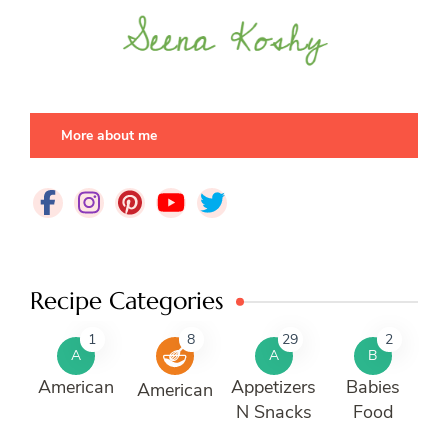
More about me
Recipe Categories
1
8
29
2
A
A
B
American
Appetizers
Babies
American
N Snacks
Food