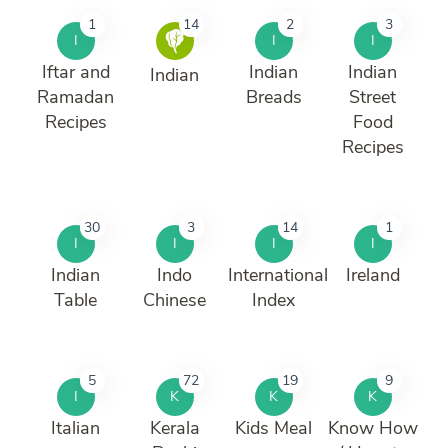
1
14
2
3
I
I
I
Iftar and
Indian
Indian
Indian
Ramadan
Breads
Street
Recipes
Food
Recipes
30
3
14
1
I
I
I
I
Indian
Indo
International
Ireland
Table
Chinese
Index
5
72
19
9
I
K
K
K
Italian
Kerala
Kids Meal
Know How