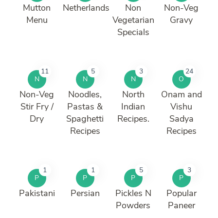
Mutton
Netherlands
Non
Non-Veg
Menu
Vegetarian
Gravy
Specials
11
5
3
24
N
N
N
O
Non-Veg
Noodles,
North
Onam and
Stir Fry /
Pastas &
Indian
Vishu
Dry
Spaghetti
Recipes.
Sadya
Recipes
Recipes
1
1
5
3
P
P
P
P
Pakistani
Persian
Pickles N
Popular
Powders
Paneer