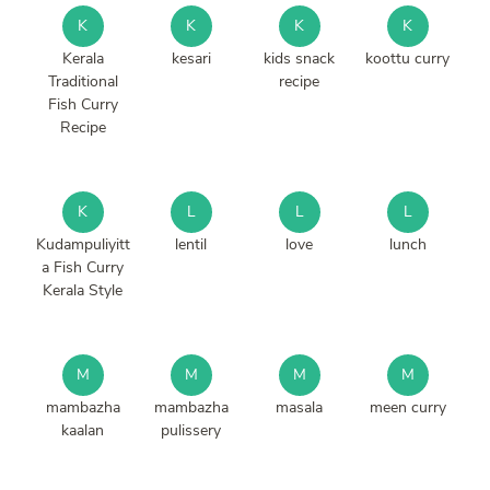
K
K
K
K
Kerala
kesari
kids snack
koottu curry
Traditional
recipe
Fish Curry
Recipe
K
L
L
L
Kudampuliyitt
lentil
love
lunch
a Fish Curry
Kerala Style
M
M
M
M
mambazha
mambazha
masala
meen curry
kaalan
pulissery