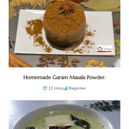
Homemade Garam Masala Powder.
13 mins
Beginner