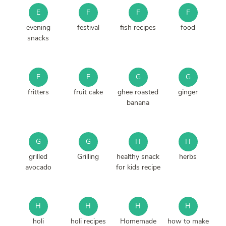
E
F
F
F
evening
festival
fish recipes
food
snacks
F
F
G
G
fritters
fruit cake
ghee roasted
ginger
banana
G
G
H
H
grilled
Grilling
healthy snack
herbs
avocado
for kids recipe
H
H
H
H
holi
holi recipes
Homemade
how to make