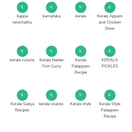
K
K
K
K
kappa
karnataka
kerala
Kerala Appam
vevichathu
and Chicken
Stew
K
K
K
K
kerala cuisine
Kerala Nadan
Kerala
KERALA
Fish Curry
Palappam
PICKLES
Recipe
K
K
K
K
Kerala Sadya
kerala snacks
Kerala style
Kerala Style
Recipes
Palappam
Recipe