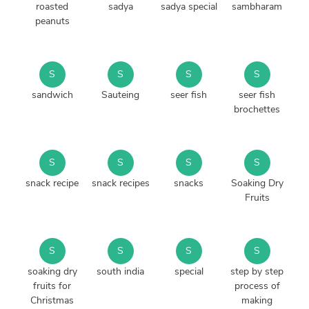
roasted
sadya
sadya special
sambharam
peanuts
S
S
S
S
sandwich
Sauteing
seer fish
seer fish
brochettes
S
S
S
S
snack recipe
snack recipes
snacks
Soaking Dry
Fruits
S
S
S
S
soaking dry
south india
special
step by step
fruits for
process of
Christmas
making