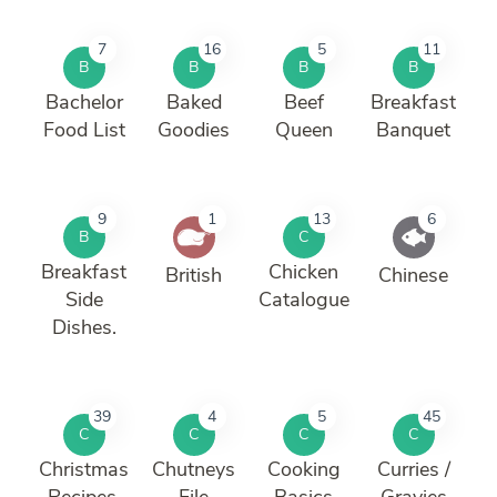
7
16
5
11
B
B
B
B
Bachelor
Baked
Beef
Breakfast
Food List
Goodies
Queen
Banquet
9
1
13
6
B
C
Breakfast
Chicken
British
Chinese
Side
Catalogue
Dishes.
39
4
5
45
C
C
C
C
Christmas
Chutneys
Cooking
Curries /
Recipes.
File
Basics
Gravies