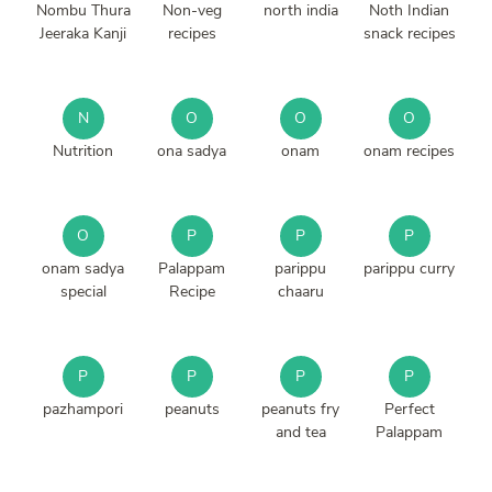
Nombu Thura
Non-veg
north india
Noth Indian
Jeeraka Kanji
recipes
snack recipes
N
O
O
O
Nutrition
ona sadya
onam
onam recipes
O
P
P
P
onam sadya
Palappam
parippu
parippu curry
special
Recipe
chaaru
P
P
P
P
pazhampori
peanuts
peanuts fry
Perfect
and tea
Palappam