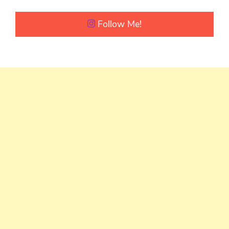
Follow Me!