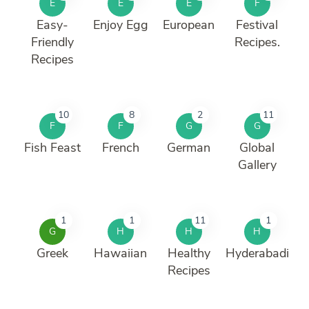
E
E
E
F
Easy-
Enjoy Egg
European
Festival
Friendly
Recipes.
Recipes
10
8
2
11
F
F
G
G
Fish Feast
French
German
Global
Gallery
1
1
11
1
G
H
H
H
Greek
Hawaiian
Healthy
Hyderabadi
Recipes