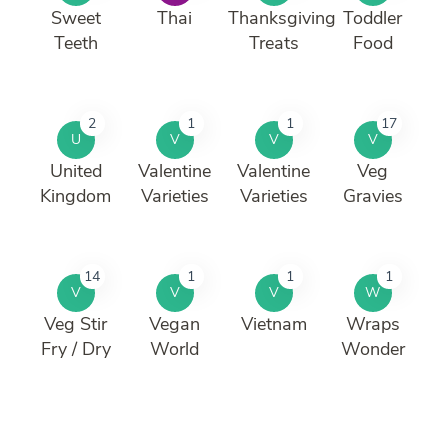
Sweet
Thai
Thanksgiving
Toddler
Teeth
Treats
Food
2
1
1
17
U
V
V
V
United
Valentine
Valentine
Veg
Kingdom
Varieties
Varieties
Gravies
14
1
1
1
V
V
V
W
Veg Stir
Vegan
Vietnam
Wraps
Fry / Dry
World
Wonder