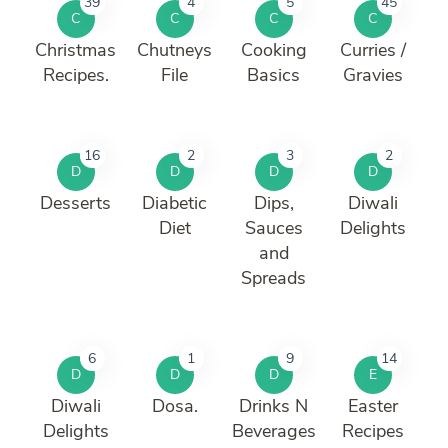
39
4
5
45
C
C
C
C
Christmas
Chutneys
Cooking
Curries /
Recipes.
File
Basics
Gravies
16
2
3
2
D
D
D
D
Desserts
Diabetic
Dips,
Diwali
Diet
Sauces
Delights
and
Spreads
6
1
9
14
D
D
D
E
Diwali
Dosa.
Drinks N
Easter
Delights
Beverages
Recipes