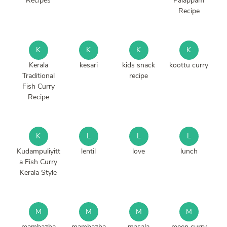
Recipes
Palappam
Recipe
K
K
K
K
Kerala
kesari
kids snack
koottu curry
Traditional
recipe
Fish Curry
Recipe
K
L
L
L
Kudampuliyitt
lentil
love
lunch
a Fish Curry
Kerala Style
M
M
M
M
mambazha
mambazha
masala
meen curry