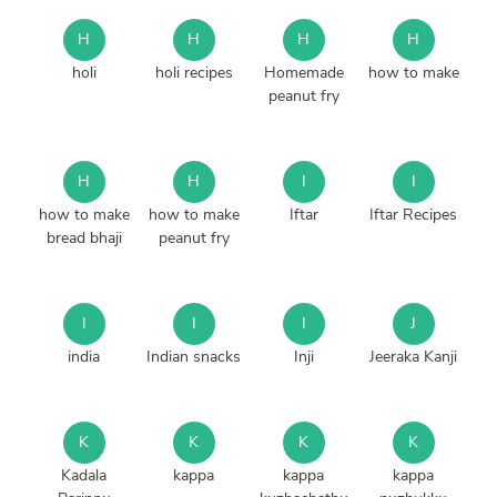
H
H
H
H
holi
holi recipes
Homemade
how to make
peanut fry
H
H
I
I
how to make
how to make
Iftar
Iftar Recipes
bread bhaji
peanut fry
I
I
I
J
india
Indian snacks
Inji
Jeeraka Kanji
K
K
K
K
Kadala
kappa
kappa
kappa