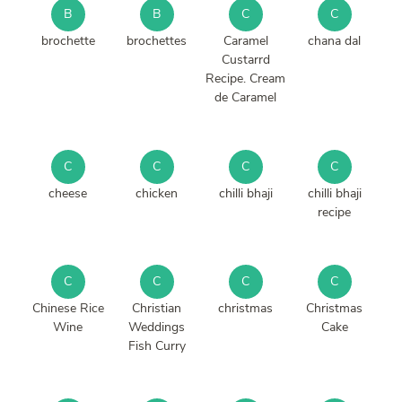
B
B
C
C
brochette
brochettes
Caramel
chana dal
Custarrd
Recipe. Cream
de Caramel
C
C
C
C
cheese
chicken
chilli bhaji
chilli bhaji
recipe
C
C
C
C
Chinese Rice
Christian
christmas
Christmas
Wine
Weddings
Cake
Fish Curry