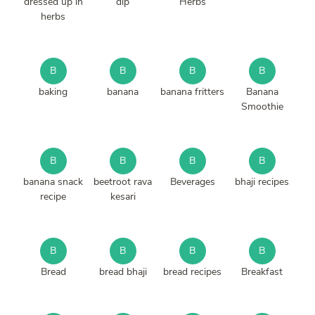
dressed up in
dip
Herbs
herbs
B
B
B
B
baking
banana
banana fritters
Banana
Smoothie
B
B
B
B
banana snack
beetroot rava
Beverages
bhaji recipes
recipe
kesari
B
B
B
B
Bread
bread bhaji
bread recipes
Breakfast