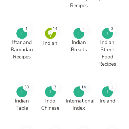
Recipes
1
14
2
3
I
I
I
Iftar and
Indian
Indian
Indian
Ramadan
Breads
Street
Recipes
Food
Recipes
30
3
14
1
I
I
I
I
Indian
Indo
International
Ireland
Table
Chinese
Index