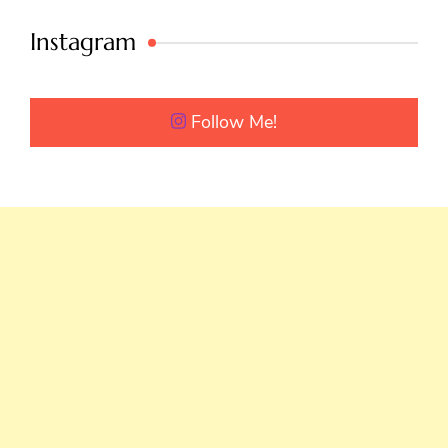
Instagram
Follow Me!