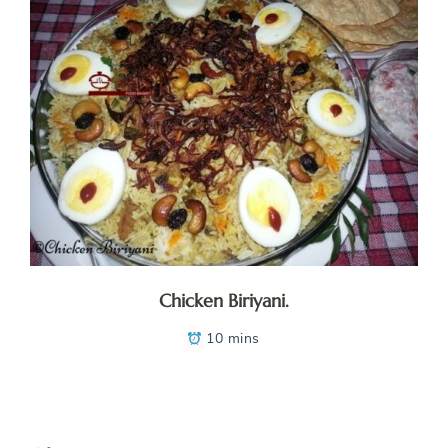
Chicken Biriyani.
10 mins