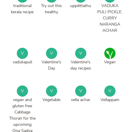
traditional
Try out this
uppilittathu
VADUKA
kerala recipe
healthy
PULI PICKLE.
CURRY
NARANGA
ACHAR
V
V
V
vadukapuli
Valentine's
Valentine's
Vegan
Day
day recipes
V
V
V
V
vegan and
Vegetable
vella achar
Vellappam
gluten free
Cabbage
Thoran for the
upcoming
Ona Sadya