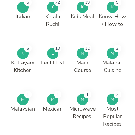
5
72
19
9
I
K
K
K
Italian
Kerala
Kids Meal
Know How
Ruchi
/ How to
5
10
12
2
K
L
M
M
Kottayam
Lentil List
Main
Malabar
Kitchen
Course
Cuisine
1
1
1
2
M
M
M
M
Malaysian
Mexican
Microwave
Most
Recipes.
Popular
Recipes