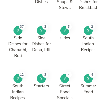
Dishes
Soups &
Dishes for
Stews
Breakfast
37
2
5
2
S
S
S
S
Side
Side
slides
South
Dishes for
Dishes for
Indian
Chapathi,
Dosa, Idli.
Recipes
Roti
12
2
4
4
S
S
S
S
South
Starters
Street
Summer
Indian
Food
Food
Recipes.
Specials