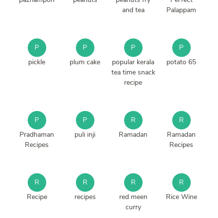
and tea
Palappam
P
P
P
P
pickle
plum cake
popular kerala
potato 65
tea time snack
recipe
P
P
R
R
Pradhaman
puli inji
Ramadan
Ramadan
Recipes
Recipes
R
R
R
R
Recipe
recipes
red meen
Rice Wine
curry