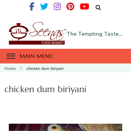
The Tempting Taste…
MAIN MENU
Home
chicken dum biriyani
chicken dum biriyani