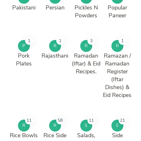
Pakistani
Persian
Pickles N
Popular
Powders
Paneer
1
1
3
1
P
R
R
R
Pork
Rajasthani
Ramadan
Ramazan /
Plates
(Iftar) & Eid
Ramadan
Recipes.
Register
(Iftar
Dishes) &
Eid Recipes
11
58
11
21
R
R
S
S
Rice Bowls
Rice Side
Salads,
Side