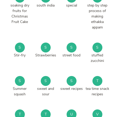
soaking dry
south india
special
step by step
fruits for
process of
Christmas
making
Fruit Cake
ethakka
appam
S
S
S
S
Stir-fry
Strawberries
street food
stuffed
zucchini
S
S
S
T
Summer
sweet and
sweet recipes
tea time snack
squash
sour
recipes
T
T
U
V