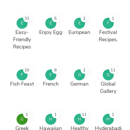
33
5
2
1
E
E
E
F
Easy-
Enjoy Egg
European
Festival
Friendly
Recipes.
Recipes
10
8
2
11
F
F
G
G
Fish Feast
French
German
Global
Gallery
1
1
11
1
G
H
H
H
Greek
Hawaiian
Healthy
Hyderabadi