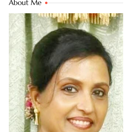
About Me