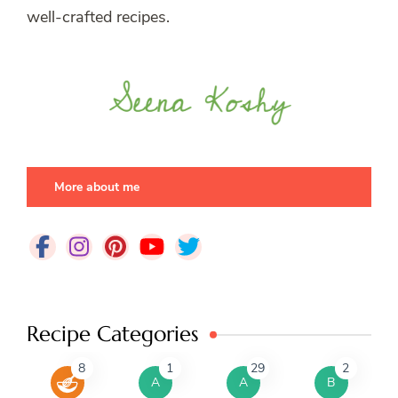
well-crafted recipes.
More about me
Recipe Categories
8
1
29
2
A
A
B