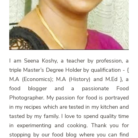
I am Seena Koshy, a teacher by profession, a
triple Master’s Degree Holder by qualification - {
M.A (Economics); M.A (History) and M.Ed }, a
food blogger and a passionate Food
Photographer. My passion for food is portrayed
in my recipes which are tested in my kitchen and
tasted by my family. I love to spend quality time
in experimenting and cooking. Thank you for
stopping by our food blog where you can find