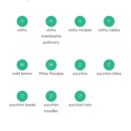
V
V
V
V
vishu
vishu
vishu recipes
vishu sadya
mambazha
pulissery
W
W
Z
Z
wild lemon
Wine Recipes
zucchini
zucchini bites
Z
Z
Z
zucchini bread
zucchini
zucchini tots
noodles