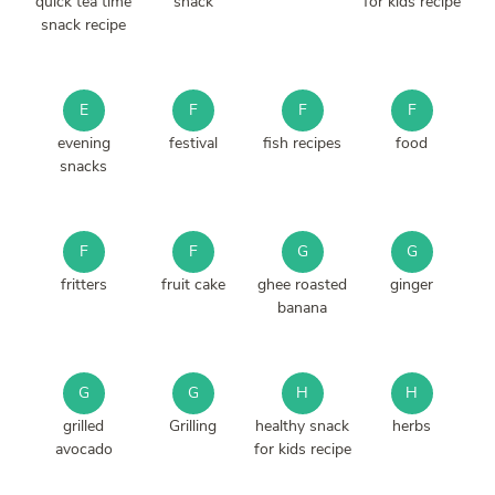
quick tea time
snack
for kids recipe
snack recipe
E
F
F
F
evening
festival
fish recipes
food
snacks
F
F
G
G
fritters
fruit cake
ghee roasted
ginger
banana
G
G
H
H
grilled
Grilling
healthy snack
herbs
avocado
for kids recipe