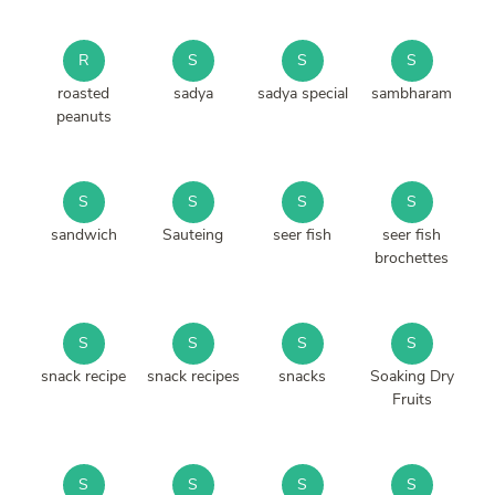
R
S
S
S
roasted
sadya
sadya special
sambharam
peanuts
S
S
S
S
sandwich
Sauteing
seer fish
seer fish
brochettes
S
S
S
S
snack recipe
snack recipes
snacks
Soaking Dry
Fruits
S
S
S
S