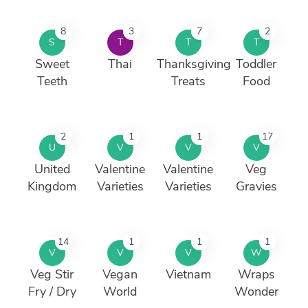
8
3
7
2
S
T
T
T
Sweet
Thai
Thanksgiving
Toddler
Teeth
Treats
Food
2
1
1
17
U
V
V
V
United
Valentine
Valentine
Veg
Kingdom
Varieties
Varieties
Gravies
14
1
1
1
V
V
V
W
Veg Stir
Vegan
Vietnam
Wraps
Fry / Dry
World
Wonder