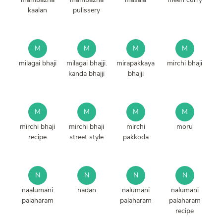
kaalan
pulissery
M
M
M
M
milagai bhaji
milagai bhajji.
mirapakkaya
mirchi bhaji
kanda bhajji
bhajji
M
M
M
M
mirchi bhaji
mirchi bhaji
mirchi
moru
recipe
street style
pakkoda
N
N
N
N
naalumani
nadan
nalumani
nalumani
palaharam
palaharam
palaharam
recipe