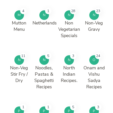
4
1
28
23
M
N
N
N
Mutton
Netherlands
Non
Non-Veg
Menu
Vegetarian
Gravy
Specials
11
5
3
24
N
N
N
O
Non-Veg
Noodles,
North
Onam and
Stir Fry /
Pastas &
Indian
Vishu
Dry
Spaghetti
Recipes.
Sadya
Recipes
Recipes
1
1
5
3
P
P
P
P