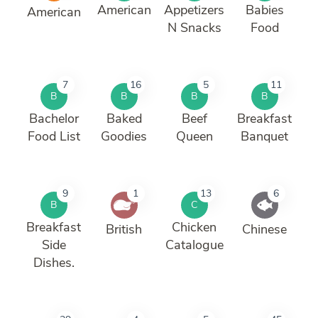
American
Appetizers
Babies
American
N Snacks
Food
7
16
5
11
B
B
B
B
Bachelor
Baked
Beef
Breakfast
Food List
Goodies
Queen
Banquet
9
1
13
6
B
C
Breakfast
Chicken
British
Chinese
Side
Catalogue
Dishes.