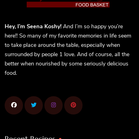
Hey, I’m Seena Koshy!
And I’m so happy you’re
here!! So many of my favorite memories in life seem
to take place around the table, especially when
surrounded by people 1 love. And of course, all the
better when nourished by some seriously delicious
food.
Recent Recipes