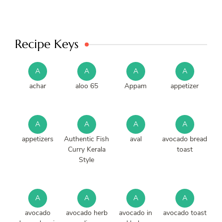
Recipe Keys
A
A
A
A
achar
aloo 65
Appam
appetizer
A
A
A
A
appetizers
Authentic Fish
aval
avocado bread
Curry Kerala
toast
Style
A
A
A
A
avocado
avocado herb
avocado in
avocado toast