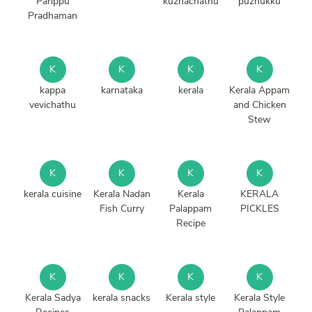
Parippu
kuzhachathu
puzhukku
Pradhaman
K
K
K
K
kappa
karnataka
kerala
Kerala Appam
vevichathu
and Chicken
Stew
K
K
K
K
kerala cuisine
Kerala Nadan
Kerala
KERALA
Fish Curry
Palappam
PICKLES
Recipe
K
K
K
K
Kerala Sadya
kerala snacks
Kerala style
Kerala Style