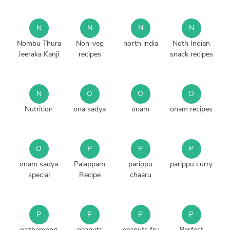
N
N
N
N
Nombu Thura
Non-veg
north india
Noth Indian
Jeeraka Kanji
recipes
snack recipes
N
O
O
O
Nutrition
ona sadya
onam
onam recipes
O
P
P
P
onam sadya
Palappam
parippu
parippu curry
special
Recipe
chaaru
P
P
P
P
pazhampori
peanuts
peanuts fry
Perfect