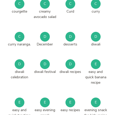
C
C
C
C
courgette
creamy
Curd
curry
avocado salad
C
D
D
D
curry naranga.
December
desserts
diwali
D
D
D
E
diwali
diwali festival
diwali recipes
easy and
celebration
quick banana
recipe
E
E
E
E
easy and
easy evening
easy recipes
evening snack