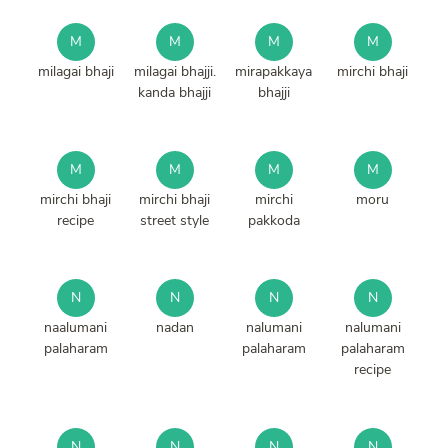
M
M
M
M
milagai bhaji
milagai bhajji.
mirapakkaya
mirchi bhaji
kanda bhajji
bhajji
M
M
M
M
mirchi bhaji
mirchi bhaji
mirchi
moru
recipe
street style
pakkoda
N
N
N
N
naalumani
nadan
nalumani
nalumani
palaharam
palaharam
palaharam
recipe
N
N
N
N