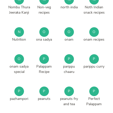
Nombu Thura
Non-veg
north india
Noth Indian
Jeeraka Kanji
recipes
snack recipes
N
O
O
O
Nutrition
ona sadya
onam
onam recipes
O
P
P
P
onam sadya
Palappam
parippu
parippu curry
special
Recipe
chaaru
P
P
P
P
pazhampori
peanuts
peanuts fry
Perfect
and tea
Palappam