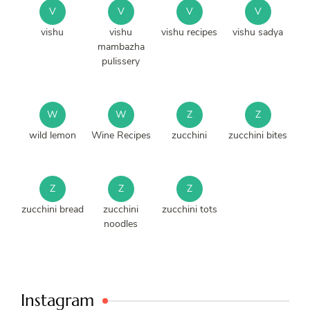
V
V
V
V
vishu
vishu
vishu recipes
vishu sadya
mambazha
pulissery
W
W
Z
Z
wild lemon
Wine Recipes
zucchini
zucchini bites
Z
Z
Z
zucchini bread
zucchini
zucchini tots
noodles
Instagram