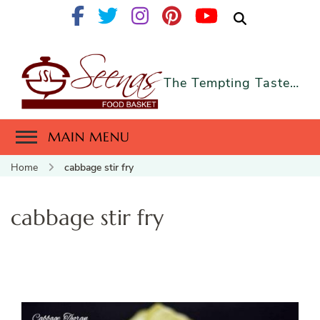
The Tempting Taste…
MAIN MENU
Home
cabbage stir fry
cabbage stir fry