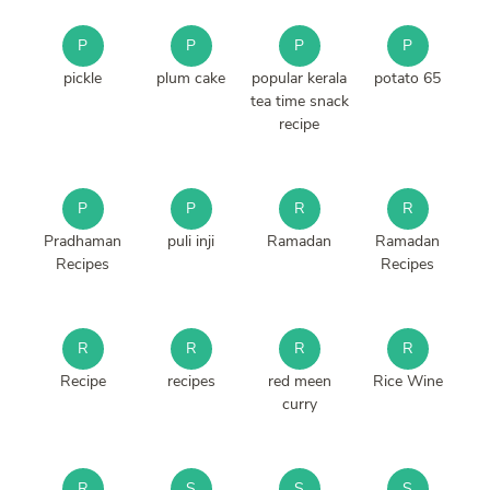
P
P
P
P
pickle
plum cake
popular kerala
potato 65
tea time snack
recipe
P
P
R
R
Pradhaman
puli inji
Ramadan
Ramadan
Recipes
Recipes
R
R
R
R
Recipe
recipes
red meen
Rice Wine
curry
R
S
S
S