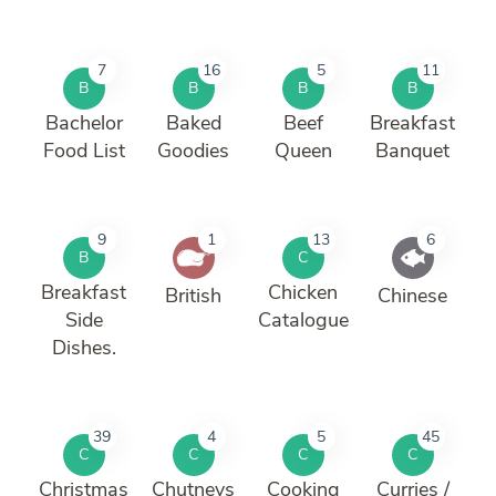
7
16
5
11
B
B
B
B
Bachelor
Baked
Beef
Breakfast
Food List
Goodies
Queen
Banquet
9
1
13
6
B
C
Breakfast
Chicken
British
Chinese
Side
Catalogue
Dishes.
39
4
5
45
C
C
C
C
Christmas
Chutneys
Cooking
Curries /