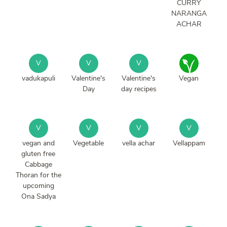
CURRY
NARANGA
ACHAR
V
V
V
vadukapuli
Valentine's
Valentine's
Vegan
Day
day recipes
V
V
V
V
vegan and
Vegetable
vella achar
Vellappam
gluten free
Cabbage
Thoran for the
upcoming
Ona Sadya