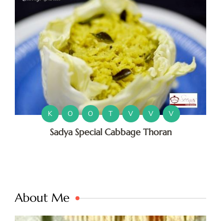
K
O
O
T
V
V
V
Sadya Special Cabbage Thoran
About Me