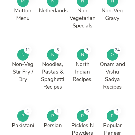
M
N
N
N
Mutton
Netherlands
Non
Non-Veg
Menu
Vegetarian
Gravy
Specials
11
5
3
24
N
N
N
O
Non-Veg
Noodles,
North
Onam and
Stir Fry /
Pastas &
Indian
Vishu
Dry
Spaghetti
Recipes.
Sadya
Recipes
Recipes
1
1
5
3
P
P
P
P
Pakistani
Persian
Pickles N
Popular
Powders
Paneer