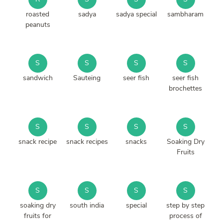
roasted
sadya
sadya special
sambharam
peanuts
S
S
S
S
sandwich
Sauteing
seer fish
seer fish
brochettes
S
S
S
S
snack recipe
snack recipes
snacks
Soaking Dry
Fruits
S
S
S
S
soaking dry
south india
special
step by step
fruits for
process of