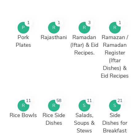
1
1
3
1
P
R
R
R
Pork
Rajasthani
Ramadan
Ramazan /
Plates
(Iftar) & Eid
Ramadan
Recipes.
Register
(Iftar
Dishes) &
Eid Recipes
11
58
11
21
R
R
S
S
Rice Bowls
Rice Side
Salads,
Side
Dishes
Soups &
Dishes for
Stews
Breakfast