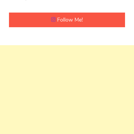
Follow Me!