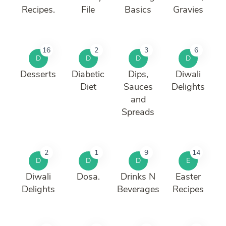
Recipes.
File
Basics
Gravies
16
2
3
6
D
D
D
D
Desserts
Diabetic
Dips,
Diwali
Diet
Sauces
Delights
and
Spreads
2
1
9
14
D
D
D
E
Diwali
Dosa.
Drinks N
Easter
Delights
Beverages
Recipes