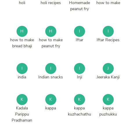
holi
holi recipes
Homemade
how to make
peanut fry
H
H
I
I
how to make
how to make
Iftar
Iftar Recipes
bread bhaji
peanut fry
I
I
I
J
india
Indian snacks
Inji
Jeeraka Kanji
K
K
K
K
Kadala
kappa
kappa
kappa
Parippu
kuzhachathu
puzhukku
Pradhaman