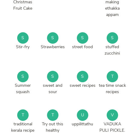
Christmas
making
Fruit Cake
ethakka
appam
S
S
S
S
Stir-fry
Strawberries
street food
stuffed
zucchini
S
S
S
T
Summer
sweet and
sweet recipes
tea time snack
squash
sour
recipes
T
T
U
V
traditional
Try out this
uppilittathu
VADUKA
kerala recipe
healthy
PULI PICKLE.