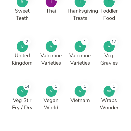
S
T
T
T
Sweet
Thai
Thanksgiving
Toddler
Teeth
Treats
Food
2
1
1
17
U
V
V
V
United
Valentine
Valentine
Veg
Kingdom
Varieties
Varieties
Gravies
14
1
1
1
V
V
V
W
Veg Stir
Vegan
Vietnam
Wraps
Fry / Dry
World
Wonder