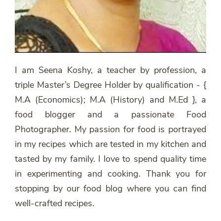
I am Seena Koshy, a teacher by profession, a
triple Master’s Degree Holder by qualification - {
M.A (Economics); M.A (History) and M.Ed }, a
food blogger and a passionate Food
Photographer. My passion for food is portrayed
in my recipes which are tested in my kitchen and
tasted by my family. I love to spend quality time
in experimenting and cooking. Thank you for
stopping by our food blog where you can find
well-crafted recipes.