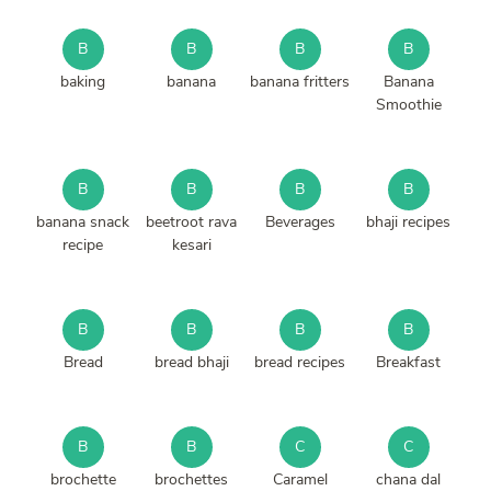
B
B
B
B
baking
banana
banana fritters
Banana
Smoothie
B
B
B
B
banana snack
beetroot rava
Beverages
bhaji recipes
recipe
kesari
B
B
B
B
Bread
bread bhaji
bread recipes
Breakfast
B
B
C
C
brochette
brochettes
Caramel
chana dal