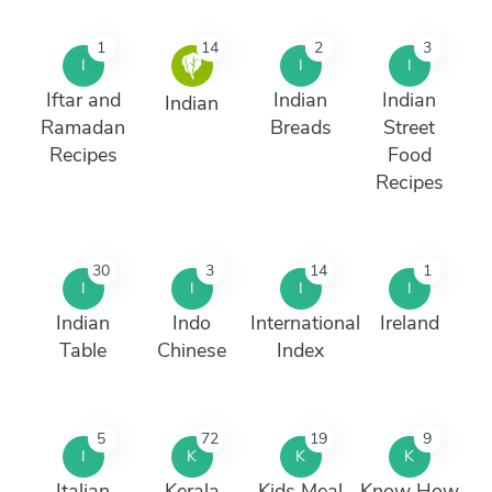
1
14
2
3
I
I
I
Iftar and
Indian
Indian
Indian
Ramadan
Breads
Street
Recipes
Food
Recipes
30
3
14
1
I
I
I
I
Indian
Indo
International
Ireland
Table
Chinese
Index
5
72
19
9
I
K
K
K
Italian
Kerala
Kids Meal
Know How