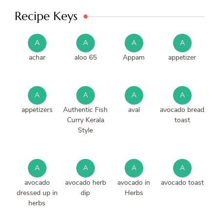
Recipe Keys
A
A
A
A
achar
aloo 65
Appam
appetizer
A
A
A
A
appetizers
Authentic Fish
aval
avocado bread
Curry Kerala
toast
Style
A
A
A
A
avocado
avocado herb
avocado in
avocado toast
dressed up in
dip
Herbs
herbs