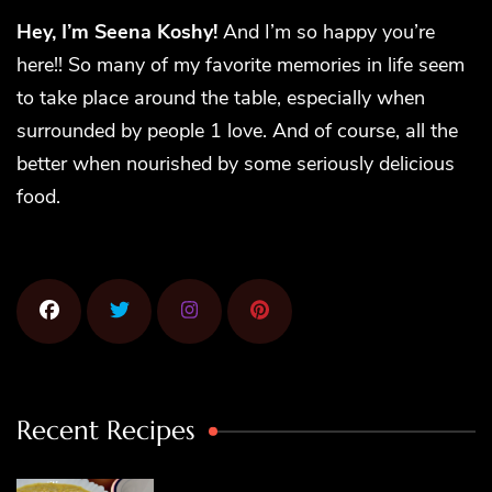
Hey, I’m Seena Koshy!
And I’m so happy you’re
here!! So many of my favorite memories in life seem
to take place around the table, especially when
surrounded by people 1 love. And of course, all the
better when nourished by some seriously delicious
food.
Recent Recipes