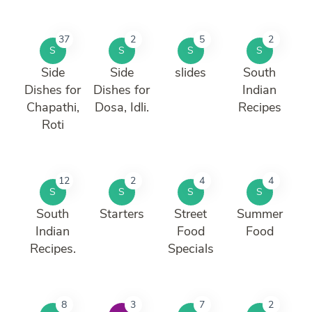
37
2
5
2
S
S
S
S
Side
Side
slides
South
Dishes for
Dishes for
Indian
Chapathi,
Dosa, Idli.
Recipes
Roti
12
2
4
4
S
S
S
S
South
Starters
Street
Summer
Indian
Food
Food
Recipes.
Specials
8
3
7
2