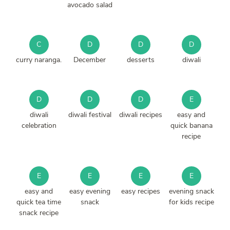
avocado salad
C
D
D
D
curry naranga.
December
desserts
diwali
D
D
D
E
diwali
diwali festival
diwali recipes
easy and
celebration
quick banana
recipe
E
E
E
E
easy and
easy evening
easy recipes
evening snack
quick tea time
snack
for kids recipe
snack recipe