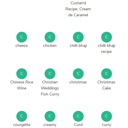
Custarrd
Recipe. Cream
de Caramel
C
C
C
C
cheese
chicken
chilli bhaji
chilli bhaji
recipe
C
C
C
C
Chinese Rice
Christian
christmas
Christmas
Wine
Weddings
Cake
Fish Curry
C
C
C
C
courgette
creamy
Curd
curry