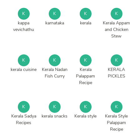
K
K
K
K
kappa
karnataka
kerala
Kerala Appam
vevichathu
and Chicken
Stew
K
K
K
K
kerala cuisine
Kerala Nadan
Kerala
KERALA
Fish Curry
Palappam
PICKLES
Recipe
K
K
K
K
Kerala Sadya
kerala snacks
Kerala style
Kerala Style
Recipes
Palappam
Recipe