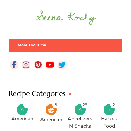
More about me
Recipe Categories
1
8
29
2
A
A
B
American
Appetizers
Babies
American
N Snacks
Food