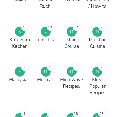
Ruchi
/ How to
5
10
12
2
K
L
M
M
Kottayam
Lentil List
Main
Malabar
Kitchen
Course
Cuisine
1
1
1
2
M
M
M
M
Malaysian
Mexican
Microwave
Most
Recipes.
Popular
Recipes
4
1
28
23