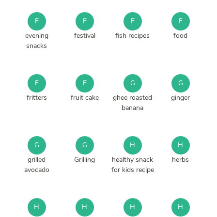
E
F
F
F
evening
festival
fish recipes
food
snacks
F
F
G
G
fritters
fruit cake
ghee roasted
ginger
banana
G
G
H
H
grilled
Grilling
healthy snack
herbs
avocado
for kids recipe
H
H
H
H