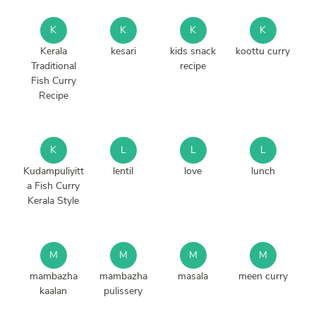
K
K
K
K
Kerala
kesari
kids snack
koottu curry
Traditional
recipe
Fish Curry
Recipe
K
L
L
L
Kudampuliyitt
lentil
love
lunch
a Fish Curry
Kerala Style
M
M
M
M
mambazha
mambazha
masala
meen curry
kaalan
pulissery