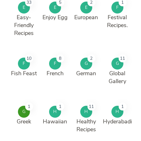
33
5
2
1
E
E
E
F
Easy-
Enjoy Egg
European
Festival
Friendly
Recipes.
Recipes
10
8
2
11
F
F
G
G
Fish Feast
French
German
Global
Gallery
1
1
11
1
G
H
H
H
Greek
Hawaiian
Healthy
Hyderabadi
Recipes