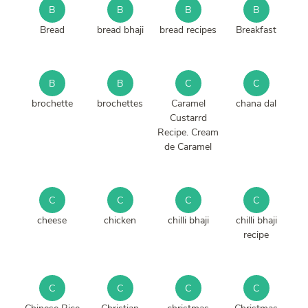
B
B
B
B
Bread
bread bhaji
bread recipes
Breakfast
B
B
C
C
brochette
brochettes
Caramel
chana dal
Custarrd
Recipe. Cream
de Caramel
C
C
C
C
cheese
chicken
chilli bhaji
chilli bhaji
recipe
C
C
C
C