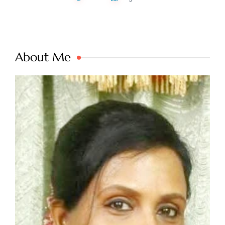
About Me