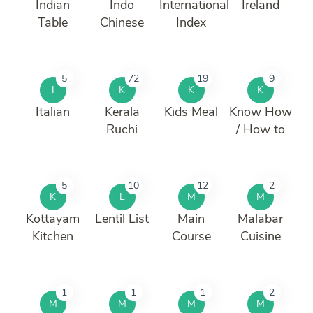
Indian
Indo
International
Ireland
Table
Chinese
Index
5
72
19
9
I
K
K
K
Italian
Kerala
Kids Meal
Know How
Ruchi
/ How to
5
10
12
2
K
L
M
M
Kottayam
Lentil List
Main
Malabar
Kitchen
Course
Cuisine
1
1
1
2
M
M
M
M