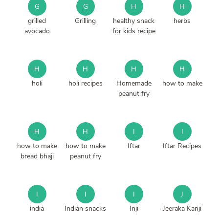
G
G
H
H
grilled
Grilling
healthy snack
herbs
avocado
for kids recipe
H
H
H
H
holi
holi recipes
Homemade
how to make
peanut fry
H
H
I
I
how to make
how to make
Iftar
Iftar Recipes
bread bhaji
peanut fry
I
I
I
J
india
Indian snacks
Inji
Jeeraka Kanji