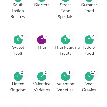
South
Starters
Street
Summer
Indian
Food
Food
Recipes.
Specials
8
3
7
2
S
T
T
T
Sweet
Thai
Thanksgiving
Toddler
Teeth
Treats
Food
2
1
1
17
U
V
V
V
United
Valentine
Valentine
Veg
Kingdom
Varieties
Varieties
Gravies