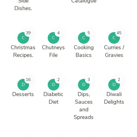
Side
Catalogue
Dishes.
39
4
5
45
C
C
C
C
Christmas
Chutneys
Cooking
Curries /
Recipes.
File
Basics
Gravies
16
2
3
2
D
D
D
D
Desserts
Diabetic
Dips,
Diwali
Diet
Sauces
Delights
and
Spreads