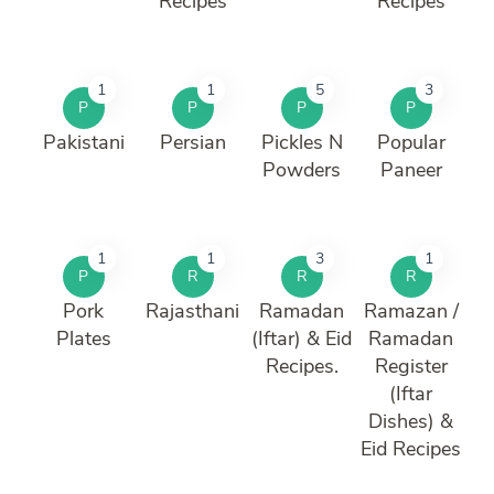
Recipes
Recipes
1
1
5
3
P
P
P
P
Pakistani
Persian
Pickles N
Popular
Powders
Paneer
1
1
3
1
P
R
R
R
Pork
Rajasthani
Ramadan
Ramazan /
Plates
(Iftar) & Eid
Ramadan
Recipes.
Register
(Iftar
Dishes) &
Eid Recipes