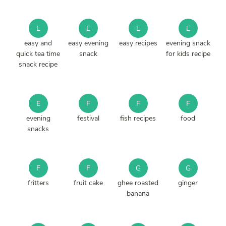
E
E
E
E
easy and
easy evening
easy recipes
evening snack
quick tea time
snack
for kids recipe
snack recipe
E
F
F
F
evening
festival
fish recipes
food
snacks
F
F
G
G
fritters
fruit cake
ghee roasted
ginger
banana