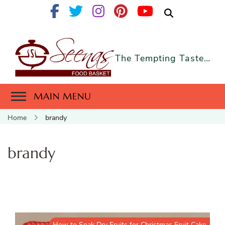
The Tempting Taste…
MAIN MENU
Home
brandy
brandy
How to Soak Dry Fruits for Christmas Fruit Cake