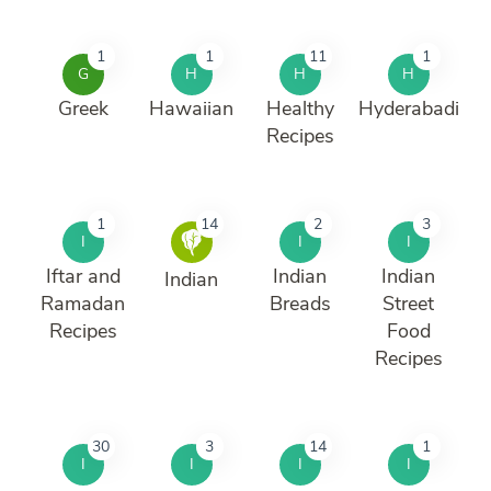
1
1
11
1
G
H
H
H
Greek
Hawaiian
Healthy
Hyderabadi
Recipes
1
14
2
3
I
I
I
Iftar and
Indian
Indian
Indian
Ramadan
Breads
Street
Recipes
Food
Recipes
30
3
14
1
I
I
I
I