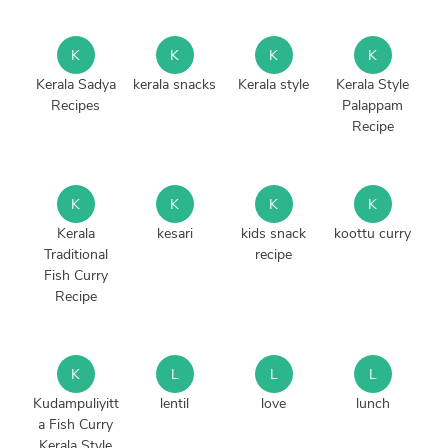
K
K
K
K
Kerala Sadya
kerala snacks
Kerala style
Kerala Style
Recipes
Palappam
Recipe
K
K
K
K
Kerala
kesari
kids snack
koottu curry
Traditional
recipe
Fish Curry
Recipe
K
L
L
L
Kudampuliyitt
lentil
love
lunch
a Fish Curry
Kerala Style