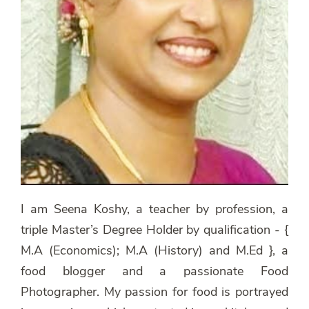
I am Seena Koshy, a teacher by profession, a
triple Master’s Degree Holder by qualification - {
M.A (Economics); M.A (History) and M.Ed }, a
food blogger and a passionate Food
Photographer. My passion for food is portrayed