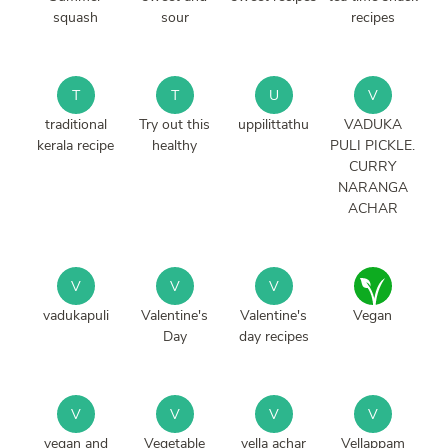
squash
sour
recipes
T
T
U
V
traditional
Try out this
uppilittathu
VADUKA
kerala recipe
healthy
PULI PICKLE.
CURRY
NARANGA
ACHAR
V
V
V
vadukapuli
Valentine's
Valentine's
Vegan
Day
day recipes
V
V
V
V
vegan and
Vegetable
vella achar
Vellappam