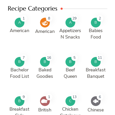
Recipe Categories
1
8
29
2
A
A
B
American
Appetizers
Babies
American
N Snacks
Food
7
16
5
11
B
B
B
B
Bachelor
Baked
Beef
Breakfast
Food List
Goodies
Queen
Banquet
9
1
13
6
B
C
Breakfast
Chicken
British
Chinese