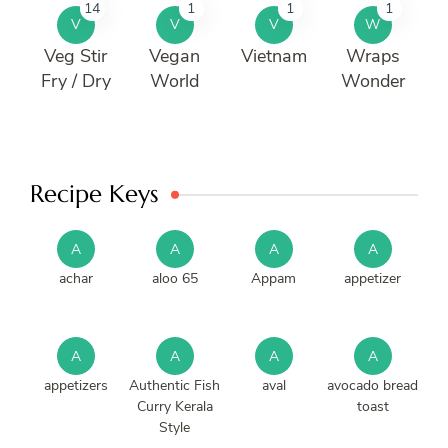
14
1
1
1
V
V
V
W
Veg Stir
Vegan
Vietnam
Wraps
Fry / Dry
World
Wonder
Recipe Keys
A
A
A
A
achar
aloo 65
Appam
appetizer
A
A
A
A
appetizers
Authentic Fish
aval
avocado bread
Curry Kerala
toast
Style