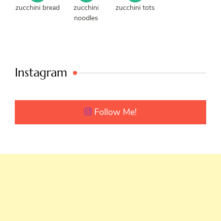
zucchini bread
zucchini
zucchini tots
noodles
Instagram
Follow Me!