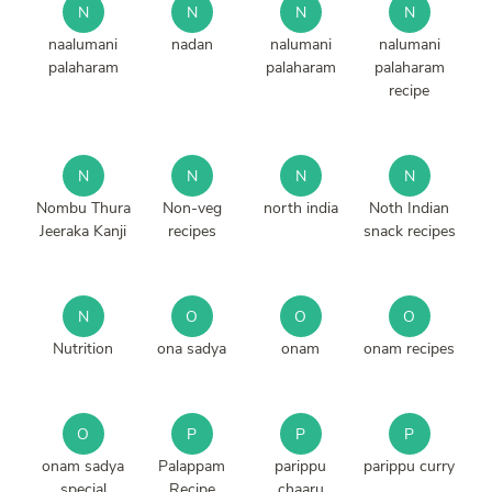
N
N
N
N
naalumani
nadan
nalumani
nalumani
palaharam
palaharam
palaharam
recipe
N
N
N
N
Nombu Thura
Non-veg
north india
Noth Indian
Jeeraka Kanji
recipes
snack recipes
N
O
O
O
Nutrition
ona sadya
onam
onam recipes
O
P
P
P
onam sadya
Palappam
parippu
parippu curry
special
Recipe
chaaru