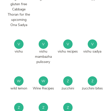
gluten free
Cabbage
Thoran for the
upcoming
Ona Sadya
V
V
V
V
vishu
vishu
vishu recipes
vishu sadya
mambazha
pulissery
W
W
Z
Z
wild lemon
Wine Recipes
zucchini
zucchini bites
Z
Z
Z