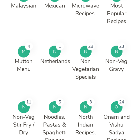
Malaysian
Mexican
Microwave
Most
Recipes.
Popular
Recipes
4
1
28
23
M
N
N
N
Mutton
Netherlands
Non
Non-Veg
Menu
Vegetarian
Gravy
Specials
11
5
3
24
N
N
N
O
Non-Veg
Noodles,
North
Onam and
Stir Fry /
Pastas &
Indian
Vishu
Dry
Spaghetti
Recipes.
Sadya