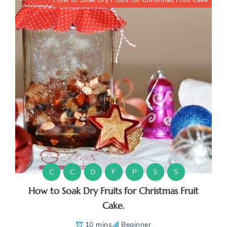
C
C
D
F
P
S
S
How to Soak Dry Fruits for Christmas Fruit
Cake.
10 mins
Beginner