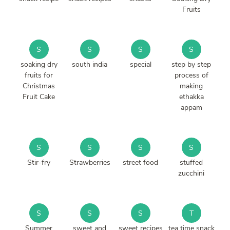
Fruits
S
S
S
S
soaking dry
south india
special
step by step
fruits for
process of
Christmas
making
Fruit Cake
ethakka
appam
S
S
S
S
Stir-fry
Strawberries
street food
stuffed
zucchini
S
S
S
T
Summer
sweet and
sweet recipes
tea time snack