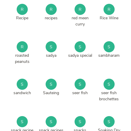
R
R
R
R
Recipe
recipes
red meen
Rice Wine
curry
R
S
S
S
roasted
sadya
sadya special
sambharam
peanuts
S
S
S
S
sandwich
Sauteing
seer fish
seer fish
brochettes
S
S
S
S
snack recipe
snack recipes
snacks
Soaking Dry