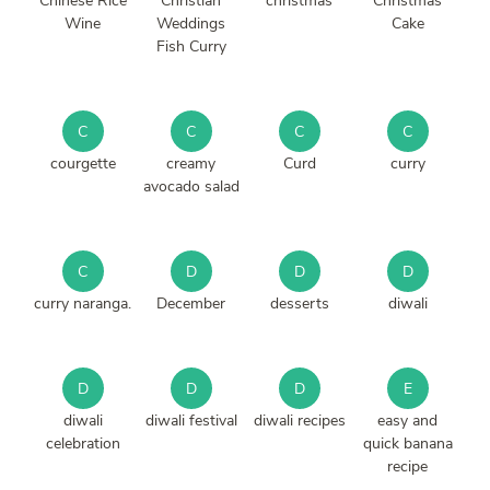
Chinese Rice
Christian
christmas
Christmas
Wine
Weddings
Cake
Fish Curry
C
C
C
C
courgette
creamy
Curd
curry
avocado salad
C
D
D
D
curry naranga.
December
desserts
diwali
D
D
D
E
diwali
diwali festival
diwali recipes
easy and
celebration
quick banana
recipe