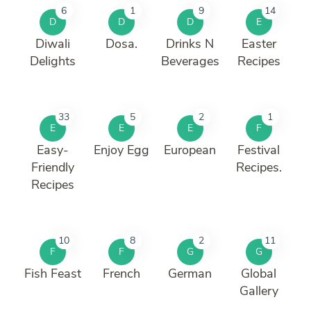
6
1
9
14
D
D
D
E
Diwali
Dosa.
Drinks N
Easter
Delights
Beverages
Recipes
33
5
2
1
E
E
E
F
Easy-
Enjoy Egg
European
Festival
Friendly
Recipes.
Recipes
10
8
2
11
F
F
G
G
Fish Feast
French
German
Global
Gallery