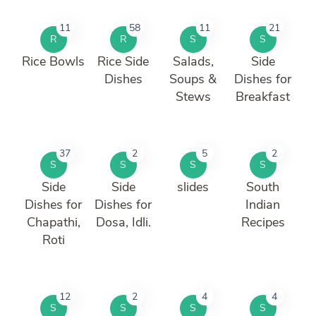
11
58
11
21
R
R
S
S
Rice Bowls
Rice Side
Salads,
Side
Dishes
Soups &
Dishes for
Stews
Breakfast
37
2
5
2
S
S
S
S
Side
Side
slides
South
Dishes for
Dishes for
Indian
Chapathi,
Dosa, Idli.
Recipes
Roti
12
2
4
4
S
S
S
S