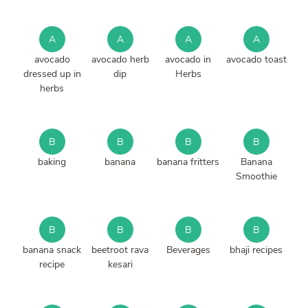
A
A
A
A
avocado
avocado herb
avocado in
avocado toast
dressed up in
dip
Herbs
herbs
B
B
B
B
baking
banana
banana fritters
Banana
Smoothie
B
B
B
B
banana snack
beetroot rava
Beverages
bhaji recipes
recipe
kesari