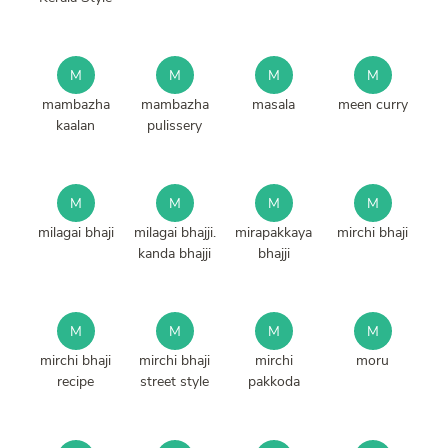
M
M
M
M
mambazha
mambazha
masala
meen curry
kaalan
pulissery
M
M
M
M
milagai bhaji
milagai bhajji.
mirapakkaya
mirchi bhaji
kanda bhajji
bhajji
M
M
M
M
mirchi bhaji
mirchi bhaji
mirchi
moru
recipe
street style
pakkoda