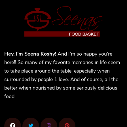
Hey, I’m Seena Koshy!
And I’m so happy you’re
here!! So many of my favorite memories in life seem
to take place around the table, especially when
surrounded by people 1 love. And of course, all the
better when nourished by some seriously delicious
food.