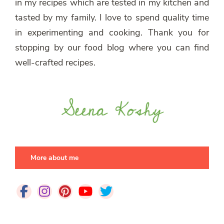
in my recipes which are tested in my kitchen and
tasted by my family. I love to spend quality time
in experimenting and cooking. Thank you for
stopping by our food blog where you can find
well-crafted recipes.
More about me