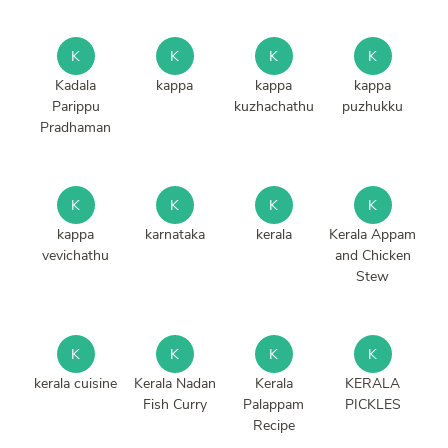
K
K
K
K
Kadala
kappa
kappa
kappa
Parippu
kuzhachathu
puzhukku
Pradhaman
K
K
K
K
kappa
karnataka
kerala
Kerala Appam
vevichathu
and Chicken
Stew
K
K
K
K
kerala cuisine
Kerala Nadan
Kerala
KERALA
Fish Curry
Palappam
PICKLES
Recipe