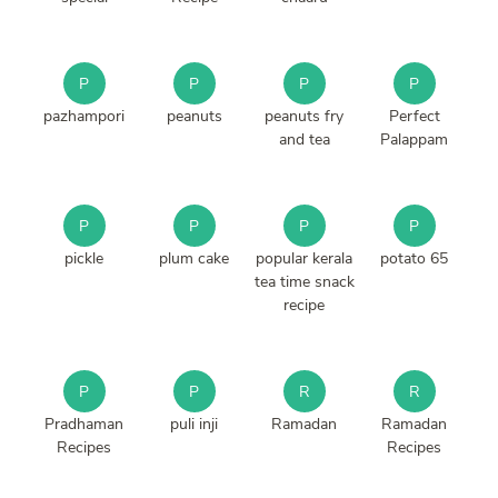
P
P
P
P
pazhampori
peanuts
peanuts fry
Perfect
and tea
Palappam
P
P
P
P
pickle
plum cake
popular kerala
potato 65
tea time snack
recipe
P
P
R
R
Pradhaman
puli inji
Ramadan
Ramadan
Recipes
Recipes