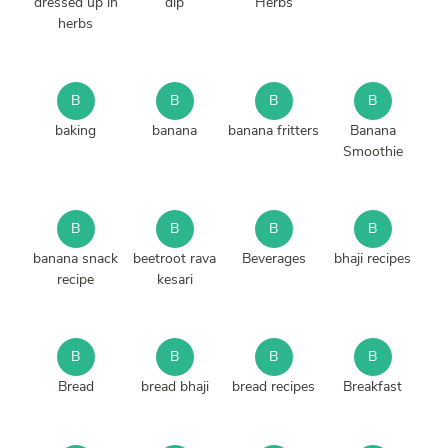
dressed up in
dip
Herbs
herbs
B
B
B
B
baking
banana
banana fritters
Banana
Smoothie
B
B
B
B
banana snack
beetroot rava
Beverages
bhaji recipes
recipe
kesari
B
B
B
B
Bread
bread bhaji
bread recipes
Breakfast