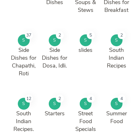
Dishes
Soups &
Dishes for
Stews
Breakfast
37
2
5
2
S
S
S
S
Side
Side
slides
South
Dishes for
Dishes for
Indian
Chapathi,
Dosa, Idli.
Recipes
Roti
12
2
4
4
S
S
S
S
South
Starters
Street
Summer
Indian
Food
Food
Recipes.
Specials