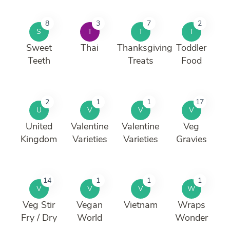
8
3
7
2
S
T
T
T
Sweet
Thai
Thanksgiving
Toddler
Teeth
Treats
Food
2
1
1
17
U
V
V
V
United
Valentine
Valentine
Veg
Kingdom
Varieties
Varieties
Gravies
14
1
1
1
V
V
V
W
Veg Stir
Vegan
Vietnam
Wraps
Fry / Dry
World
Wonder