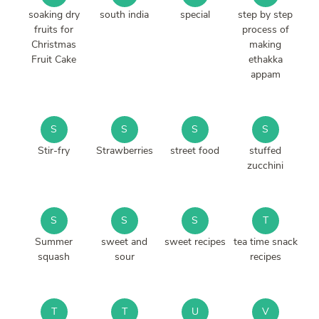
soaking dry
south india
special
step by step
fruits for
process of
Christmas
making
Fruit Cake
ethakka
appam
S
S
S
S
Stir-fry
Strawberries
street food
stuffed
zucchini
S
S
S
T
Summer
sweet and
sweet recipes
tea time snack
squash
sour
recipes
T
T
U
V