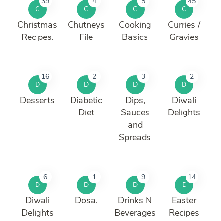
39
4
5
45
C
C
C
C
Christmas
Chutneys
Cooking
Curries /
Recipes.
File
Basics
Gravies
16
2
3
2
D
D
D
D
Desserts
Diabetic
Dips,
Diwali
Diet
Sauces
Delights
and
Spreads
6
1
9
14
D
D
D
E
Diwali
Dosa.
Drinks N
Easter
Delights
Beverages
Recipes