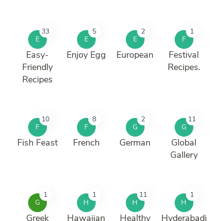
33
5
2
1
E
E
E
F
Easy-
Enjoy Egg
European
Festival
Friendly
Recipes.
Recipes
10
8
2
11
F
F
G
G
Fish Feast
French
German
Global
Gallery
1
1
11
1
G
H
H
H
Greek
Hawaiian
Healthy
Hyderabadi