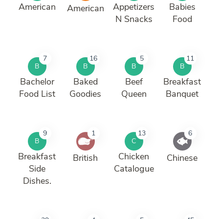
American
Appetizers
Babies
American
N Snacks
Food
7
16
5
11
B
B
B
B
Bachelor
Baked
Beef
Breakfast
Food List
Goodies
Queen
Banquet
9
1
13
6
B
C
Breakfast
Chicken
British
Chinese
Side
Catalogue
Dishes.