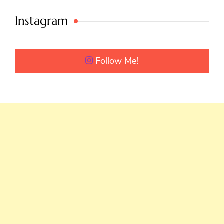
Instagram
Follow Me!