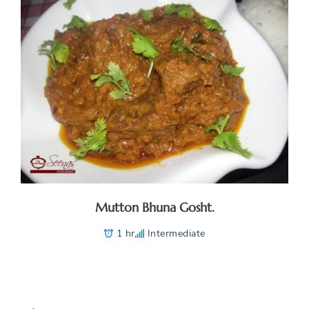
Mutton Bhuna Gosht.
1 hr
Intermediate