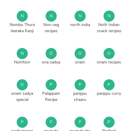
N
N
N
N
Nombu Thura
Non-veg
north india
Noth Indian
Jeeraka Kanji
recipes
snack recipes
N
O
O
O
Nutrition
ona sadya
onam
onam recipes
O
P
P
P
onam sadya
Palappam
parippu
parippu curry
special
Recipe
chaaru
P
P
P
P
pazhampori
peanuts
peanuts fry
Perfect