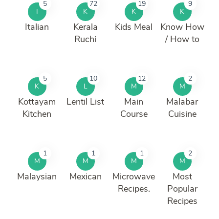
5
72
19
9
I
K
K
K
Italian
Kerala
Kids Meal
Know How
Ruchi
/ How to
5
10
12
2
K
L
M
M
Kottayam
Lentil List
Main
Malabar
Kitchen
Course
Cuisine
1
1
1
2
M
M
M
M
Malaysian
Mexican
Microwave
Most
Recipes.
Popular
Recipes