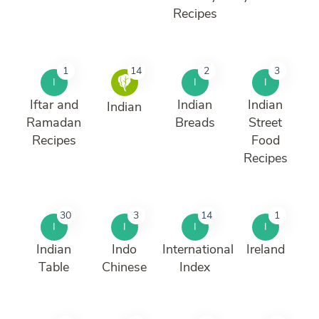
Recipes
1
14
2
3
I
I
I
Iftar and
Indian
Indian
Indian
Ramadan
Breads
Street
Recipes
Food
Recipes
30
3
14
1
I
I
I
I
Indian
Indo
International
Ireland
Table
Chinese
Index