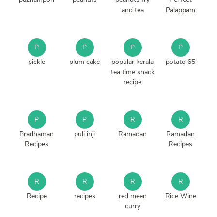
and tea
Palappam
P
P
P
P
pickle
plum cake
popular kerala
potato 65
tea time snack
recipe
P
P
R
R
Pradhaman
puli inji
Ramadan
Ramadan
Recipes
Recipes
R
R
R
R
Recipe
recipes
red meen
Rice Wine
curry