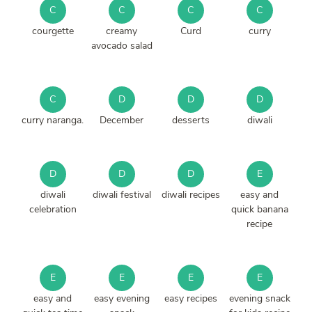
C
C
C
C
courgette
creamy
Curd
curry
avocado salad
C
D
D
D
curry naranga.
December
desserts
diwali
D
D
D
E
diwali
diwali festival
diwali recipes
easy and
celebration
quick banana
recipe
E
E
E
E
easy and
easy evening
easy recipes
evening snack