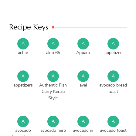
Recipe Keys
A
A
A
A
achar
aloo 65
Appam
appetizer
A
A
A
A
appetizers
Authentic Fish
aval
avocado bread
Curry Kerala
toast
Style
A
A
A
A
avocado
avocado herb
avocado in
avocado toast