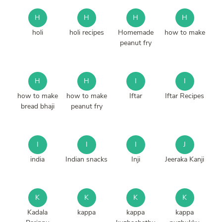
H
H
H
H
holi
holi recipes
Homemade
how to make
peanut fry
H
H
I
I
how to make
how to make
Iftar
Iftar Recipes
bread bhaji
peanut fry
I
I
I
J
india
Indian snacks
Inji
Jeeraka Kanji
K
K
K
K
Kadala
kappa
kappa
kappa