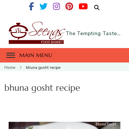
The Tempting Taste…
MAIN MENU
Home
bhuna gosht recipe
bhuna gosht recipe