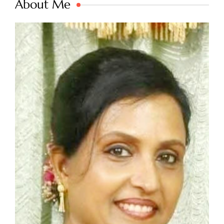
About Me