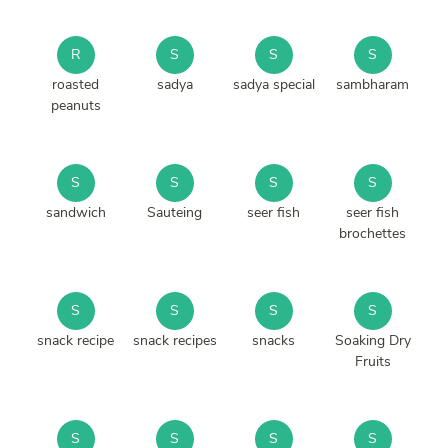
R
S
S
S
roasted
sadya
sadya special
sambharam
peanuts
S
S
S
S
sandwich
Sauteing
seer fish
seer fish
brochettes
S
S
S
S
snack recipe
snack recipes
snacks
Soaking Dry
Fruits
S
S
S
S