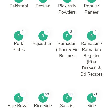
Pakistani
Persian
Pickles N
Popular
Powders
Paneer
1
1
3
1
P
R
R
R
Pork
Rajasthani
Ramadan
Ramazan /
Plates
(Iftar) & Eid
Ramadan
Recipes.
Register
(Iftar
Dishes) &
Eid Recipes
11
58
11
21
R
R
S
S
Rice Bowls
Rice Side
Salads,
Side