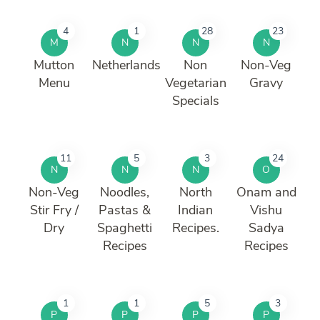
4
1
28
23
M
N
N
N
Mutton
Netherlands
Non
Non-Veg
Menu
Vegetarian
Gravy
Specials
11
5
3
24
N
N
N
O
Non-Veg
Noodles,
North
Onam and
Stir Fry /
Pastas &
Indian
Vishu
Dry
Spaghetti
Recipes.
Sadya
Recipes
Recipes
1
1
5
3
P
P
P
P