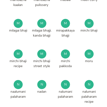
kaalan
pulissery
M
M
M
M
milagai bhaji
milagai bhajji.
mirapakkaya
mirchi bhaji
kanda bhajji
bhajji
M
M
M
M
mirchi bhaji
mirchi bhaji
mirchi
moru
recipe
street style
pakkoda
N
N
N
N
naalumani
nadan
nalumani
nalumani
palaharam
palaharam
palaharam
recipe