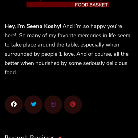
Hey, I’m Seena Koshy!
And I’m so happy you’re
here!! So many of my favorite memories in life seem
to take place around the table, especially when
surrounded by people 1 love. And of course, all the
better when nourished by some seriously delicious
food.
Recent Recipes