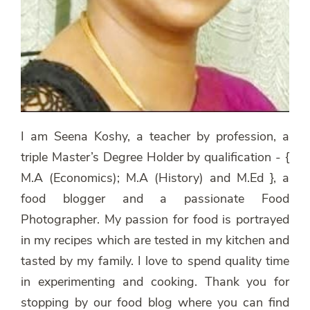
I am Seena Koshy, a teacher by profession, a
triple Master’s Degree Holder by qualification - {
M.A (Economics); M.A (History) and M.Ed }, a
food blogger and a passionate Food
Photographer. My passion for food is portrayed
in my recipes which are tested in my kitchen and
tasted by my family. I love to spend quality time
in experimenting and cooking. Thank you for
stopping by our food blog where you can find