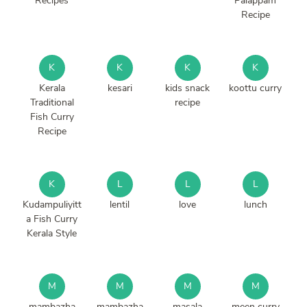
Recipes
Palappam
Recipe
K
K
K
K
Kerala
kesari
kids snack
koottu curry
Traditional
recipe
Fish Curry
Recipe
K
L
L
L
Kudampuliyitt
lentil
love
lunch
a Fish Curry
Kerala Style
M
M
M
M
mambazha
mambazha
masala
meen curry