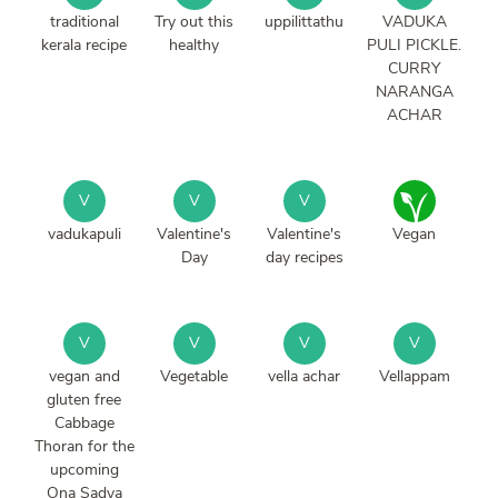
traditional
Try out this
uppilittathu
VADUKA
kerala recipe
healthy
PULI PICKLE.
CURRY
NARANGA
ACHAR
V
V
V
vadukapuli
Valentine's
Valentine's
Vegan
Day
day recipes
V
V
V
V
vegan and
Vegetable
vella achar
Vellappam
gluten free
Cabbage
Thoran for the
upcoming
Ona Sadya