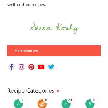
well-crafted recipes.
More about me
Recipe Categories
1
8
29
2
A
A
B