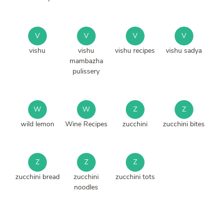
V
V
V
V
vishu
vishu
vishu recipes
vishu sadya
mambazha
pulissery
W
W
Z
Z
wild lemon
Wine Recipes
zucchini
zucchini bites
Z
Z
Z
zucchini bread
zucchini
zucchini tots
noodles