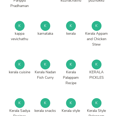
Parippu
kuzhachathu
puzhukku
Pradhaman
K
K
K
K
kappa
karnataka
kerala
Kerala Appam
vevichathu
and Chicken
Stew
K
K
K
K
kerala cuisine
Kerala Nadan
Kerala
KERALA
Fish Curry
Palappam
PICKLES
Recipe
K
K
K
K
Kerala Sadya
kerala snacks
Kerala style
Kerala Style