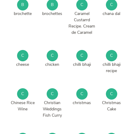
B
B
C
C
brochette
brochettes
Caramel
chana dal
Custarrd
Recipe. Cream
de Caramel
C
C
C
C
cheese
chicken
chilli bhaji
chilli bhaji
recipe
C
C
C
C
Chinese Rice
Christian
christmas
Christmas
Wine
Weddings
Cake
Fish Curry