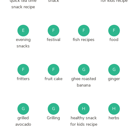
quick tea time
snack
for kids recipe
snack recipe
E
F
F
F
evening
festival
fish recipes
food
snacks
F
F
G
G
fritters
fruit cake
ghee roasted
ginger
banana
G
G
H
H
grilled
Grilling
healthy snack
herbs
avocado
for kids recipe