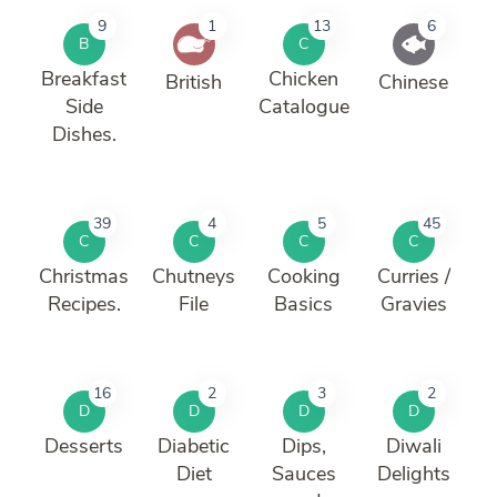
9
1
13
6
B
C
Breakfast
Chicken
British
Chinese
Side
Catalogue
Dishes.
39
4
5
45
C
C
C
C
Christmas
Chutneys
Cooking
Curries /
Recipes.
File
Basics
Gravies
16
2
3
2
D
D
D
D
Desserts
Diabetic
Dips,
Diwali
Diet
Sauces
Delights