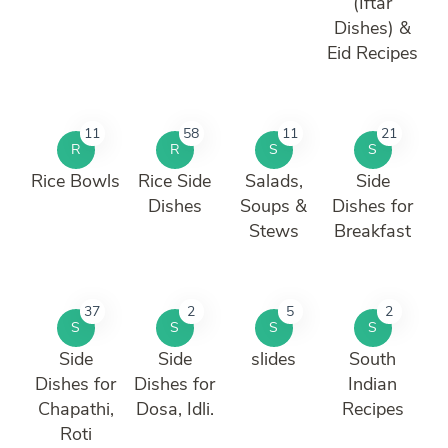
(Iftar
Dishes) &
Eid Recipes
11
58
11
21
R
R
S
S
Rice Bowls
Rice Side
Salads,
Side
Dishes
Soups &
Dishes for
Stews
Breakfast
37
2
5
2
S
S
S
S
Side
Side
slides
South
Dishes for
Dishes for
Indian
Chapathi,
Dosa, Idli.
Recipes
Roti