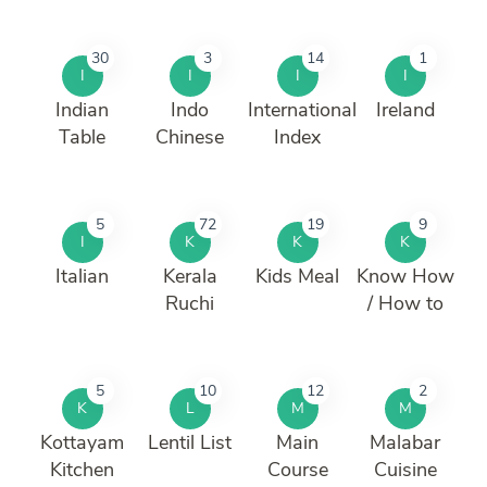
30
3
14
1
I
I
I
I
Indian
Indo
International
Ireland
Table
Chinese
Index
5
72
19
9
I
K
K
K
Italian
Kerala
Kids Meal
Know How
Ruchi
/ How to
5
10
12
2
K
L
M
M
Kottayam
Lentil List
Main
Malabar
Kitchen
Course
Cuisine