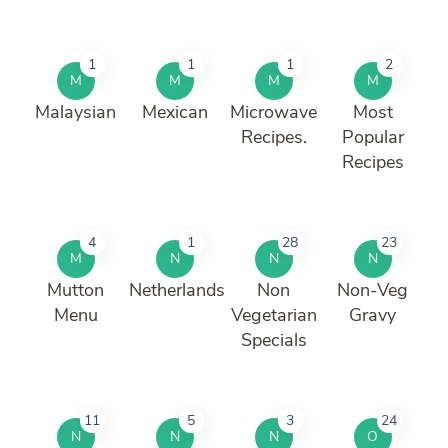
1
1
1
2
M
M
M
M
Malaysian
Mexican
Microwave
Most
Recipes.
Popular
Recipes
4
1
28
23
M
N
N
N
Mutton
Netherlands
Non
Non-Veg
Menu
Vegetarian
Gravy
Specials
11
5
3
24
N
N
N
O