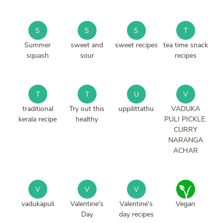
S
S
S
T
Summer
sweet and
sweet recipes
tea time snack
squash
sour
recipes
T
T
U
V
traditional
Try out this
uppilittathu
VADUKA
kerala recipe
healthy
PULI PICKLE.
CURRY
NARANGA
ACHAR
V
V
V
vadukapuli
Valentine's
Valentine's
Vegan
Day
day recipes