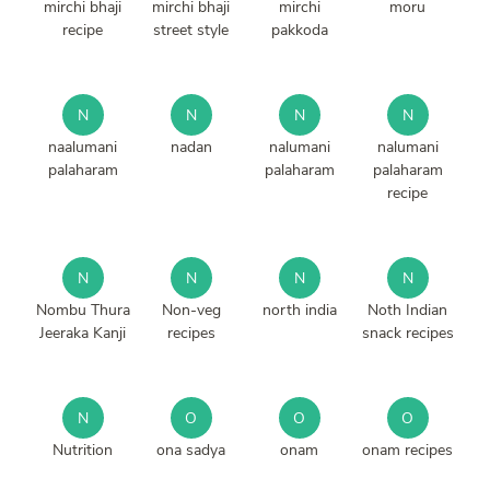
mirchi bhaji
mirchi bhaji
mirchi
moru
recipe
street style
pakkoda
N
N
N
N
naalumani
nadan
nalumani
nalumani
palaharam
palaharam
palaharam
recipe
N
N
N
N
Nombu Thura
Non-veg
north india
Noth Indian
Jeeraka Kanji
recipes
snack recipes
N
O
O
O
Nutrition
ona sadya
onam
onam recipes