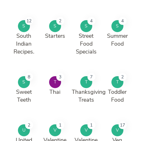
12
2
4
4
S
S
S
S
South
Starters
Street
Summer
Indian
Food
Food
Recipes.
Specials
8
3
7
2
S
T
T
T
Sweet
Thai
Thanksgiving
Toddler
Teeth
Treats
Food
2
1
1
17
U
V
V
V
United
Valentine
Valentine
Veg