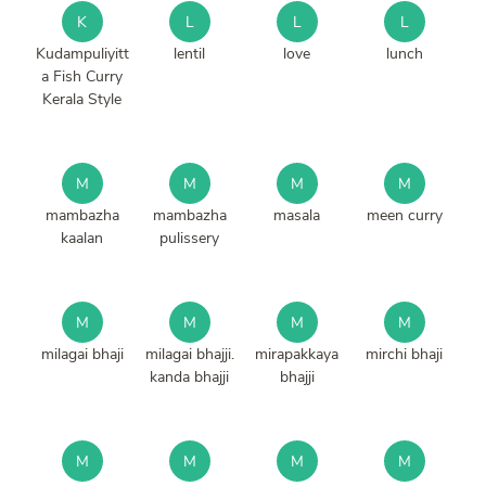
K
L
L
L
Kudampuliyitt
lentil
love
lunch
a Fish Curry
Kerala Style
M
M
M
M
mambazha
mambazha
masala
meen curry
kaalan
pulissery
M
M
M
M
milagai bhaji
milagai bhajji.
mirapakkaya
mirchi bhaji
kanda bhajji
bhajji
M
M
M
M