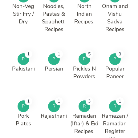
Non-Veg
Noodles,
North
Onam and
Stir Fry /
Pastas &
Indian
Vishu
Dry
Spaghetti
Recipes.
Sadya
Recipes
Recipes
1
1
5
3
P
P
P
P
Pakistani
Persian
Pickles N
Popular
Powders
Paneer
1
1
3
1
P
R
R
R
Pork
Rajasthani
Ramadan
Ramazan /
Plates
(Iftar) & Eid
Ramadan
Recipes.
Register