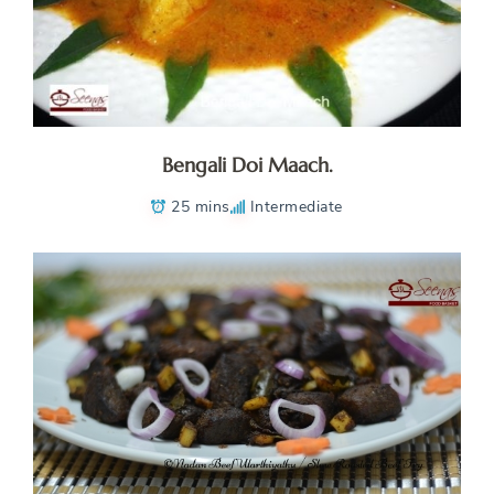
Bengali Doi Maach.
25 mins
Intermediate