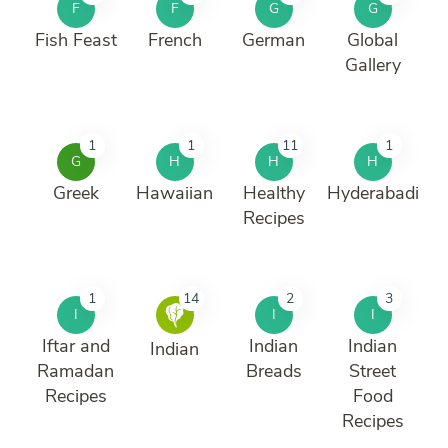
F
F
G
G
Fish Feast
French
German
Global
Gallery
1
1
11
1
G
H
H
H
Greek
Hawaiian
Healthy
Hyderabadi
Recipes
1
14
2
3
I
I
I
Iftar and
Indian
Indian
Indian
Ramadan
Breads
Street
Recipes
Food
Recipes