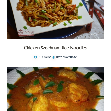
Chicken Szechuan Rice Noodles.
30 mins
Intermediate