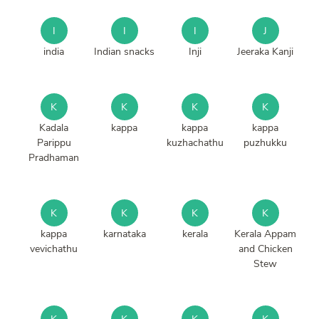
I
I
I
J
india
Indian snacks
Inji
Jeeraka Kanji
K
K
K
K
Kadala
kappa
kappa
kappa
Parippu
kuzhachathu
puzhukku
Pradhaman
K
K
K
K
kappa
karnataka
kerala
Kerala Appam
vevichathu
and Chicken
Stew