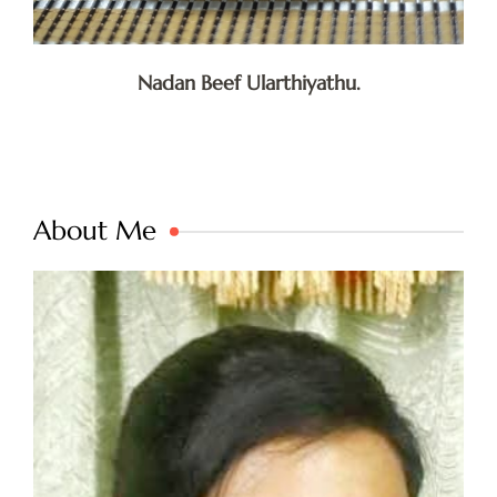
Nadan Beef Ularthiyathu.
About Me