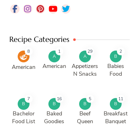
Recipe Categories
8
1
29
2
A
A
B
American
Appetizers
Babies
American
N Snacks
Food
7
16
5
11
B
B
B
B
Bachelor
Baked
Beef
Breakfast
Food List
Goodies
Queen
Banquet