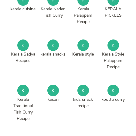
K
K
K
K
kerala cuisine
Kerala Nadan
Kerala
KERALA
Fish Curry
Palappam
PICKLES
Recipe
K
K
K
K
Kerala Sadya
kerala snacks
Kerala style
Kerala Style
Recipes
Palappam
Recipe
K
K
K
K
Kerala
kesari
kids snack
koottu curry
Traditional
recipe
Fish Curry
Recipe