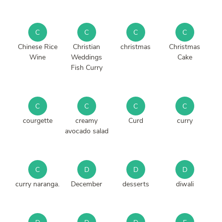
C
C
C
C
Chinese Rice
Christian
christmas
Christmas
Wine
Weddings
Cake
Fish Curry
C
C
C
C
courgette
creamy
Curd
curry
avocado salad
C
D
D
D
curry naranga.
December
desserts
diwali