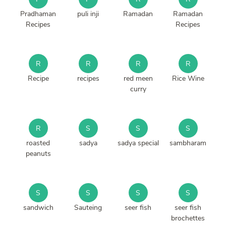
Pradhaman
puli inji
Ramadan
Ramadan
Recipes
Recipes
R
R
R
R
Recipe
recipes
red meen
Rice Wine
curry
R
S
S
S
roasted
sadya
sadya special
sambharam
peanuts
S
S
S
S
sandwich
Sauteing
seer fish
seer fish
brochettes