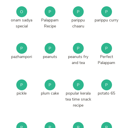
O
P
P
P
onam sadya
Palappam
parippu
parippu curry
special
Recipe
chaaru
P
P
P
P
pazhampori
peanuts
peanuts fry
Perfect
and tea
Palappam
P
P
P
P
pickle
plum cake
popular kerala
potato 65
tea time snack
recipe
P
P
R
R