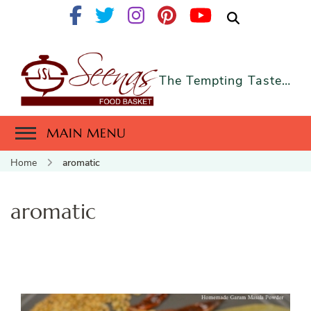
The Tempting Taste…
MAIN MENU
Home
aromatic
aromatic