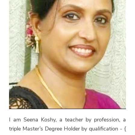
I am Seena Koshy, a teacher by profession, a
triple Master’s Degree Holder by qualification - {