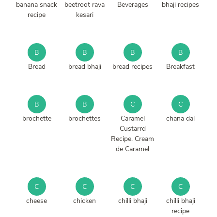
banana snack
beetroot rava
Beverages
bhaji recipes
recipe
kesari
B
B
B
B
Bread
bread bhaji
bread recipes
Breakfast
B
B
C
C
brochette
brochettes
Caramel
chana dal
Custarrd
Recipe. Cream
de Caramel
C
C
C
C
cheese
chicken
chilli bhaji
chilli bhaji
recipe