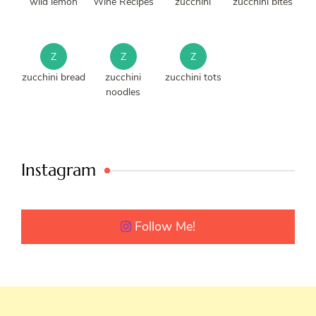
wild lemon
Wine Recipes
zucchini
zucchini bites
Z
Z
Z
zucchini bread
zucchini
zucchini tots
noodles
Instagram
Follow Me!