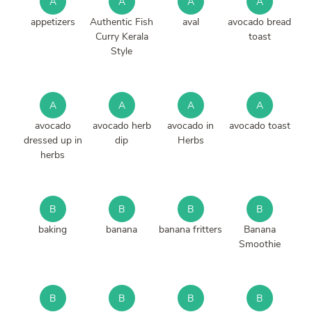
A
A
A
A
appetizers
Authentic Fish
aval
avocado bread
Curry Kerala
toast
Style
A
A
A
A
avocado
avocado herb
avocado in
avocado toast
dressed up in
dip
Herbs
herbs
B
B
B
B
baking
banana
banana fritters
Banana
Smoothie
B
B
B
B