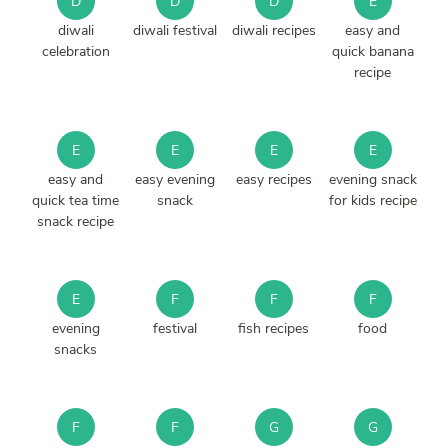
D
D
D
E
diwali
diwali festival
diwali recipes
easy and
celebration
quick banana
recipe
E
E
E
E
easy and
easy evening
easy recipes
evening snack
quick tea time
snack
for kids recipe
snack recipe
E
F
F
F
evening
festival
fish recipes
food
snacks
F
F
G
G