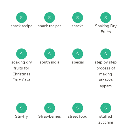
S
S
S
S
snack recipe
snack recipes
snacks
Soaking Dry
Fruits
S
S
S
S
soaking dry
south india
special
step by step
fruits for
process of
Christmas
making
Fruit Cake
ethakka
appam
S
S
S
S
Stir-fry
Strawberries
street food
stuffed
zucchini