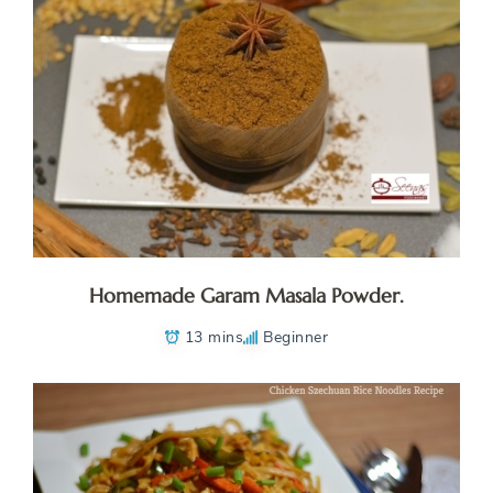
Homemade Garam Masala Powder.
13 mins
Beginner