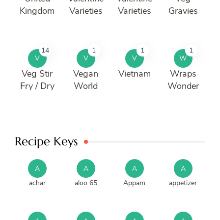
Kingdom
Varieties
Varieties
Gravies
14
1
1
1
V
V
V
W
Veg Stir
Vegan
Vietnam
Wraps
Fry / Dry
World
Wonder
Recipe Keys
A
A
A
A
achar
aloo 65
Appam
appetizer