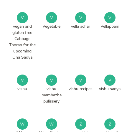
V
V
V
V
vegan and
Vegetable
vella achar
Vellappam
gluten free
Cabbage
Thoran for the
upcoming
Ona Sadya
V
V
V
V
vishu
vishu
vishu recipes
vishu sadya
mambazha
pulissery
W
W
Z
Z