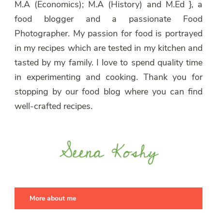
M.A (Economics); M.A (History) and M.Ed }, a
food blogger and a passionate Food
Photographer. My passion for food is portrayed
in my recipes which are tested in my kitchen and
tasted by my family. I love to spend quality time
in experimenting and cooking. Thank you for
stopping by our food blog where you can find
well-crafted recipes.
More about me