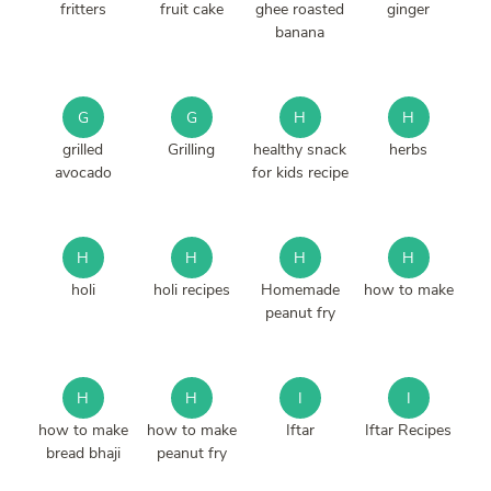
fritters
fruit cake
ghee roasted
ginger
banana
G
G
H
H
grilled
Grilling
healthy snack
herbs
avocado
for kids recipe
H
H
H
H
holi
holi recipes
Homemade
how to make
peanut fry
H
H
I
I
how to make
how to make
Iftar
Iftar Recipes
bread bhaji
peanut fry