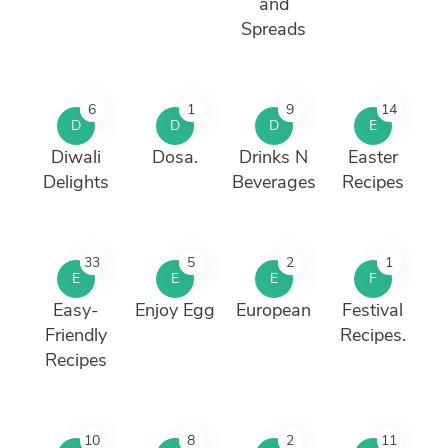
and
Spreads
6
1
9
14
D
D
D
E
Diwali
Dosa.
Drinks N
Easter
Delights
Beverages
Recipes
33
5
2
1
E
E
E
F
Easy-
Enjoy Egg
European
Festival
Friendly
Recipes.
Recipes
10
8
2
11