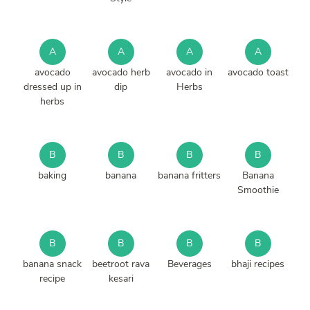
A
A
A
A
avocado
avocado herb
avocado in
avocado toast
dressed up in
dip
Herbs
herbs
B
B
B
B
baking
banana
banana fritters
Banana
Smoothie
B
B
B
B
banana snack
beetroot rava
Beverages
bhaji recipes
recipe
kesari