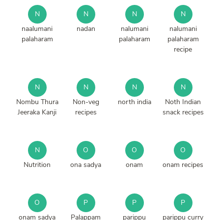
N
N
N
N
naalumani
nadan
nalumani
nalumani
palaharam
palaharam
palaharam
recipe
N
N
N
N
Nombu Thura
Non-veg
north india
Noth Indian
Jeeraka Kanji
recipes
snack recipes
N
O
O
O
Nutrition
ona sadya
onam
onam recipes
O
P
P
P
onam sadya
Palappam
parippu
parippu curry