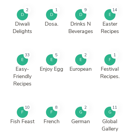
2
1
9
14
D
D
D
E
Diwali
Dosa.
Drinks N
Easter
Delights
Beverages
Recipes
33
5
2
1
E
E
E
F
Easy-
Enjoy Egg
European
Festival
Friendly
Recipes.
Recipes
10
8
2
11
F
F
G
G
Fish Feast
French
German
Global
Gallery