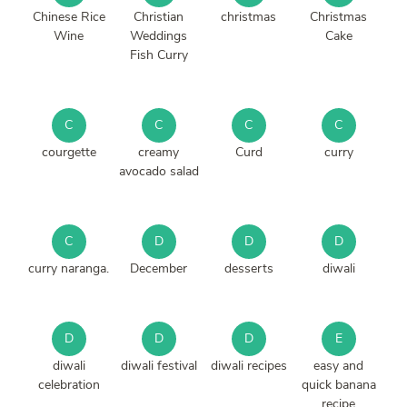
Chinese Rice
Christian
christmas
Christmas
Wine
Weddings
Cake
Fish Curry
C
C
C
C
courgette
creamy
Curd
curry
avocado salad
C
D
D
D
curry naranga.
December
desserts
diwali
D
D
D
E
diwali
diwali festival
diwali recipes
easy and
celebration
quick banana
recipe