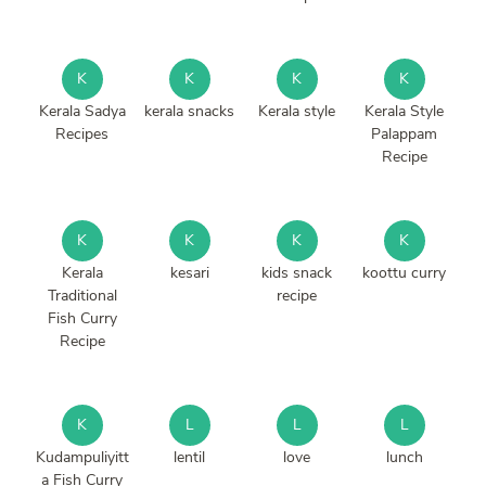
K
K
K
K
Kerala Sadya
kerala snacks
Kerala style
Kerala Style
Recipes
Palappam
Recipe
K
K
K
K
Kerala
kesari
kids snack
koottu curry
Traditional
recipe
Fish Curry
Recipe
K
L
L
L
Kudampuliyitt
lentil
love
lunch
a Fish Curry