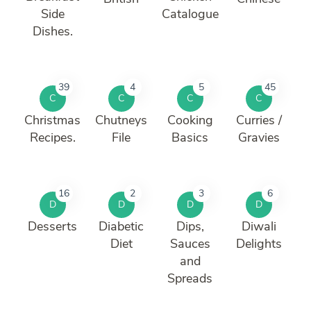
Side
Catalogue
Dishes.
39
4
5
45
C
C
C
C
Christmas
Chutneys
Cooking
Curries /
Recipes.
File
Basics
Gravies
16
2
3
6
D
D
D
D
Desserts
Diabetic
Dips,
Diwali
Diet
Sauces
Delights
and
Spreads