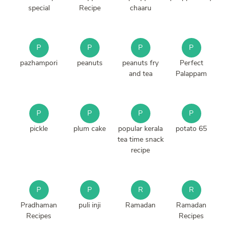
special
Recipe
chaaru
P
P
P
P
pazhampori
peanuts
peanuts fry
Perfect
and tea
Palappam
P
P
P
P
pickle
plum cake
popular kerala
potato 65
tea time snack
recipe
P
P
R
R
Pradhaman
puli inji
Ramadan
Ramadan
Recipes
Recipes