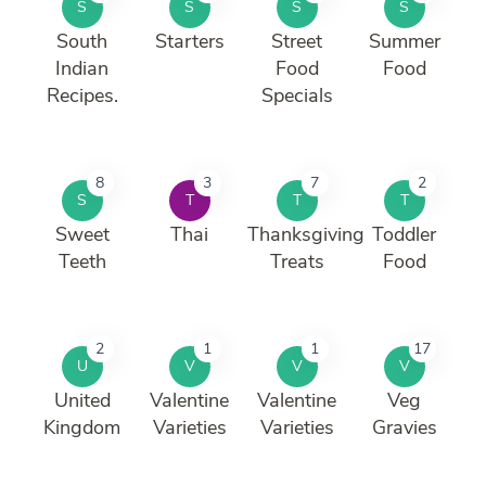
S
S
S
S
South
Starters
Street
Summer
Indian
Food
Food
Recipes.
Specials
8
3
7
2
S
T
T
T
Sweet
Thai
Thanksgiving
Toddler
Teeth
Treats
Food
2
1
1
17
U
V
V
V
United
Valentine
Valentine
Veg
Kingdom
Varieties
Varieties
Gravies