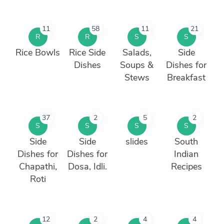
11
58
11
21
R
R
S
S
Rice Bowls
Rice Side
Salads,
Side
Dishes
Soups &
Dishes for
Stews
Breakfast
37
2
5
2
S
S
S
S
Side
Side
slides
South
Dishes for
Dishes for
Indian
Chapathi,
Dosa, Idli.
Recipes
Roti
12
2
4
4