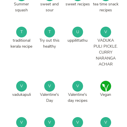
Summer
sweet and
sweet recipes
tea time snack
squash
sour
recipes
T
T
U
V
traditional
Try out this
uppilittathu
VADUKA
kerala recipe
healthy
PULI PICKLE.
CURRY
NARANGA
ACHAR
V
V
V
vadukapuli
Valentine's
Valentine's
Vegan
Day
day recipes
V
V
V
V