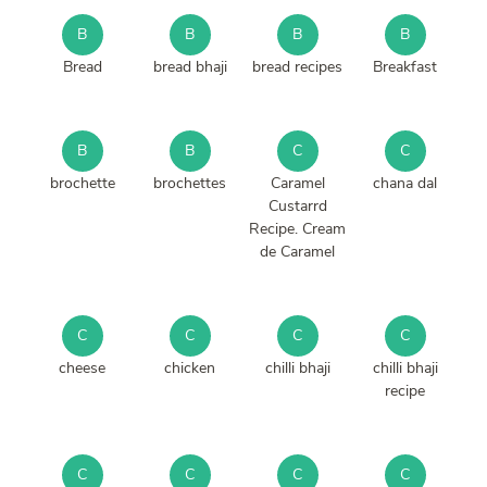
B
B
B
B
Bread
bread bhaji
bread recipes
Breakfast
B
B
C
C
brochette
brochettes
Caramel
chana dal
Custarrd
Recipe. Cream
de Caramel
C
C
C
C
cheese
chicken
chilli bhaji
chilli bhaji
recipe
C
C
C
C