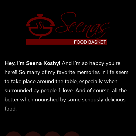
Hey, I’m Seena Koshy!
And I’m so happy you’re
here!! So many of my favorite memories in life seem
to take place around the table, especially when
surrounded by people 1 love. And of course, all the
better when nourished by some seriously delicious
food.