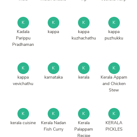
K
K
K
K
Kadala
kappa
kappa
kappa
Parippu
kuzhachathu
puzhukku
Pradhaman
K
K
K
K
kappa
karnataka
kerala
Kerala Appam
vevichathu
and Chicken
Stew
K
K
K
K
kerala cuisine
Kerala Nadan
Kerala
KERALA
Fish Curry
Palappam
PICKLES
Recipe