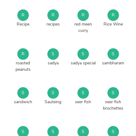
R
R
R
R
Recipe
recipes
red meen
Rice Wine
curry
R
S
S
S
roasted
sadya
sadya special
sambharam
peanuts
S
S
S
S
sandwich
Sauteing
seer fish
seer fish
brochettes
S
S
S
S