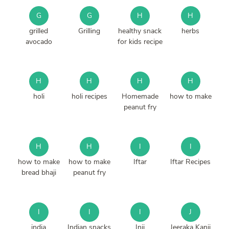
G
G
H
H
grilled
Grilling
healthy snack
herbs
avocado
for kids recipe
H
H
H
H
holi
holi recipes
Homemade
how to make
peanut fry
H
H
I
I
how to make
how to make
Iftar
Iftar Recipes
bread bhaji
peanut fry
I
I
I
J
india
Indian snacks
Inji
Jeeraka Kanji