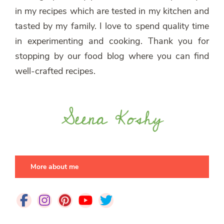
in my recipes which are tested in my kitchen and
tasted by my family. I love to spend quality time
in experimenting and cooking. Thank you for
stopping by our food blog where you can find
well-crafted recipes.
More about me