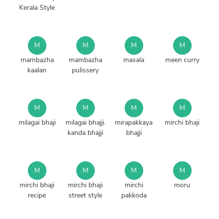
Kerala Style
M
M
M
M
mambazha
mambazha
masala
meen curry
kaalan
pulissery
M
M
M
M
milagai bhaji
milagai bhajji.
mirapakkaya
mirchi bhaji
kanda bhajji
bhajji
M
M
M
M
mirchi bhaji
mirchi bhaji
mirchi
moru
recipe
street style
pakkoda