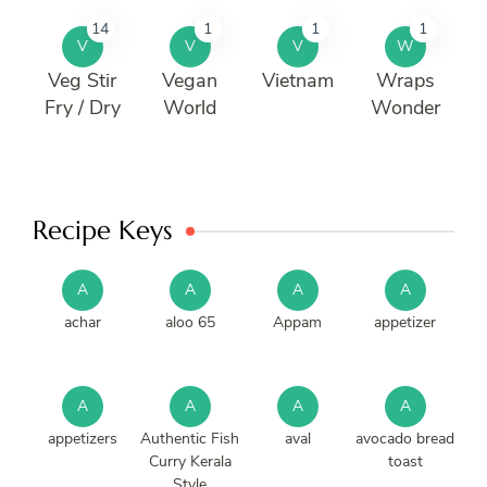
14
1
1
1
V
V
V
W
Veg Stir
Vegan
Vietnam
Wraps
Fry / Dry
World
Wonder
Recipe Keys
A
A
A
A
achar
aloo 65
Appam
appetizer
A
A
A
A
appetizers
Authentic Fish
aval
avocado bread
Curry Kerala
toast
Style