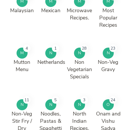
M
M
M
M
Malaysian
Mexican
Microwave
Most
Recipes.
Popular
Recipes
4
1
28
23
M
N
N
N
Mutton
Netherlands
Non
Non-Veg
Menu
Vegetarian
Gravy
Specials
11
5
3
24
N
N
N
O
Non-Veg
Noodles,
North
Onam and
Stir Fry /
Pastas &
Indian
Vishu
Dry
Spaghetti
Recipes.
Sadya