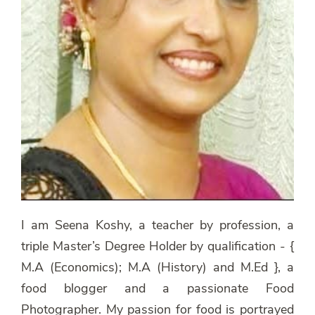
I am Seena Koshy, a teacher by profession, a
triple Master’s Degree Holder by qualification - {
M.A (Economics); M.A (History) and M.Ed }, a
food blogger and a passionate Food
Photographer. My passion for food is portrayed