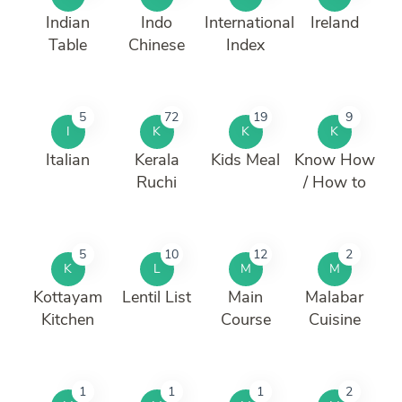
Indian
Indo
International
Ireland
Table
Chinese
Index
5
72
19
9
I
K
K
K
Italian
Kerala
Kids Meal
Know How
Ruchi
/ How to
5
10
12
2
K
L
M
M
Kottayam
Lentil List
Main
Malabar
Kitchen
Course
Cuisine
1
1
1
2