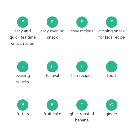
E
E
E
E
easy and
easy evening
easy recipes
evening snack
quick tea time
snack
for kids recipe
snack recipe
E
F
F
F
evening
festival
fish recipes
food
snacks
F
F
G
G
fritters
fruit cake
ghee roasted
ginger
banana