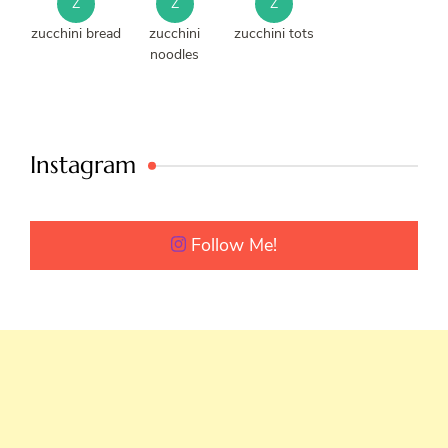
Z
Z
Z
zucchini bread
zucchini
zucchini tots
noodles
Instagram
Follow Me!