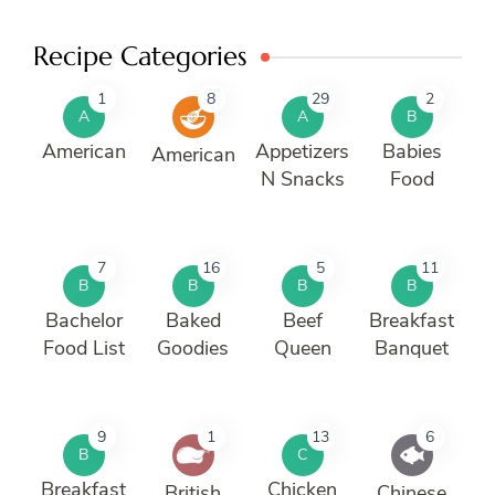
Recipe Categories
1
8
29
2
A
A
B
American
Appetizers
Babies
American
N Snacks
Food
7
16
5
11
B
B
B
B
Bachelor
Baked
Beef
Breakfast
Food List
Goodies
Queen
Banquet
9
1
13
6
B
C
Breakfast
Chicken
British
Chinese