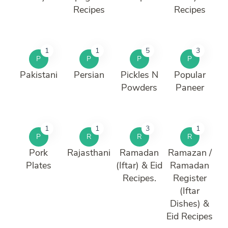
Recipes
Recipes
1
1
5
3
P
P
P
P
Pakistani
Persian
Pickles N
Popular
Powders
Paneer
1
1
3
1
P
R
R
R
Pork
Rajasthani
Ramadan
Ramazan /
Plates
(Iftar) & Eid
Ramadan
Recipes.
Register
(Iftar
Dishes) &
Eid Recipes