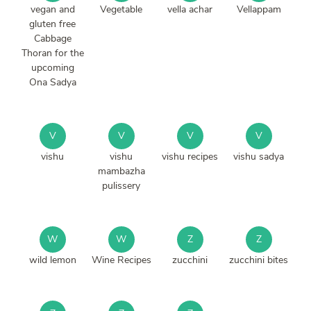
vegan and
Vegetable
vella achar
Vellappam
gluten free
Cabbage
Thoran for the
upcoming
Ona Sadya
V
V
V
V
vishu
vishu
vishu recipes
vishu sadya
mambazha
pulissery
W
W
Z
Z
wild lemon
Wine Recipes
zucchini
zucchini bites