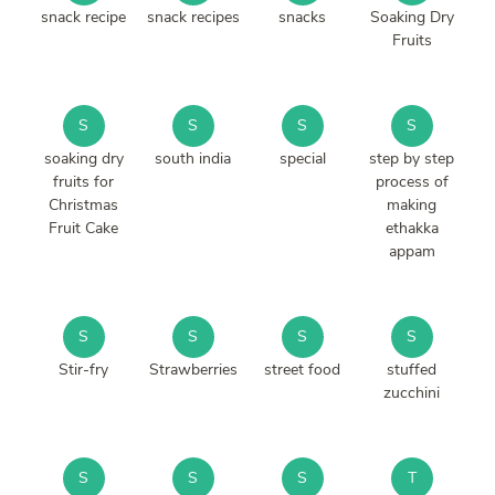
snack recipe
snack recipes
snacks
Soaking Dry
Fruits
S
S
S
S
soaking dry
south india
special
step by step
fruits for
process of
Christmas
making
Fruit Cake
ethakka
appam
S
S
S
S
Stir-fry
Strawberries
street food
stuffed
zucchini
S
S
S
T