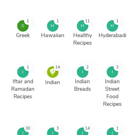
1
1
11
1
G
H
H
H
Greek
Hawaiian
Healthy
Hyderabadi
Recipes
1
14
2
3
I
I
I
Iftar and
Indian
Indian
Indian
Ramadan
Breads
Street
Recipes
Food
Recipes
30
3
14
1
I
I
I
I