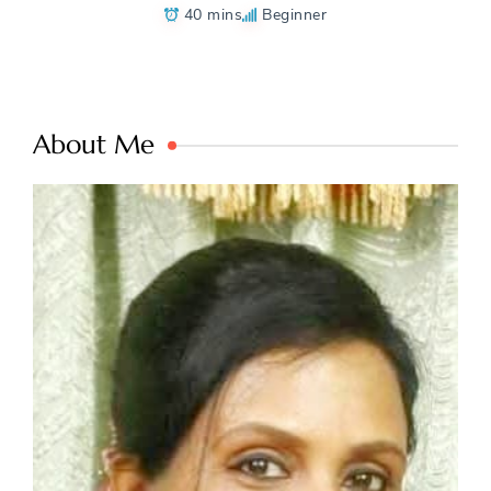
40 mins
Beginner
About Me