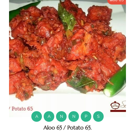
A
A
N
N
P
S
Aloo 65 / Potato 65.