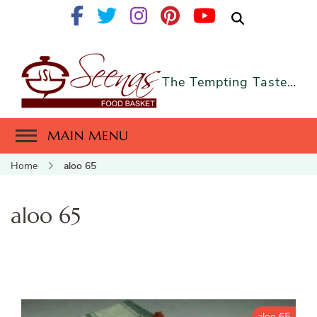
The Tempting Taste…
MAIN MENU
Home
aloo 65
aloo 65
aloo 65