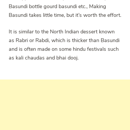
Basundi bottle gourd basundi etc., Making
Basundi takes little time, but it’s worth the effort.
It is similar to the North Indian dessert known
as Rabri or Rabdi, which is thicker than Basundi
and is often made on some hindu festivals such
as kali chaudas and bhai dooj.