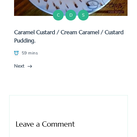
C
D
S
Caramel Custard / Cream Caramel / Custard
Pudding.
59 mins
Next
Leave a Comment