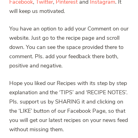
Facebook
,
Twitter
,
Pinterest
and
Instagram
. It
will keep us motivated.
You have an option to add your Comment on our
website. Just go to the recipe page and scroll
down. You can see the space provided there to
comment. Pls. add your feedback there both,
positive and negative.
Hope you liked our Recipes with its step by step
explanation and the ‘TIPS’ and ‘RECIPE NOTES’.
Pls. support us by SHARING it and clicking on
the ‘LIKE’ button of our Facebook Page, so that
you will get our latest recipes on your news feed
without missing them.