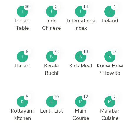
30
3
14
1
I
I
I
I
Indian
Indo
International
Ireland
Table
Chinese
Index
5
72
19
9
I
K
K
K
Italian
Kerala
Kids Meal
Know How
Ruchi
/ How to
5
10
12
2
K
L
M
M
Kottayam
Lentil List
Main
Malabar
Kitchen
Course
Cuisine