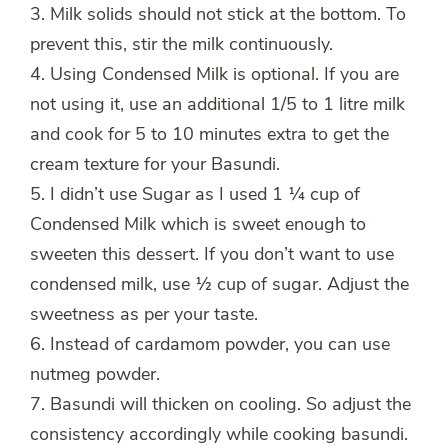
3. Milk solids should not stick at the bottom. To
prevent this, stir the milk continuously.
4. Using Condensed Milk is optional. If you are
not using it, use an additional 1/5 to 1 litre milk
and cook for 5 to 10 minutes extra to get the
cream texture for your Basundi.
5. I didn’t use Sugar as I used 1 ¼ cup of
Condensed Milk which is sweet enough to
sweeten this dessert. If you don’t want to use
condensed milk, use ½ cup of sugar. Adjust the
sweetness as per your taste.
6. Instead of cardamom powder, you can use
nutmeg powder.
7. Basundi will thicken on cooling. So adjust the
consistency accordingly while cooking basundi.