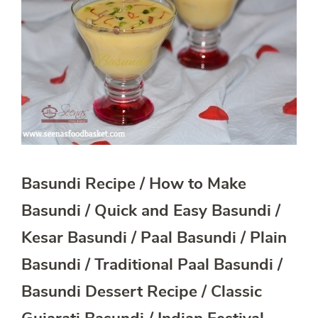
Basundi Recipe / How to Make
Basundi / Quick and Easy Basundi /
Kesar Basundi / Paal Basundi / Plain
Basundi / Traditional Paal Basundi /
Basundi Dessert Recipe / Classic