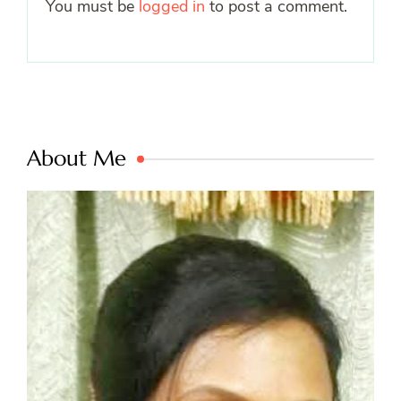
You must be
logged in
to post a comment.
About Me