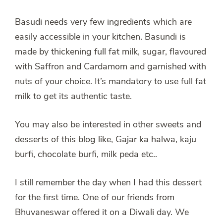
Basudi needs very few ingredients which are
easily accessible in your kitchen. Basundi is
made by thickening full fat milk, sugar, flavoured
with Saffron and Cardamom and garnished with
nuts of your choice. It’s mandatory to use full fat
milk to get its authentic taste.
You may also be interested in other sweets and
desserts of this blog like, Gajar ka halwa, kaju
burfi, chocolate burfi, milk peda etc..
I still remember the day when I had this dessert
for the first time. One of our friends from
Bhuvaneswar offered it on a Diwali day. We