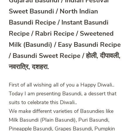
Gujarati Basundi / Indian Festival
Sweet Basundi / North Indian
Basundi Recipe / Instant Basundi
Recipe / Rabri Recipe / Sweetened
Milk (Basundi) / Easy Basundi Recipe
/ Basundi Sweet Recipe / होली, दीपावली,
नवरात्रि, दशहरा.
First of all wishing all of you a Happy Diwali..
Today I am presenting Basundi, a dessert that
suits to celebrate this Diwali..
We make different varieties of Basundies like
Milk Basundi (Plain Basundi), Puri Basundi,
Pineapple Basundi, Grapes Basundi, Pumpkin