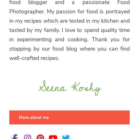
food blogger and a passionate Food
Photographer. My passion for food is portrayed
in my recipes which are tested in my kitchen and
tasted by my family. I love to spend quality time
in experimenting and cooking. Thank you for
stopping by our food blog where you can find
well-crafted recipes.
More about me