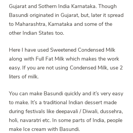
Gujarat and Sothern India Karnataka. Though
Basundi originated in Gujarat, but, later it spread
to Maharashtra, Karnataka and some of the
other Indian States too.
Here I have used Sweetened Condensed Milk
along with Full Fat Milk which makes the work
easy. If you are not using Condensed Milk, use 2
liters of milk.
You can make Basundi quickly and it’s very easy
to make. It’s a traditional Indian dessert made
during festivals like deepavali / Diwali, dussehra,
holi, navaratri etc. In some parts of India, people
make Ice cream with Basundi.