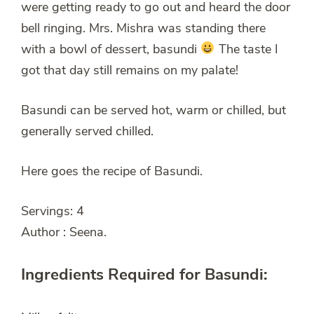
were getting ready to go out and heard the door
bell ringing. Mrs. Mishra was standing there
with a bowl of dessert, basundi
The taste I
got that day still remains on my palate!
Basundi can be served hot, warm or chilled, but
generally served chilled.
Here goes the recipe of Basundi.
Servings: 4
Author : Seena.
Ingredients Required for Basundi: