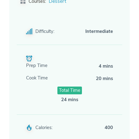
Dessert
Courses:
Difficulty:
Intermediate
Prep Time
4 mins
Cook Time
20 mins
Total Time
24 mins
Calories:
400