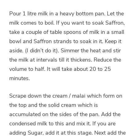
Pour 1 litre milk in a heavy bottom pan. Let the
milk comes to boil. If you want to soak Saffron,
take a couple of table spoons of milk in a small
bowl and Saffron strands to soak in it. Keep it
aside. (I didn’t do it). Simmer the heat and stir
the milk at intervals till it thickens. Reduce the
volume to half. It will take about 20 to 25
minutes.
Scrape down the cream / malai which form on
the top and the solid cream which is
accumulated on the sides of the pan. Add the
condensed milk to this and mix it. If you are
adding Sugar, add it at this stage. Next add the