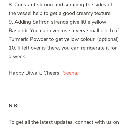
8. Constant stirring and scraping the sides of
the vessel help to get a good creamy texture.
9. Adding Saffron strands give little yellow
Basundi. You can even use a very small pinch of
Turmeric Powder to get yellow colour. (optional)
10. If left over is there, you can refrigerate it for
a week.
Happy Diwali.. Cheers..
Seena.
N.B:
To get all the latest updates, connect with us on