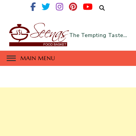
The Tempting Taste…
MAIN MENU