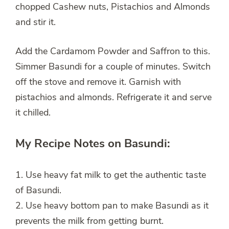
chopped Cashew nuts, Pistachios and Almonds
and stir it.
Add the Cardamom Powder and Saffron to this.
Simmer Basundi for a couple of minutes. Switch
off the stove and remove it. Garnish with
pistachios and almonds. Refrigerate it and serve
it chilled.
My Recipe Notes on Basundi:
1. Use heavy fat milk to get the authentic taste
of Basundi.
2. Use heavy bottom pan to make Basundi as it
prevents the milk from getting burnt.