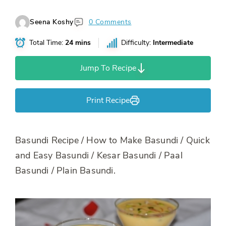
Seena Koshy
0 Comments
Total Time:
24 mins
Difficulty:
Intermediate
Jump To Recipe
Print Recipe
Basundi Recipe / How to Make Basundi / Quick
and Easy Basundi / Kesar Basundi / Paal
Basundi / Plain Basundi.