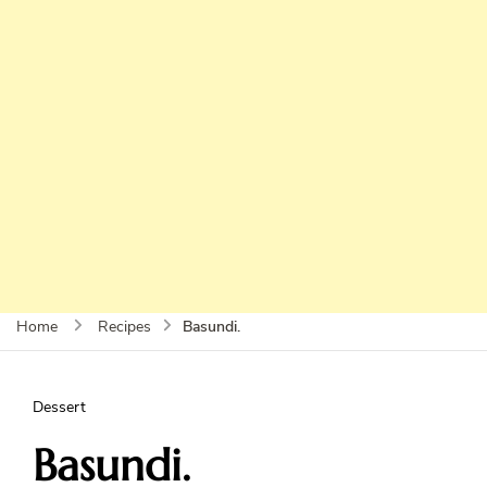
Basundi.
Home
Recipes
Dessert
Basundi.