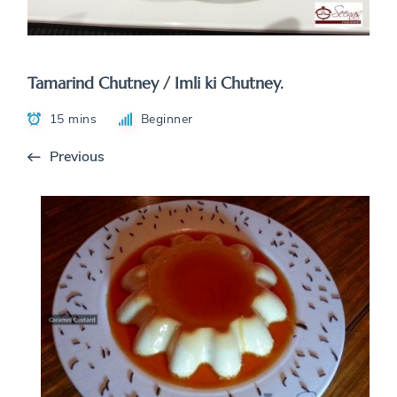
Tamarind Chutney / Imli ki Chutney.
15 mins
Beginner
Previous