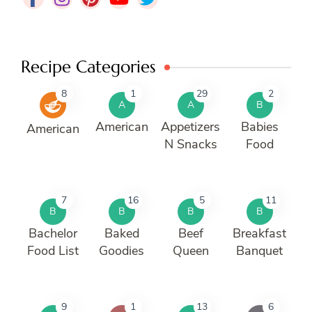
Recipe Categories
8
1
29
2
A
A
B
American
Appetizers
Babies
American
N Snacks
Food
7
16
5
11
B
B
B
B
Bachelor
Baked
Beef
Breakfast
Food List
Goodies
Queen
Banquet
9
1
13
6