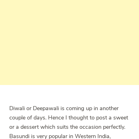
Diwali or Deepawali is coming up in another
couple of days. Hence I thought to post a sweet
or a dessert which suits the occasion perfectly.
Basundi is very popular in Western India,