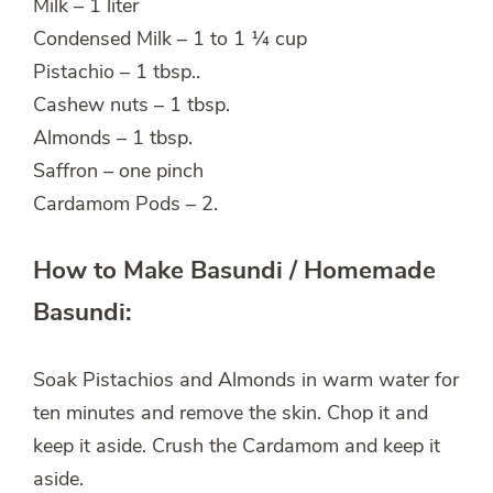
Milk – 1 liter
Condensed Milk – 1 to 1 ¼ cup
Pistachio – 1 tbsp..
Cashew nuts – 1 tbsp.
Almonds – 1 tbsp.
Saffron – one pinch
Cardamom Pods – 2.
How to Make Basundi / Homemade
Basundi:
Soak Pistachios and Almonds in warm water for
ten minutes and remove the skin. Chop it and
keep it aside. Crush the Cardamom and keep it
aside.