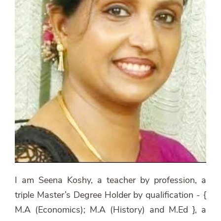
I am Seena Koshy, a teacher by profession, a
triple Master’s Degree Holder by qualification - {
M.A (Economics); M.A (History) and M.Ed }, a