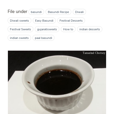
File under
basundi
Basundi Recipe
Diwali
Diwali sweets
Easy Basundi
Festival Desserts
Festival Sweets
gujaratisweets
How to
indian desserts
indian sweets
paal basundi