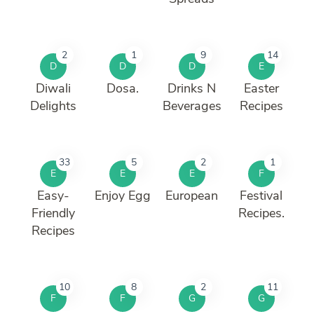
2
1
9
14
D
D
D
E
Diwali
Dosa.
Drinks N
Easter
Delights
Beverages
Recipes
33
5
2
1
E
E
E
F
Easy-
Enjoy Egg
European
Festival
Friendly
Recipes.
Recipes
10
8
2
11
F
F
G
G