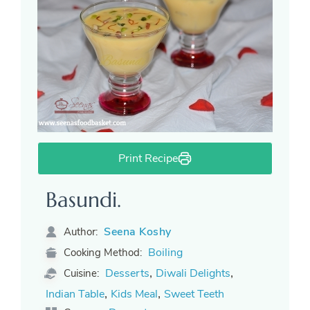
Print Recipe
Basundi.
Seena Koshy
Author:
Boiling
Cooking Method:
,
,
Desserts
Diwali Delights
Cuisine:
,
,
Indian Table
Kids Meal
Sweet Teeth