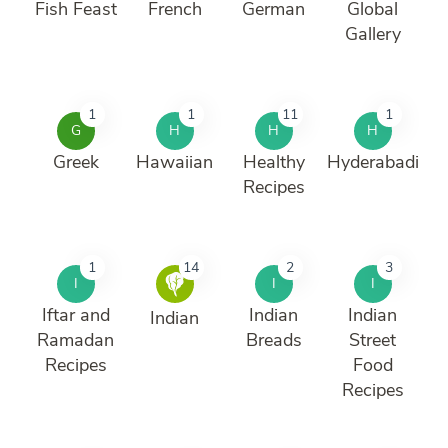
Fish Feast
French
German
Global
Gallery
1
1
11
1
G
H
H
H
Greek
Hawaiian
Healthy
Hyderabadi
Recipes
1
14
2
3
I
I
I
Iftar and
Indian
Indian
Indian
Ramadan
Breads
Street
Recipes
Food
Recipes