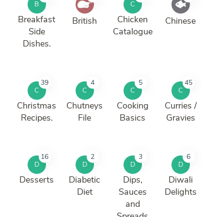
B
C
Breakfast
Chicken
British
Chinese
Side
Catalogue
Dishes.
39
4
5
45
C
C
C
C
Christmas
Chutneys
Cooking
Curries /
Recipes.
File
Basics
Gravies
16
2
3
6
D
D
D
D
Desserts
Diabetic
Dips,
Diwali
Diet
Sauces
Delights
and
Spreads