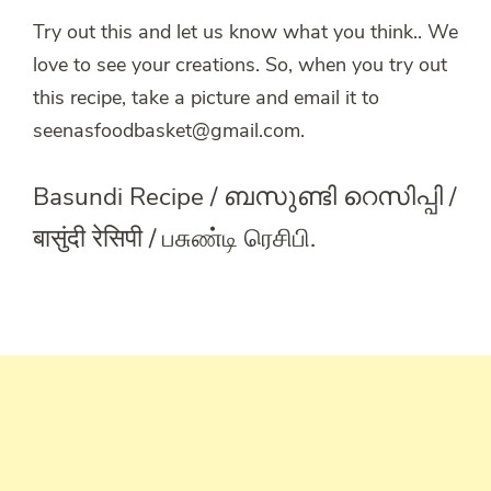
Try out this and let us know what you think.. We
love to see your creations. So, when you try out
this recipe, take a picture and email it to
seenasfoodbasket@gmail.com.
Basundi Recipe / ബസുണ്ടി റെസിപ്പി /
बासुंदी रेसिपी / பசுண்டி ரெசிபி.