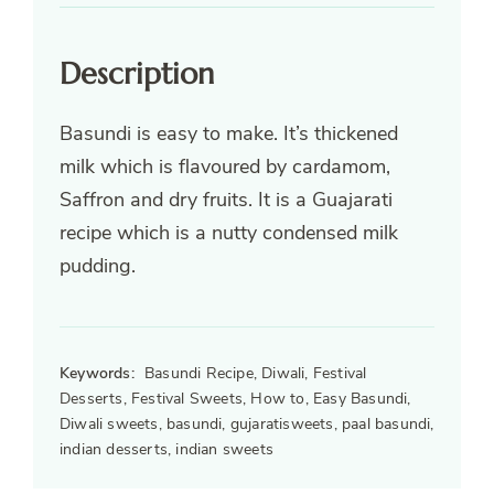
Description
Basundi is easy to make. It’s thickened
milk which is flavoured by cardamom,
Saffron and dry fruits. It is a Guajarati
recipe which is a nutty condensed milk
pudding.
Keywords:
Basundi Recipe, Diwali, Festival
Desserts, Festival Sweets, How to, Easy Basundi,
Diwali sweets, basundi, gujaratisweets, paal basundi,
indian desserts, indian sweets