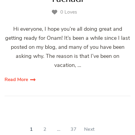
0 Loves
Hi everyone, I hope you’re all doing great and
getting ready for Onam! It’s been a while since I last
posted on my blog, and many of you have been
asking why. The reason is that I’ve been on
vacation, …
Read More
Posts
pagination
PAGE
PAGE
PAGE
1
2
…
37
Next