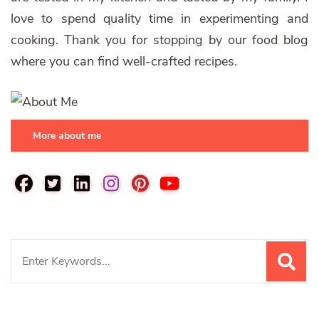
love to spend quality time in experimenting and
cooking. Thank you for stopping by our food blog
where you can find well-crafted recipes.
More about me
Search
for: