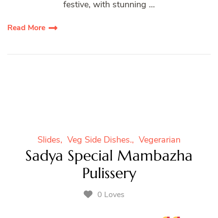
festive, with stunning …
Read More
Slides
Veg Side Dishes.
Vegerarian
Sadya Special Mambazha
Pulissery
0 Loves