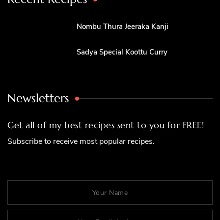
Nombu Thura Jeeraka Kanji
Sadya Special Koottu Curry
Newsletters
Get all of my best recipes sent to you for FREE!
Subscribe to receive most popular recipes.