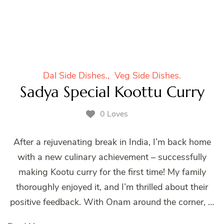
Dal Side Dishes.
Veg Side Dishes.
Sadya Special Koottu Curry
0 Loves
After a rejuvenating break in India, I’m back home
with a new culinary achievement – successfully
making Kootu curry for the first time! My family
thoroughly enjoyed it, and I’m thrilled about their
positive feedback. With Onam around the corner, …