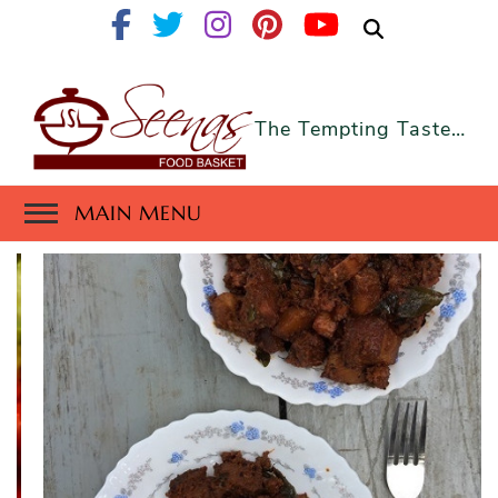
The Tempting Taste…
MAIN MENU