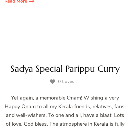
Read More
Sadya Special Parippu Curry
0 Loves
Yet again, a memorable Onam! Wishing a very
Happy Onam to all my Kerala friends, relatives, fans,
and well-wishers. To one and all, have a blast! Lots
of love, God bless. The atmosphere in Kerala is fully