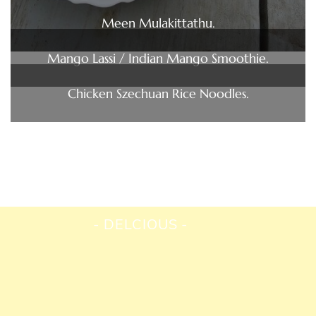
Meen Mulakittathu.
Mango Lassi / Indian Mango Smoothie.
Chicken Szechuan Rice Noodles.
DELCIOUS