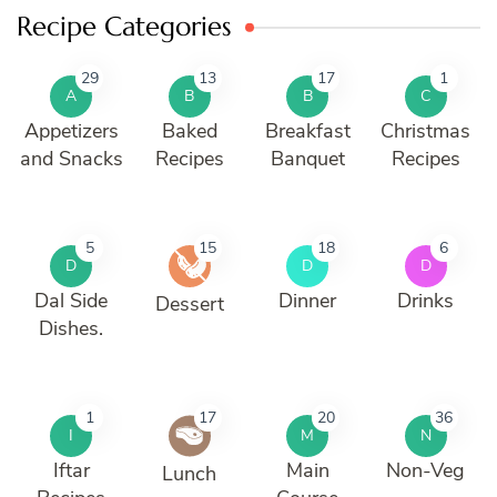
Recipe Categories
29
13
17
1
A
B
B
C
Appetizers
Baked
Breakfast
Christmas
and Snacks
Recipes
Banquet
Recipes
5
15
18
6
D
D
D
Dal Side
Dinner
Drinks
Dessert
Dishes.
1
17
20
36
I
M
N
Iftar
Main
Non-Veg
Lunch