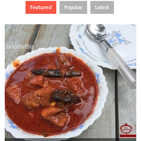
Featured
Popular
Latest