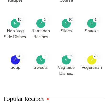
Recipes
Course
16
1
10
1
N
R
S
S
Non-Veg
Ramadan
Slides
Snacks
Side Dishes.
Recipes
4
1
21
28
S
S
V
V
Soup
Sweets
Veg Side
Vegerarian
Dishes.
Popular Recipes