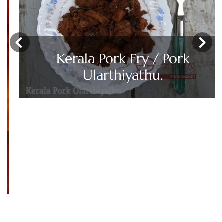
‹
›
Kerala Pork Fry / Pork
Ularthiyathu.