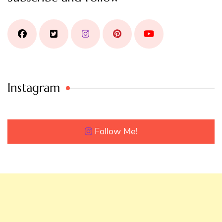
Instagram
Follow Me!