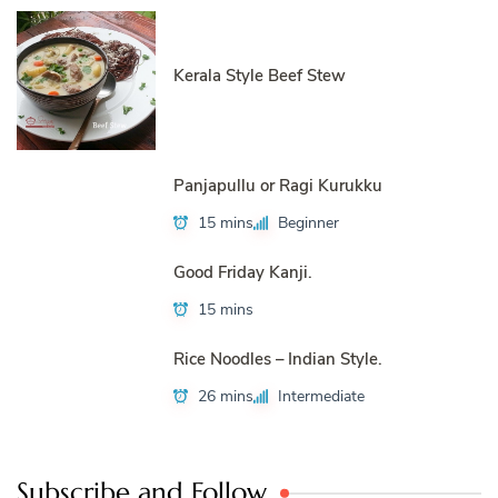
Kerala Style Beef Stew
Panjapullu or Ragi Kurukku
15 mins
Beginner
Good Friday Kanji.
15 mins
Rice Noodles – Indian Style.
26 mins
Intermediate
Subscribe and Follow