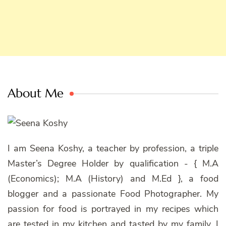
About Me
I am Seena Koshy, a teacher by profession, a triple
Master’s Degree Holder by qualification - { M.A
(Economics); M.A (History) and M.Ed }, a food
blogger and a passionate Food Photographer. My
passion for food is portrayed in my recipes which
are tested in my kitchen and tasted by my family. I