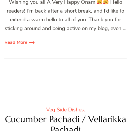
Wishing you all A Very Happy Onam
Hello
readers! I’m back after a short break, and I’d like to
extend a warm hello to all of you. Thank you for
sticking around and being active on my blog, even …
Read More
Veg Side Dishes.
Cucumber Pachadi / Vellarikka
Pachadi