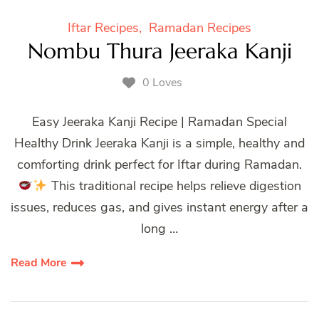
Iftar Recipes
Ramadan Recipes
Nombu Thura Jeeraka Kanji
0 Loves
Easy Jeeraka Kanji Recipe | Ramadan Special
Healthy Drink Jeeraka Kanji is a simple, healthy and
comforting drink perfect for Iftar during Ramadan.
This traditional recipe helps relieve digestion
issues, reduces gas, and gives instant energy after a
long …
Read More