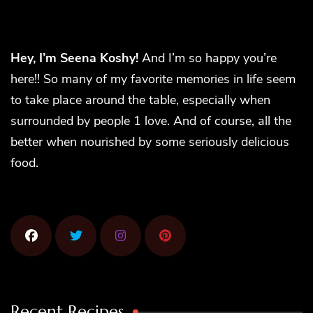
Hey, I’m Seena Koshy!
And I’m so happy you’re
here!! So many of my favorite memories in life seem
to take place around the table, especially when
surrounded by people 1 love. And of course, all the
better when nourished by some seriously delicious
food.
Recent Recipes