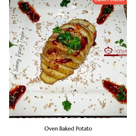
Oven Baked Potato