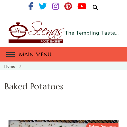
The Tempting Taste…
MAIN MENU
Home
Baked Potatoes
Baked Potatoes