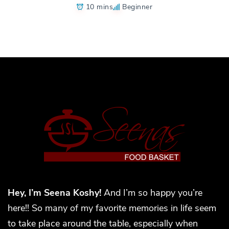
10 mins
Beginner
Hey, I’m Seena Koshy!
And I’m so happy you’re
here!! So many of my favorite memories in life seem
to take place around the table, especially when