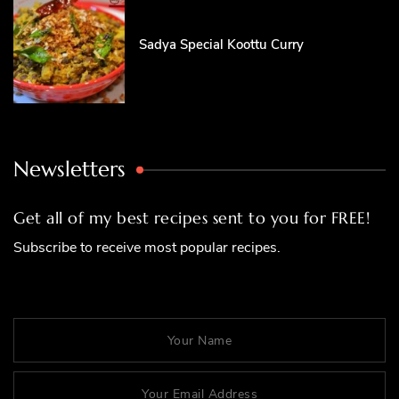
Sadya Special Koottu Curry
Newsletters
Get all of my best recipes sent to you for FREE!
Subscribe to receive most popular recipes.