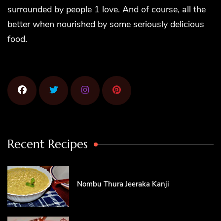
surrounded by people 1 love. And of course, all the
better when nourished by some seriously delicious
food.
Recent Recipes
Nombu Thura Jeeraka Kanji