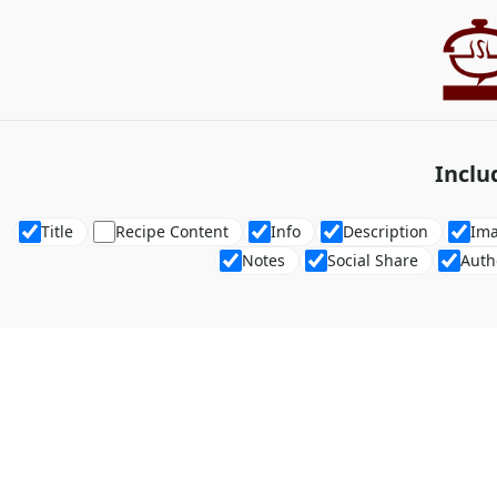
Inclu
Title
Recipe Content
Info
Description
Im
Notes
Social Share
Auth