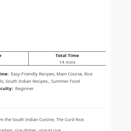
e
Total Time
14 mins
sine:
Easy-Friendly Recipes
,
Main Course
,
Rice
ls
,
South Indian Recipes.
,
Summer Food
iculty:
Beginner
om the South Indian Cuisine, The Curd Rice.
adam, rice dishes, yogurt rice