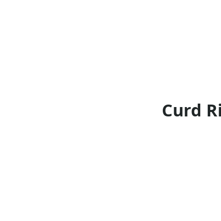
Curd Ri