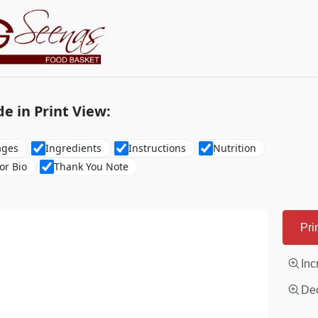
de in Print View:
ages
Ingredients
Instructions
Nutrition
or Bio
Thank You Note
Pri
Inc
Dec