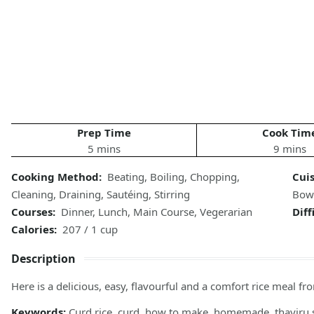
Prep Time
Cook Tim
5 mins
9 mins
Cooking Method:
Beating
,
Boiling
,
Chopping
,
Cui
Cleaning
,
Draining
,
Sautéing
,
Stirring
Bow
Courses:
Dinner
,
Lunch
,
Main Course
,
Vegerarian
Diff
Calories:
207 / 1 cup
Description
Here is a delicious, easy, flavourful and a comfort rice meal fr
Keywords:
Curd rice, curd, how to make, homemade, thayiru s