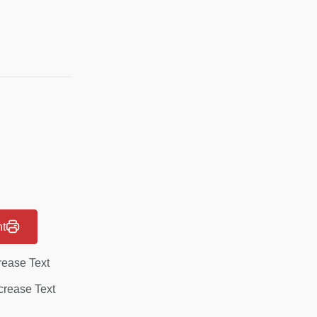
nt
rease Text
rease Text